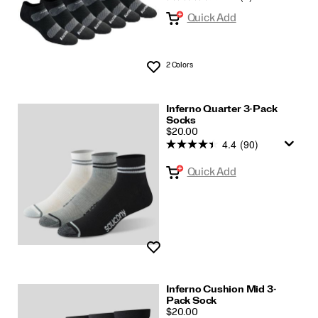
Quick Add
2 Colors
Wishlist
Inferno Quarter 3-Pack
Socks
PRICE
$20.00
4.4
(90)
Quick Add
Wishlist
Inferno Cushion Mid 3-
Pack Sock
PRICE
$20.00