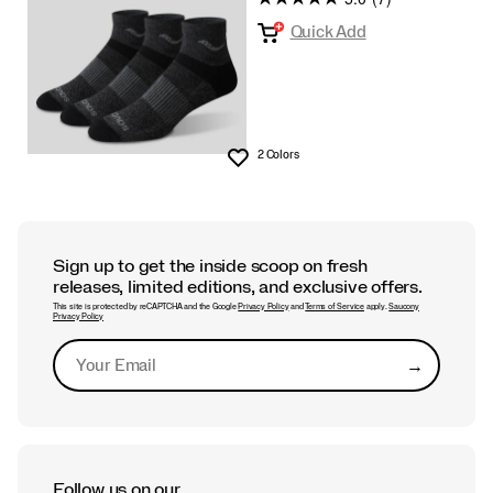
Quick Add
2 Colors
Wishlist
Sign up to get the inside scoop on fresh
releases, limited editions, and exclusive offers.
This site is protected by reCAPTCHA and the Google
Privacy Policy
and
Terms of Service
apply.
Saucony
Privacy Policy
→
Submit
Follow us on our