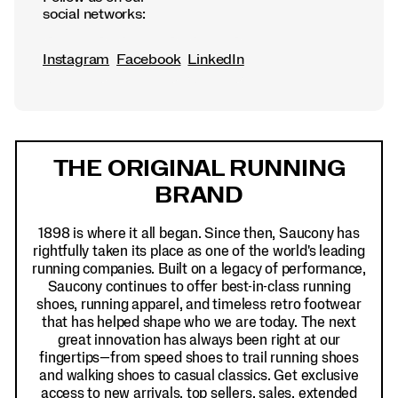
social networks:
Instagram
Facebook
LinkedIn
Footer
Links
THE ORIGINAL RUNNING
BRAND
1898 is where it all began. Since then, Saucony has
rightfully taken its place as one of the world's leading
running companies. Built on a legacy of performance,
Saucony continues to offer best-in-class running
shoes, running apparel, and timeless retro footwear
that has helped shape who we are today. The next
great innovation has always been right at our
fingertips—from speed shoes to trail running shoes
and walking shoes to casual classics. Get exclusive
access to new arrivals, top sellers, sales, extended