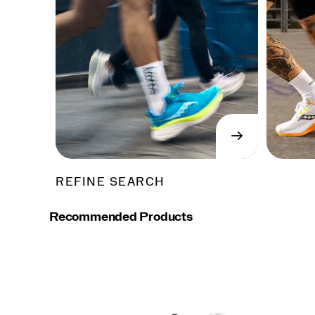
→
SHOP
NOW
REFINE SEARCH
Recommended Products