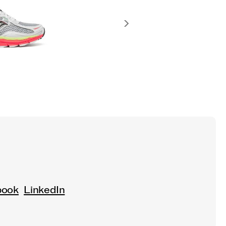
book
LinkedIn