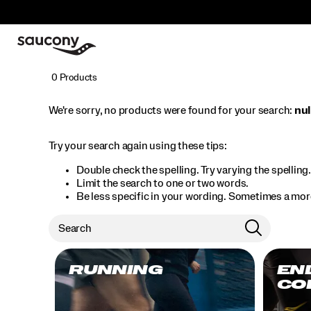
0 Products
We're sorry, no products were found for your search:
nul
Try your search again using these tips:
Double check the spelling. Try varying the spelling
Limit the search to one or two words.
Be less specific in your wording. Sometimes a more
RUNNING
EN
CO