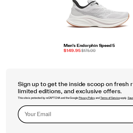
Men's Endorphin Speed 5
Sale
REGULAR
$149.95
$175.00
Price
PRICE
Sign up to get the inside scoop on fresh 
limited editions, and exclusive offers.
This site is protected by reCAPTCHA and the Google
Privacy Policy
and
Terms of Service
apply.
Sauc