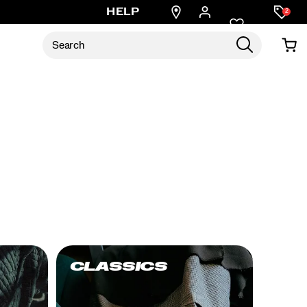
Find
HELP
2
a
store
CLASSICS