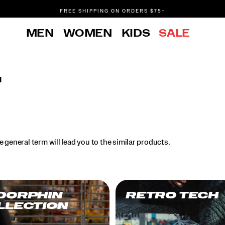
FREE SHIPPING ON ORDERS $75+
DON'T SWEAT IT. RETURNS ARE FREE.
MEN
WOMEN
KIDS
SALE
FREE SHIPPING ON ORDERS $75+
l
.
 general term will lead you to the similar products.
DORPHIN
RETRO TECH
LLECTION