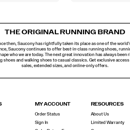
THE ORIGINAL RUNNING BRAND
ince then, Saucony has rightfully taken its place as one of the worl
nce, Saucony continues to offer best-in-class running shoes, runni
hape who we are today. The next great innovation has always been r
g shoes and walking shoes to casual classics. Get exclusive access t
sales, extended sizes, and online-only offers.
S
MY ACCOUNT
RESOURCES
Order Status
About Us
Sign In
Limited Warranty