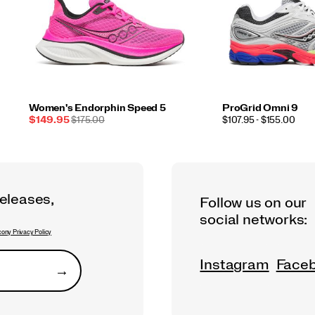
Women's Endorphin Speed 5
ProGrid Omni 9
Sale
REGULAR
PRICE
$149.95
$175.00
$107.95 - $155.00
Price
PRICE
releases,
Follow us on our
social networks:
ony Privacy Policy
Instagram
Face
→
Submit