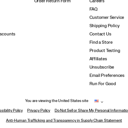
Order Return Form
Careers
FAQ
Customer Service
Shipping Policy
iscounts
Contact Us
Find a Store
Product Testing
Affiliates
Unsubscribe
Email Preferences
Run For Good
You are viewing the United States site
sibility Policy
Privacy Policy
Do Not Sell or Share My Personal Informati
Anti-Human Trafficking and Transparency in Supply Chain Statement