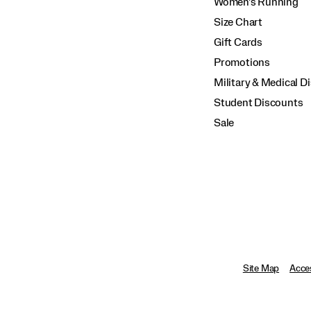
Women's Running
Size Chart
Gift Cards
Promotions
Military & Medical D
Student Discounts
Sale
Site Map
Acces