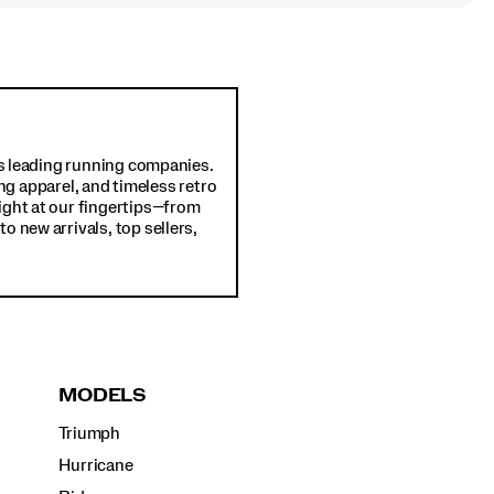
d's leading running companies.
ng apparel, and timeless retro
ight at our fingertips—from
o new arrivals, top sellers,
MODELS
Triumph
Hurricane