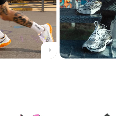
→
SHOP
NOW