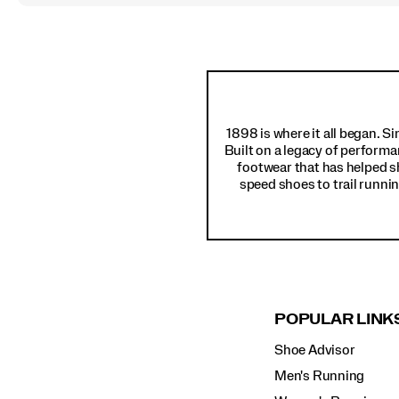
Footer
Links
1898 is where it all began. S
Built on a legacy of performa
footwear that has helped s
speed shoes to trail runnin
POPULAR LINK
Shoe Advisor
Men's Running