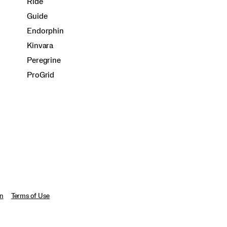
Ride
Guide
Endorphin
Kinvara
Peregrine
ProGrid
on
Terms of Use