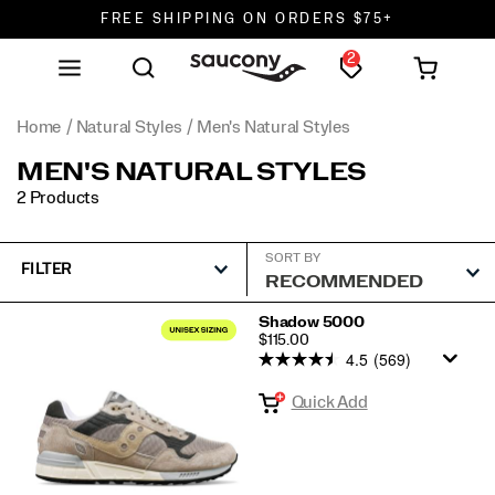
FREE SHIPPING ON ORDERS $75+
2
DON'T SWEAT IT. RETURNS ARE FREE.
FREE SHIPPING ON ORDERS $75+
Home
Natural Styles
Men's Natural Styles
MEN'S NATURAL STYLES
2 Products
SORT BY
FILTER
Featured
Shadow 5000
PRICE
$115.00
Men's
4.5
(569)
Natural
Quick Add
Styles