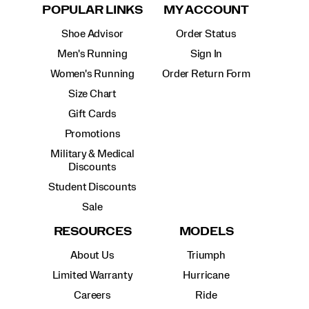
POPULAR LINKS
MY ACCOUNT
Shoe Advisor
Order Status
Men's Running
Sign In
Women's Running
Order Return Form
Size Chart
Gift Cards
Promotions
Military & Medical
Discounts
Student Discounts
Sale
RESOURCES
MODELS
About Us
Triumph
Limited Warranty
Hurricane
Careers
Ride