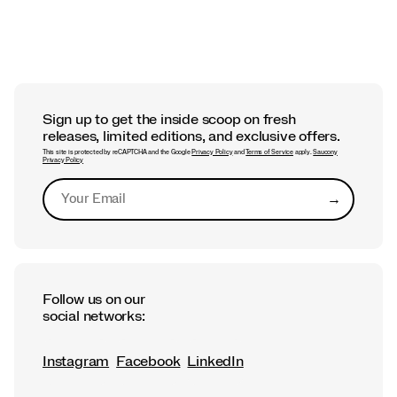
Sign up to get the inside scoop on fresh
releases, limited editions, and exclusive offers.
This site is protected by reCAPTCHA and the Google
Privacy Policy
and
Terms of Service
apply.
Saucony
Privacy Policy
→
Submit
Follow us on our
social networks:
Instagram
Facebook
LinkedIn