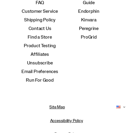
FAQ
Guide
Customer Service
Endorphin
Shipping Policy
Kinvara
Contact Us
Peregrine
Find a Store
ProGrid
Product Testing
Affiliates
Unsubscribe
Email Preferences
Run For Good
Site Map
Accessibility Policy