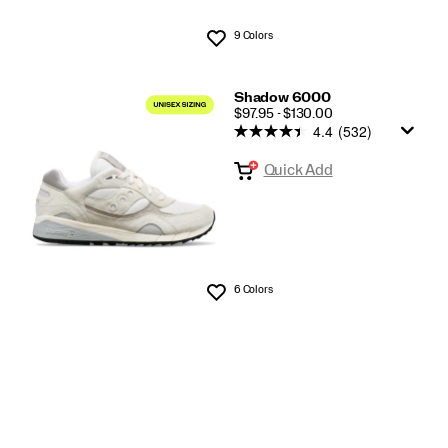
9 Colors
Wishlist
Shadow 6000
PRICE
$97.95 - $130.00
4.4
(532)
Quick Add
6 Colors
Wishlist