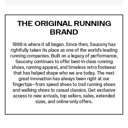
Footer
Links
THE ORIGINAL RUNNING
BRAND
1898 is where it all began. Since then, Saucony has
rightfully taken its place as one of the world's leading
running companies. Built on a legacy of performance,
Saucony continues to offer best-in-class running
shoes, running apparel, and timeless retro footwear
that has helped shape who we are today. The next
great innovation has always been right at our
fingertips—from speed shoes to trail running shoes
and walking shoes to casual classics. Get exclusive
access to new arrivals, top sellers, sales, extended
sizes, and online-only offers.