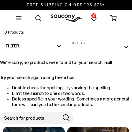
FREE SHIPPING ON ORDERS $75+
2
DON'T SWEAT IT. RETURNS ARE FREE.
FREE SHIPPING ON ORDERS $75+
0 Products
SORT BY
FILTER
We're sorry, no products were found for your search:
null
Try your search again using these tips:
Double check the spelling. Try varying the spelling.
Limit the search to one or two words.
Be less specific in your wording. Sometimes a more general
term will lead you to the similar products.