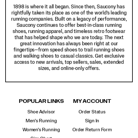
1898 is where it all began. Since then, Saucony has
rightfully taken its place as one of the world's leading
running companies. Built on a legacy of performance,
Saucony continues to offer best-in-class running
shoes, running apparel, and timeless retro footwear
that has helped shape who we are today. The next
great innovation has always been right at our
fingertips—from speed shoes to trail running shoes
and walking shoes to casual classics. Get exclusive
access to new arrivals, top sellers, sales, extended
sizes, and online-only offers.
POPULAR LINKS
MY ACCOUNT
Shoe Advisor
Order Status
Men's Running
Sign In
Women's Running
Order Return Form