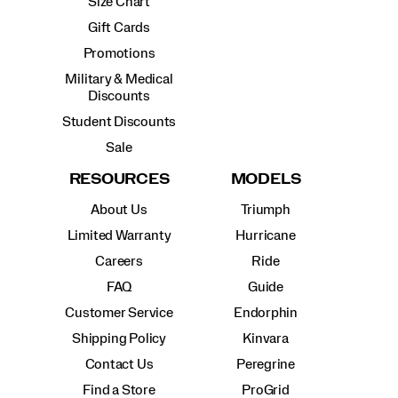
Size Chart
Gift Cards
Promotions
Military & Medical
Discounts
Student Discounts
Sale
RESOURCES
MODELS
About Us
Triumph
Limited Warranty
Hurricane
Careers
Ride
FAQ
Guide
Customer Service
Endorphin
Shipping Policy
Kinvara
Contact Us
Peregrine
Find a Store
ProGrid