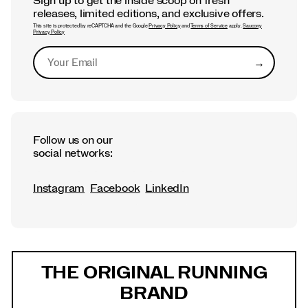
Sign up to get the inside scoop on fresh
releases, limited editions, and exclusive offers.
This site is protected by reCAPTCHA and the Google
Privacy Policy
and
Terms of Service
apply.
Saucony
Privacy Policy
→
Submit
Follow us on our
social networks:
Instagram
Facebook
LinkedIn
Footer
Links
THE ORIGINAL RUNNING
BRAND