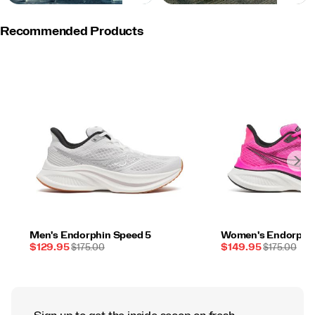
Recommended Products
Men's Endorphin Speed 5
Women's Endorphin
Sale
REGULAR
Sale
REGULAR
$129.95
$175.00
$149.95
$175.00
Price
PRICE
Price
PRICE