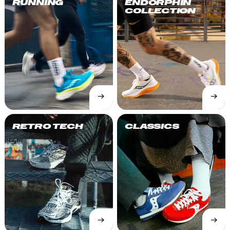
RUNNING
ENDORPHIN
COLLECTION
→
→
SHOP
SHOP
NOW
NOW
RETRO TECH
CLASSICS
→
→
SHOP
SHOP
NOW
NOW