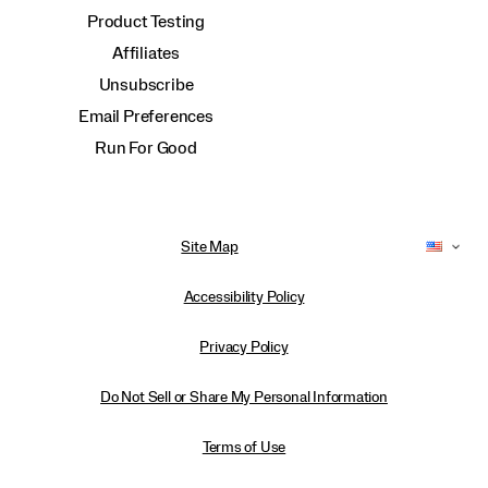
Product Testing
Affiliates
Unsubscribe
Email Preferences
Run For Good
Site Map
Accessibility Policy
Privacy Policy
Do Not Sell or Share My Personal Information
Terms of Use