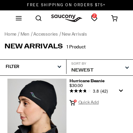
FREE SHIPPING ON ORDERS $75+
2
DON'T SWEAT IT. RETURNS ARE FREE.
FREE SHIPPING ON ORDERS $75+
Home
Men
Accessories
New Arrivals
NEW ARRIVALS
1 Product
SORT BY
FILTER
Featured
Hurricane Beanie
PRICE
$30.00
New
3.8
(42)
Arrivals
Quick Add