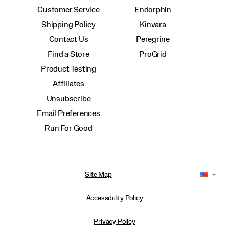
Customer Service
Endorphin
Shipping Policy
Kinvara
Contact Us
Peregrine
Find a Store
ProGrid
Product Testing
Affiliates
Unsubscribe
Email Preferences
Run For Good
Site Map
Accessibility Policy
Privacy Policy