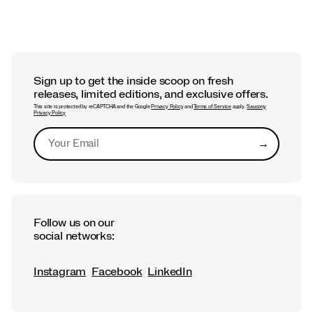
Sign up to get the inside scoop on fresh
releases, limited editions, and exclusive offers.
This site is protected by reCAPTCHA and the Google
Privacy Policy
and
Terms of Service
apply.
Saucony
Privacy Policy
→
Submit
Follow us on our
social networks:
Instagram
Facebook
LinkedIn