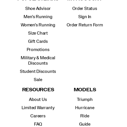
Shoe Advisor
Order Status
Men's Running
Sign In
Women's Running
Order Return Form
Size Chart
Gift Cards
Promotions
Military & Medical
Discounts
Student Discounts
Sale
RESOURCES
MODELS
About Us
Triumph
Limited Warranty
Hurricane
Careers
Ride
FAQ
Guide