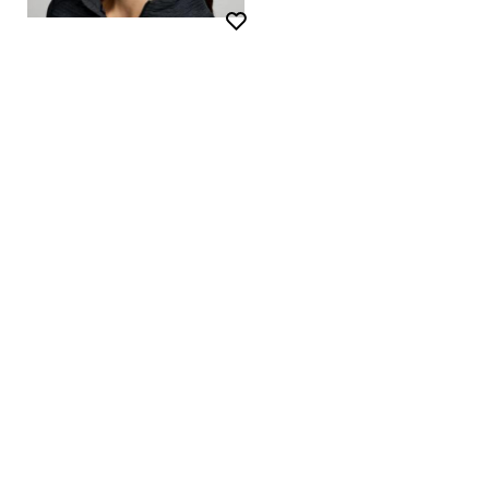
Wishlist