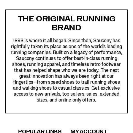
Footer
Links
THE ORIGINAL RUNNING
BRAND
1898 is where it all began. Since then, Saucony has
rightfully taken its place as one of the world's leading
running companies. Built on a legacy of performance,
Saucony continues to offer best-in-class running
shoes, running apparel, and timeless retro footwear
that has helped shape who we are today. The next
great innovation has always been right at our
fingertips—from speed shoes to trail running shoes
and walking shoes to casual classics. Get exclusive
access to new arrivals, top sellers, sales, extended
sizes, and online-only offers.
POPULAR LINKS
MY ACCOUNT