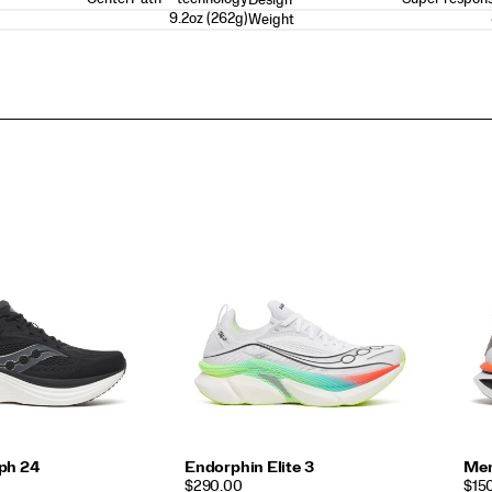
9.2oz (262g)
Weight
ph 24
Endorphin Elite 3
Men
PRICE
PRI
$290.00
$15