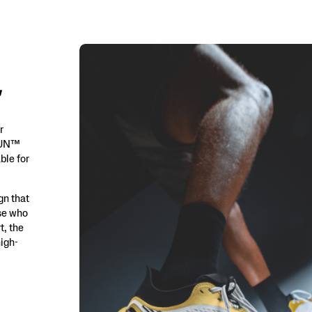
r
iRUN™
ble for
gn that
ose who
t, the
igh-