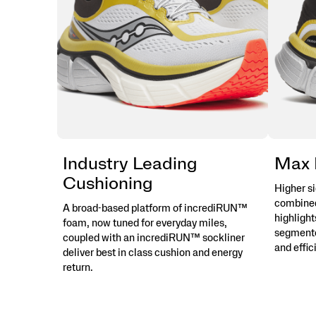
Industry Leading
Max 
Cushioning
Higher s
combined
A broad-based platform of incrediRUN™
highlight
foam, now tuned for everyday miles,
segmente
coupled with an incrediRUN™ sockliner
and effic
deliver best in class cushion and energy
return.