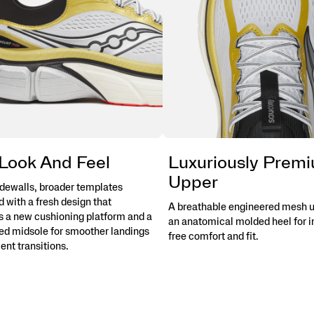
Look And Feel
Luxuriously Prem
Upper
idewalls, broader templates
 with a fresh design that
A breathable engineered mesh u
s a new cushioning platform and a
an anatomical molded heel for ir
d midsole for smoother landings
free comfort and fit.
ient transitions.