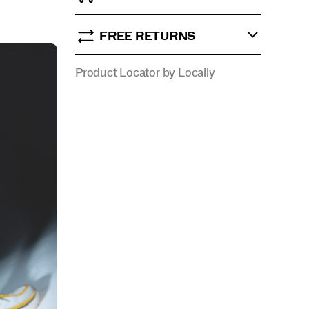
FREE RETURNS
Product Locator by Locally