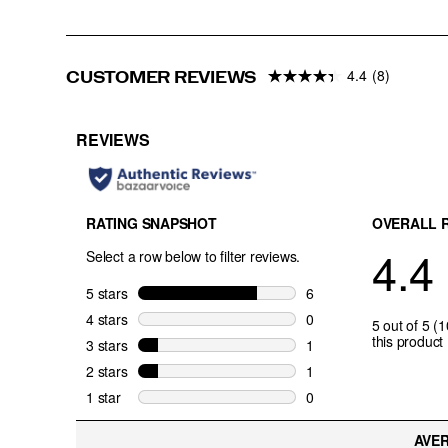
4.4
(8)
CUSTOMER REVIEWS