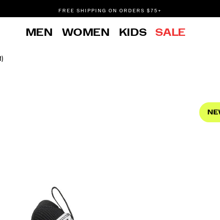
FREE SHIPPING ON ORDERS $75+
DON'T SWEAT IT. RETURNS ARE FREE.
MEN
WOMEN
KIDS
SALE
FREE SHIPPING ON ORDERS $75+
1)