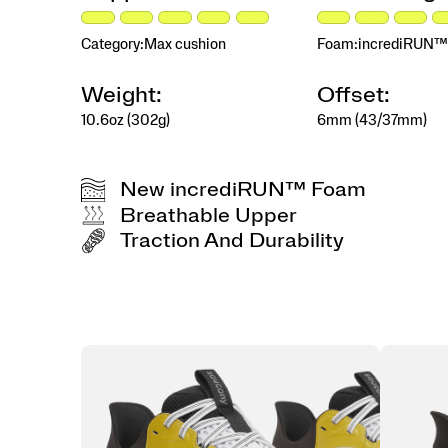
transforms
every
mile
Category:
Max cushion
Foam:
incrediRUN™
into
a
Weight:
Offset:
premium,
high-
10.6oz (302g)
6mm (43/37mm)
response
experience.
</p>
New incrediRUN™ Foam
Breathable Upper
Traction And Durability