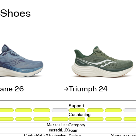
 Shoes
cane 26
Triumph 24
Support
g
Cushioning
Max cushion
Category
incrediLUX
Foam
CenterPath™ technology
Super respons
Design