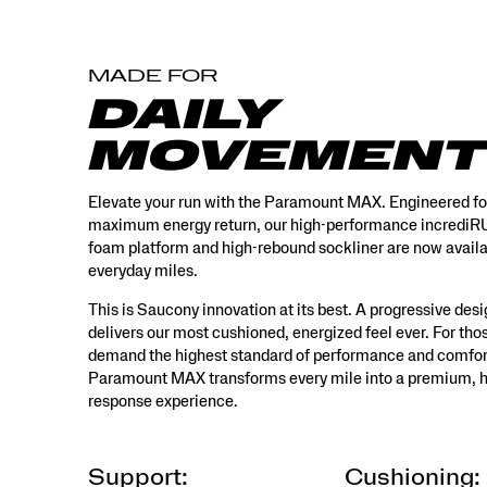
design
that
delivers
MADE FOR
our
most
DAILY
cushioned,
energized
MOVEMENT
feel
ever.
For
Elevate your run with the Paramount MAX. Engineered fo
those
maximum energy return, our high-performance incred
who
foam platform and high-rebound sockliner are now availa
demand
everyday miles.
the
highest
This is Saucony innovation at its best. A progressive desi
standard
delivers our most cushioned, energized feel ever. For th
of
demand the highest standard of performance and comfor
performance
Paramount MAX transforms every mile into a premium, h
and
response experience.
comfort,
the
Paramount
MAX
Support:
Cushioning: