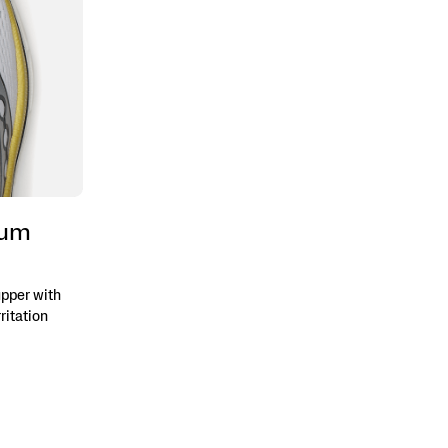
ium
pper with
ritation