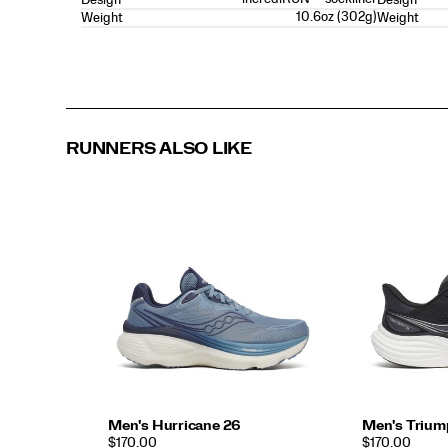
10.6oz (302g)
Weight
Weight
RUNNERS ALSO LIKE
Men's Hurricane 26
Men's Trium
PRICE
PRICE
$170.00
$170.00