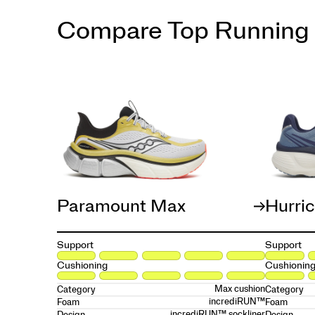
Compare Top Running
Paramount Max
Hurri
Support
Support
Cushioning
Cushionin
Max cushion
Category
Category
incrediRUN™
Foam
Foam
incrediRUN™ sockliner
Design
Design