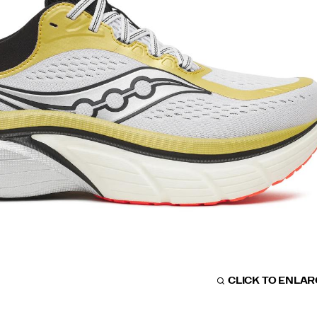
CLICK TO ENLA