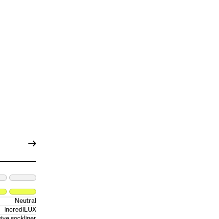
Neutral
incrediLUX
ive sockliner