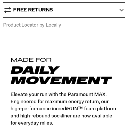
mile
into
FREE RETURNS
a
premium,
Product Locator by Locally
high-
response
experience.
</p>
MADE FOR
DAILY
MOVEMENT
Elevate your run with the Paramount MAX.
Engineered for maximum energy return, our
high-performance incrediRUN™ foam platform
and high-rebound sockliner are now available
for everyday miles.