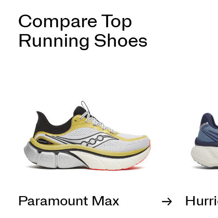
Compare Top
Running Shoes
Paramount Max
Hurr