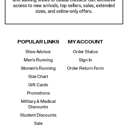
and walking shoes to casual classics. Get exclusive
access to new arrivals, top sellers, sales, extended
sizes, and online-only offers.
POPULAR LINKS
MY ACCOUNT
Shoe Advisor
Order Status
Men's Running
Sign In
Women's Running
Order Return Form
Size Chart
Gift Cards
Promotions
Military & Medical
Discounts
Student Discounts
Sale