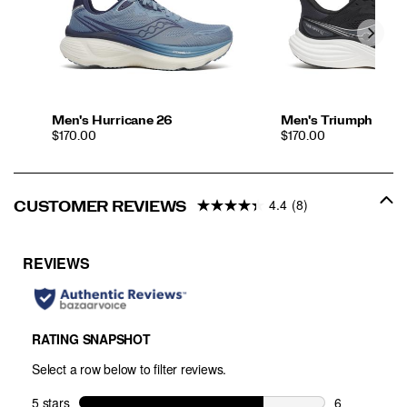
Men's Hurricane 26
Men's Triumph 24
PRICE
PRICE
$170.00
$170.00
4.4
(8)
CUSTOMER REVIEWS