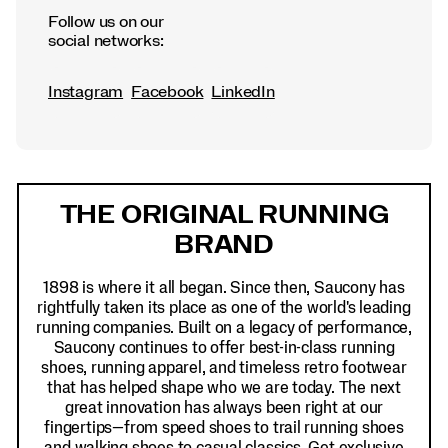
Follow us on our
social networks:
Instagram
Facebook
LinkedIn
Footer
Links
THE ORIGINAL RUNNING
BRAND
1898 is where it all began. Since then, Saucony has
rightfully taken its place as one of the world's leading
running companies. Built on a legacy of performance,
Saucony continues to offer best-in-class running
shoes, running apparel, and timeless retro footwear
that has helped shape who we are today. The next
great innovation has always been right at our
fingertips—from speed shoes to trail running shoes