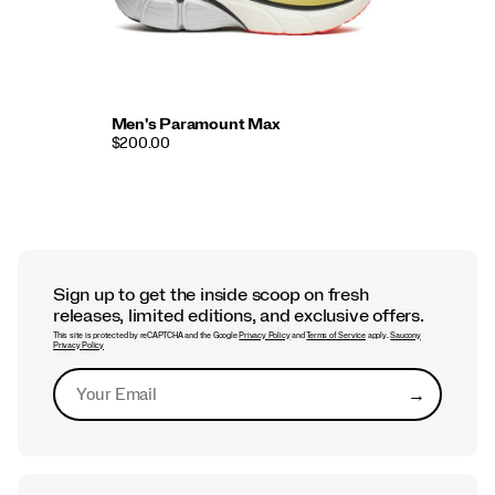
Men's Paramount Max
$200.00
Sign up to get the inside scoop on fresh
releases, limited editions, and exclusive offers.
This site is protected by reCAPTCHA and the Google
Privacy Policy
and
Terms of Service
apply.
Saucony
Privacy Policy
→
Submit