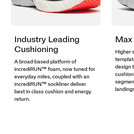
Industry Leading
Max 
Cushioning
Higher 
templat
A broad-based platform of
design t
incrediRUN™ foam, now tuned for
cushion
everyday miles, coupled with an
segment
incrediRUN™ sockliner deliver
landings
best in class cushion and energy
return.