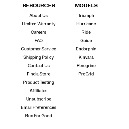
RESOURCES
MODELS
About Us
Triumph
Limited Warranty
Hurricane
Careers
Ride
FAQ
Guide
Customer Service
Endorphin
Shipping Policy
Kinvara
Contact Us
Peregrine
Find a Store
ProGrid
Product Testing
Affiliates
Unsubscribe
Email Preferences
Run For Good