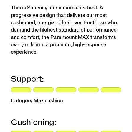
This is Saucony innovation at its best. A
progressive design that delivers our most
cushioned, energized feel ever. For those who
demand the highest standard of performance
and comfort, the Paramount MAX transforms
every mile into a premium, high-response
experience.
Support:
Category:
Max cushion
Cushioning: