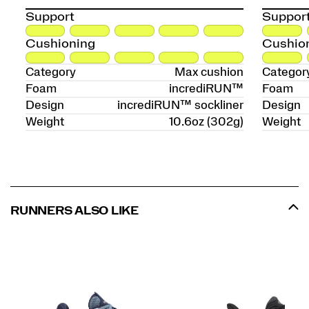
Support
Suppor
Cushioning
Cushio
Category
Max cushion
Categor
Foam
incrediRUN™
Foam
Design
incrediRUN™ sockliner
Design
Weight
10.6oz (302g)
Weight
RUNNERS ALSO LIKE