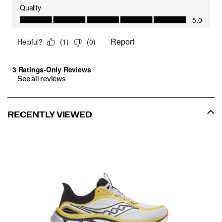
See all reviews
RECENTLY VIEWED