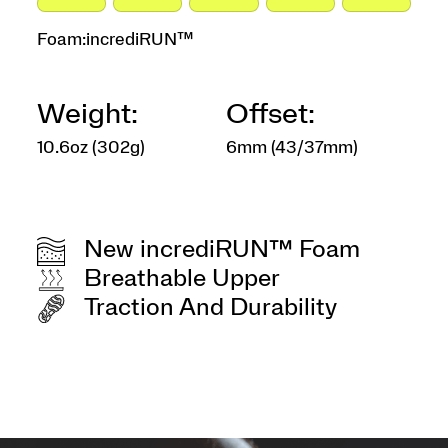
Foam:
incrediRUN™
Weight:
Offset:
10.6oz (302g)
6mm (43/37mm)
New incrediRUN™ Foam
Breathable Upper
Traction And Durability