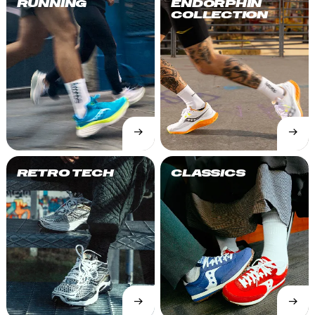
RUNNING
ENDORPHIN
COLLECTION
→
→
SHOP
SHOP
NOW
NOW
RETRO TECH
CLASSICS
→
→
SHOP
SHOP
NOW
NOW