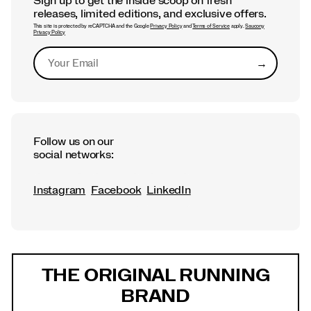
Sign up to get the inside scoop on fresh
releases, limited editions, and exclusive offers.
This site is protected by reCAPTCHA and the Google
Privacy Policy
and
Terms of Service
apply.
Saucony
Privacy Policy
→
Submit
Follow us on our
social networks:
Instagram
Facebook
LinkedIn
Footer
Links
THE ORIGINAL RUNNING
BRAND