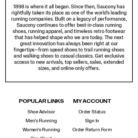
1898 is where it all began. Since then, Saucony has
rightfully taken its place as one of the world's leading
running companies. Built on a legacy of performance,
Saucony continues to offer best-in-class running
shoes, running apparel, and timeless retro footwear
that has helped shape who we are today. The next
great innovation has always been right at our
fingertips—from speed shoes to trail running shoes
and walking shoes to casual classics. Get exclusive
access to new arrivals, top sellers, sales, extended
sizes, and online-only offers.
POPULAR LINKS
MY ACCOUNT
Shoe Advisor
Order Status
Men's Running
Sign In
Women's Running
Order Return Form