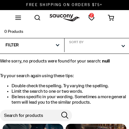
FREE SHIPPING ON ORDERS $75+
2
DON'T SWEAT IT. RETURNS ARE FREE.
FREE SHIPPING ON ORDERS $75+
0 Products
SORT BY
FILTER
We're sorry, no products were found for your search:
null
Try your search again using these tips:
Double check the spelling. Try varying the spelling.
Limit the search to one or two words.
Be less specific in your wording. Sometimes a more general
term will lead you to the similar products.