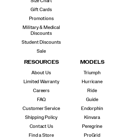
Size Chart
Gift Cards
Promotions
Military & Medical
Discounts
Student Discounts
Sale
RESOURCES
MODELS
About Us
Triumph
Limited Warranty
Hurricane
Careers
Ride
FAQ
Guide
Customer Service
Endorphin
Shipping Policy
Kinvara
Contact Us
Peregrine
Find a Store
ProGrid