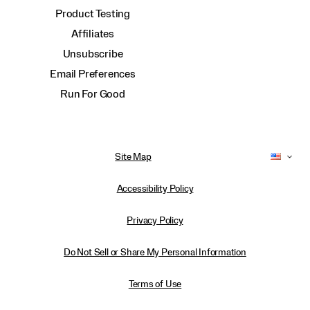
Product Testing
Affiliates
Unsubscribe
Email Preferences
Run For Good
Site Map
Accessibility Policy
Privacy Policy
Do Not Sell or Share My Personal Information
Terms of Use