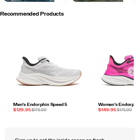
Recommended Products
Men's Endorphin Speed 5
Women's Endorphin
Sale
REGULAR
Sale
REGULAR
$129.95
$175.00
$149.95
$175.00
Price
PRICE
Price
PRICE