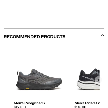
RECOMMENDED PRODUCTS
Men's Peregrine 16
Men's Ride 19 Wide
PRICE
PRICE
$150.00
$145.00