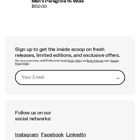
Men's Peregrine 16 Wide
$150.00
Sign up to get the inside scoop on fresh
releases, limited editions, and exclusive offers.
This site is protected by reCAPTCHA and the Google
Privacy Policy
and
Terms of Service
apply.
Saucony
Privacy Policy
→
Submit
Follow us on our
social networks:
Instagram
Facebook
LinkedIn