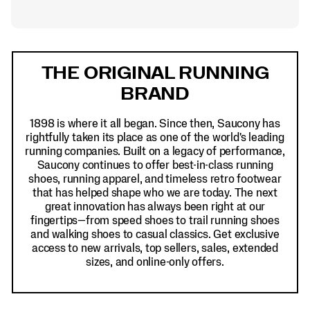
Footer
Links
THE ORIGINAL RUNNING
BRAND
1898 is where it all began. Since then, Saucony has
rightfully taken its place as one of the world's leading
running companies. Built on a legacy of performance,
Saucony continues to offer best-in-class running
shoes, running apparel, and timeless retro footwear
that has helped shape who we are today. The next
great innovation has always been right at our
fingertips—from speed shoes to trail running shoes
and walking shoes to casual classics. Get exclusive
access to new arrivals, top sellers, sales, extended
sizes, and online-only offers.