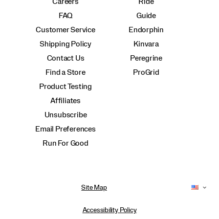
Careers
Ride
FAQ
Guide
Customer Service
Endorphin
Shipping Policy
Kinvara
Contact Us
Peregrine
Find a Store
ProGrid
Product Testing
Affiliates
Unsubscribe
Email Preferences
Run For Good
Site Map
Accessibility Policy