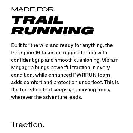
MADE FOR
TRAIL
RUNNING
Built for the wild and ready for anything, the
Peregrine 16 takes on rugged terrain with
confident grip and smooth cushioning. Vibram
Megagrip brings powerful traction in every
condition, while enhanced PWRRUN foam
adds comfort and protection underfoot. This is
the trail shoe that keeps you moving freely
wherever the adventure leads.
Traction: