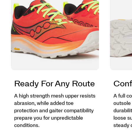
Ready For Any Route
Conf
A high strength mesh upper resists
A full 
abrasion, while added toe
outsole 
protection and gaiter compatibility
durabili
prepare you for unpredictable
loose su
conditions.
steady o