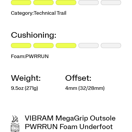
Category:
Technical Trail
Cushioning:
Foam:
PWRRUN
Weight:
Offset:
9.5oz (271g)
4mm (32/28mm)
VIBRAM MegaGrip Outsole
PWRRUN Foam Underfoot