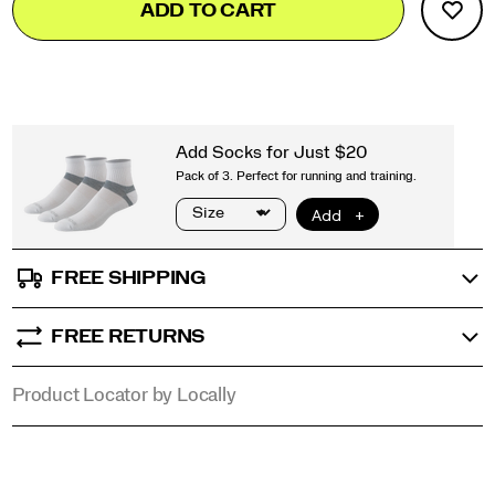
ADD TO CART
to
Actions
cart
options
FREE SHIPPING
FREE RETURNS
Product Locator by Locally