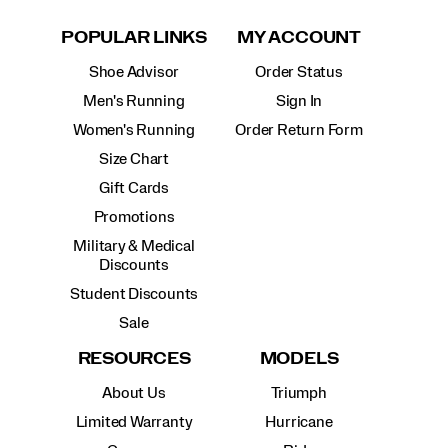
POPULAR LINKS
MY ACCOUNT
Shoe Advisor
Order Status
Men's Running
Sign In
Women's Running
Order Return Form
Size Chart
Gift Cards
Promotions
Military & Medical
Discounts
Student Discounts
Sale
RESOURCES
MODELS
About Us
Triumph
Limited Warranty
Hurricane