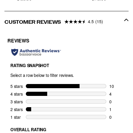
4.5
(15)
CUSTOMER REVIEWS