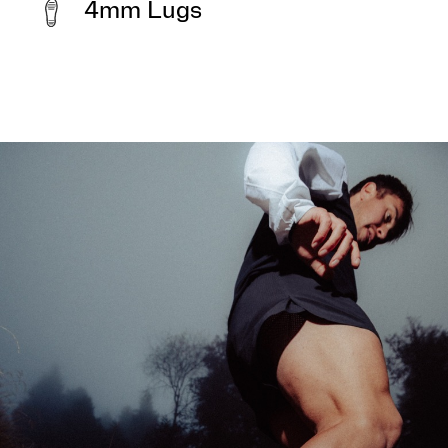
4mm Lugs