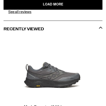
See all reviews
RECENTLY VIEWED