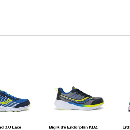
nd 3.0 Lace
Big Kid's Endorphin KDZ
Lit