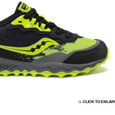
CLICK TO ENLA