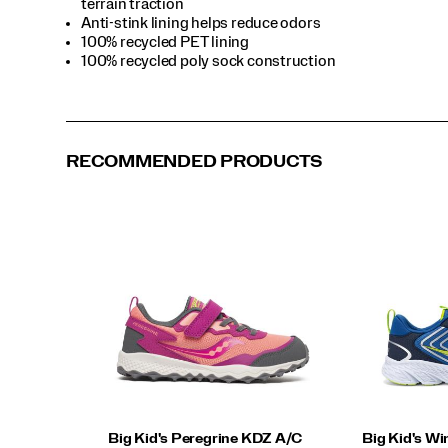
terrain traction
Anti-stink lining helps reduce odors
100% recycled PET lining
100% recycled poly sock construction
RECOMMENDED PRODUCTS
Big Kid's Peregrine KDZ A/C
Big Kid's Wi