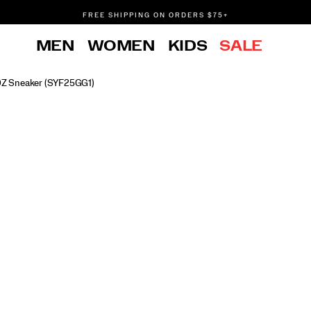
FREE SHIPPING ON ORDERS $75+
DON'T SWEAT IT. RETURNS ARE FREE.
MEN
WOMEN
KIDS
SALE
FREE SHIPPING ON ORDERS $75+
DZ Sneaker
(SYF25GG1)