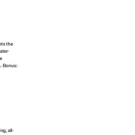
ets the
ater-
e
s. Bonus:
g, all-