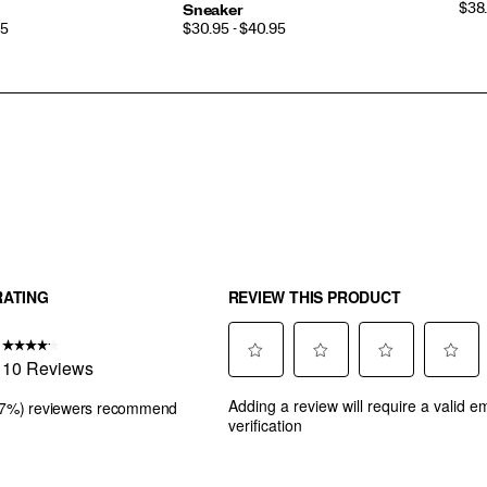
PRI
$38.
Sneaker
PRICE
95
$30.95 - $40.95