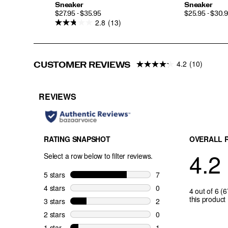
Sneaker
Sneaker
PRICE
PRICE
$27.95 - $35.95
$25.95 - $30.
2.8
(13)
4.2
(10)
CUSTOMER REVIEWS