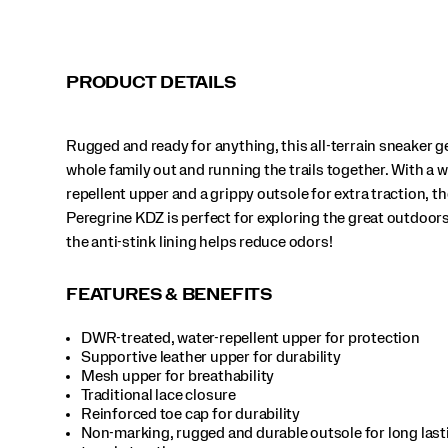
the
great
outdoors.
Bonus:
PRODUCT DETAILS
the
anti-
stink
Rugged and ready for anything, this all-terrain sneaker g
lining
helps
whole family out and running the trails together. With a w
reduce
repellent upper and a grippy outsole for extra traction, th
odors!
Peregrine KDZ is perfect for exploring the great outdoor
</p>
the anti-stink lining helps reduce odors!
FEATURES & BENEFITS
DWR-treated, water-repellent upper for protection
Supportive leather upper for durability
Mesh upper for breathability
Traditional lace closure
Reinforced toe cap for durability
Non-marking, rugged and durable outsole for long lastin