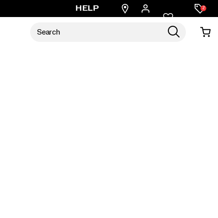
Find
HELP
2
a
store