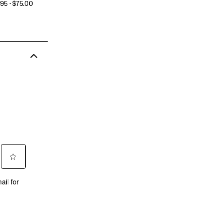
CE
95 - $75.00