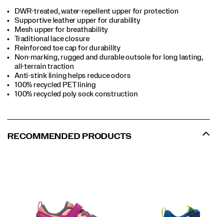
DWR-treated, water-repellent upper for protection
Supportive leather upper for durability
Mesh upper for breathability
Traditional lace closure
Reinforced toe cap for durability
Non-marking, rugged and durable outsole for long lasting,
all-terrain traction
Anti-stink lining helps reduce odors
100% recycled PET lining
100% recycled poly sock construction
RECOMMENDED PRODUCTS