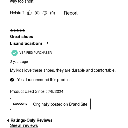
See all reviews