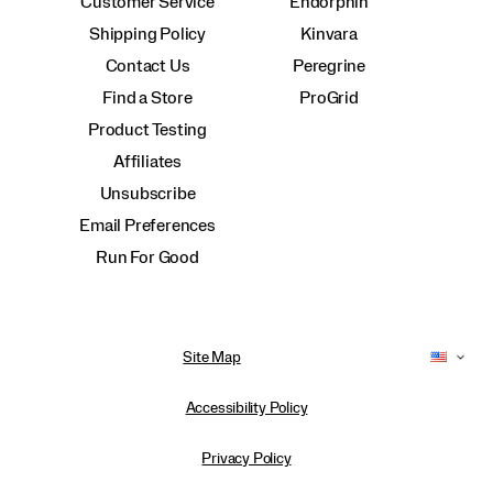
Customer Service
Endorphin
Shipping Policy
Kinvara
Contact Us
Peregrine
Find a Store
ProGrid
Product Testing
Affiliates
Unsubscribe
Email Preferences
Run For Good
Site Map
Accessibility Policy
Privacy Policy