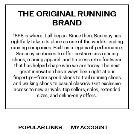
Footer
Links
THE ORIGINAL RUNNING
BRAND
1898 is where it all began. Since then, Saucony has
rightfully taken its place as one of the world's leading
running companies. Built on a legacy of performance,
Saucony continues to offer best-in-class running
shoes, running apparel, and timeless retro footwear
that has helped shape who we are today. The next
great innovation has always been right at our
fingertips—from speed shoes to trail running shoes
and walking shoes to casual classics. Get exclusive
access to new arrivals, top sellers, sales, extended
sizes, and online-only offers.
POPULAR LINKS
MY ACCOUNT