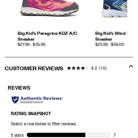
Big Kid's Peregrine KDZ A/C
Big Kid's Wind 3.0 L
Sneaker
Sneaker
PRICE
PRICE
$27.95 - $35.95
$25.95 - $56.00
4.2
(10)
CUSTOMER REVIEWS