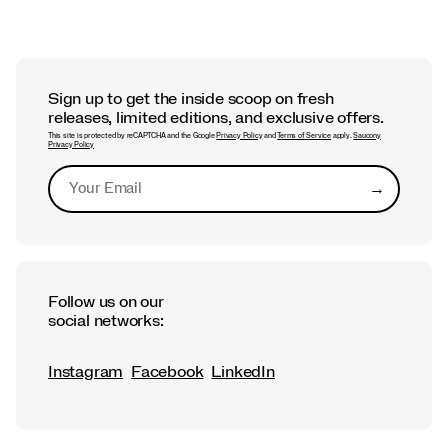
Sign up to get the inside scoop on fresh
releases, limited editions, and exclusive offers.
This site is protected by reCAPTCHA and the Google
Privacy Policy
and
Terms of Service
apply.
Saucony
Privacy Policy
→
Submit
Follow us on our
social networks:
Instagram
Facebook
LinkedIn