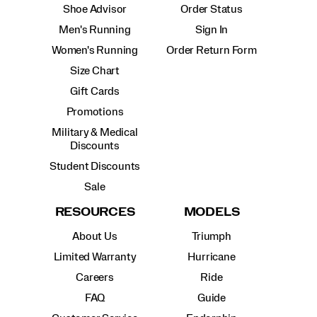
Shoe Advisor
Order Status
Men's Running
Sign In
Women's Running
Order Return Form
Size Chart
Gift Cards
Promotions
Military & Medical
Discounts
Student Discounts
Sale
RESOURCES
MODELS
About Us
Triumph
Limited Warranty
Hurricane
Careers
Ride
FAQ
Guide