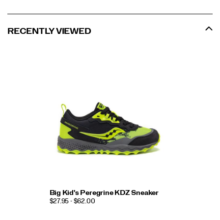
RECENTLY VIEWED
Big Kid's Peregrine KDZ Sneaker
$27.95 - $62.00