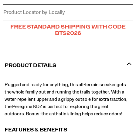
Product Locator by Locally
Promotions
FREE STANDARD SHIPPING WITH CODE
BTS2026
PRODUCT DETAILS
Rugged and ready for anything, this all-terrain sneaker gets
the whole family out and running the trails together. With a
water-repellent upper and a grippy outsole for extra traction,
the Peregrine KDZ is perfect for exploring the great
outdoors. Bonus: the anti-stink lining helps reduce odors!
FEATURES & BENEFITS