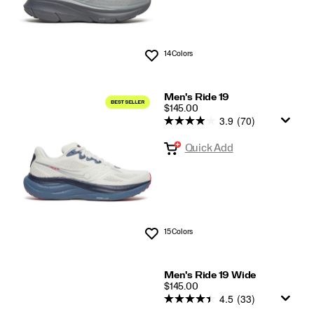
14 Colors
Wishlist
Men's Ride 19
PRICE
$145.00
3.9
(70)
Quick Add
15 Colors
Wishlist
Men's Ride 19 Wide
PRICE
$145.00
4.5
(33)