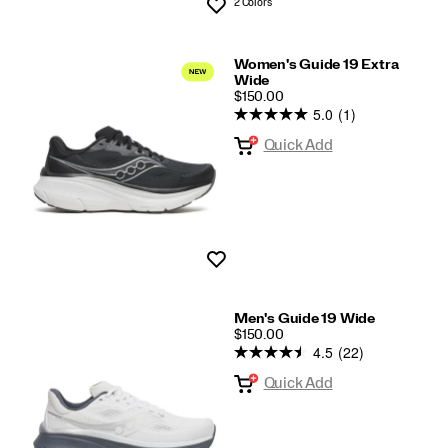
2 Colors
Wishlist
Women's Guide 19 Extra
Wide
PRICE
$150.00
5.0
(1)
Quick Add
Wishlist
Men's Guide 19 Wide
PRICE
$150.00
4.5
(22)
Quick Add