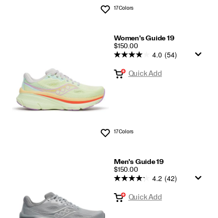
17 Colors
Wishlist
Women's Guide 19
PRICE
$150.00
4.0
(54)
Quick Add
17 Colors
Wishlist
Men's Guide 19
PRICE
$150.00
4.2
(42)
Quick Add