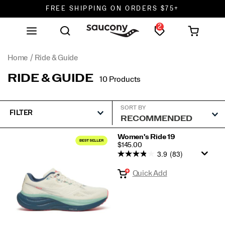
FREE SHIPPING ON ORDERS $75+
2
DON'T SWEAT IT. RETURNS ARE FREE.
FREE SHIPPING ON ORDERS $75+
Home
Ride & Guide
RIDE & GUIDE
10 Products
SORT BY
FILTER
Featured
Women's Ride 19
PRICE
$145.00
Ride
3.9
(83)
&
Quick Add
Guide