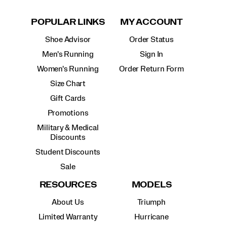
POPULAR LINKS
MY ACCOUNT
Shoe Advisor
Order Status
Men's Running
Sign In
Women's Running
Order Return Form
Size Chart
Gift Cards
Promotions
Military & Medical
Discounts
Student Discounts
Sale
RESOURCES
MODELS
About Us
Triumph
Limited Warranty
Hurricane