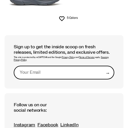
5 Colors
Wishlist
Sign up to get the inside scoop on fresh
releases, limited editions, and exclusive offers.
This site is protected by reCAPTCHA and the Google
Privacy Policy
and
Terms of Service
apply.
Saucony
Privacy Policy
→
Submit
Follow us on our
social networks:
Instagram
Facebook
LinkedIn