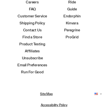
Careers
Ride
FAQ
Guide
Customer Service
Endorphin
Shipping Policy
Kinvara
Contact Us
Peregrine
Find a Store
ProGrid
Product Testing
Affiliates
Unsubscribe
Email Preferences
Run For Good
Site Map
Accessibility Policy