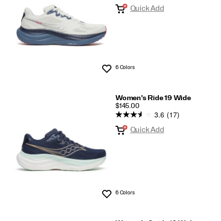
Quick Add
6 Colors
Wishlist
Women's Ride 19 Wide
PRICE
$145.00
3.6
(17)
Quick Add
6 Colors
Wishlist