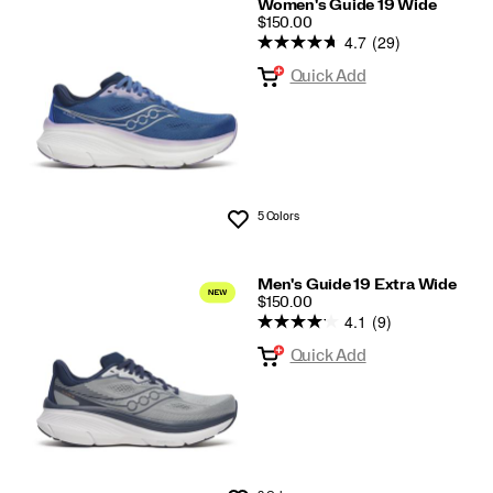
Women's Guide 19 Wide
PRICE
$150.00
4.7
(29)
Quick Add
5 Colors
Wishlist
Men's Guide 19 Extra Wide
PRICE
$150.00
4.1
(9)
Quick Add