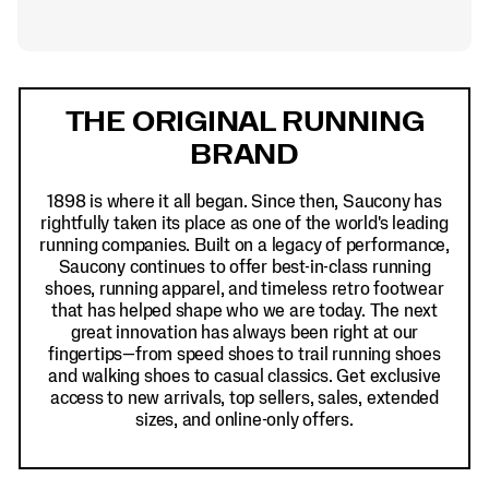
Footer
Links
THE ORIGINAL RUNNING
BRAND
1898 is where it all began. Since then, Saucony has
rightfully taken its place as one of the world's leading
running companies. Built on a legacy of performance,
Saucony continues to offer best-in-class running
shoes, running apparel, and timeless retro footwear
that has helped shape who we are today. The next
great innovation has always been right at our
fingertips—from speed shoes to trail running shoes
and walking shoes to casual classics. Get exclusive
access to new arrivals, top sellers, sales, extended
sizes, and online-only offers.