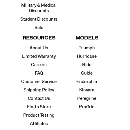
Military & Medical
Discounts
Student Discounts
Sale
RESOURCES
MODELS
About Us
Triumph
Limited Warranty
Hurricane
Careers
Ride
FAQ
Guide
Customer Service
Endorphin
Shipping Policy
Kinvara
Contact Us
Peregrine
Find a Store
ProGrid
Product Testing
Affiliates