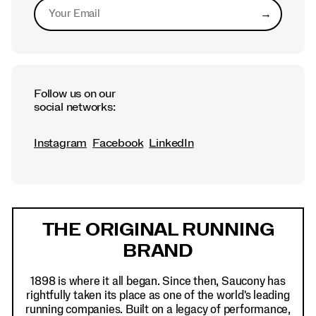
→
Submit
Follow us on our
social networks:
Instagram
Facebook
LinkedIn
Footer
Links
THE ORIGINAL RUNNING
BRAND
1898 is where it all began. Since then, Saucony has
rightfully taken its place as one of the world's leading
running companies. Built on a legacy of performance,