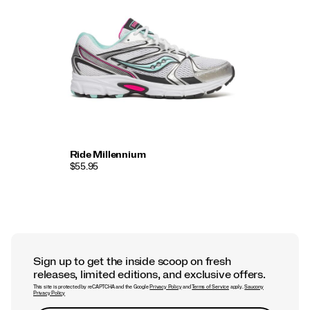
Ride Millennium
$55.95
Sign up to get the inside scoop on fresh
releases, limited editions, and exclusive offers.
This site is protected by reCAPTCHA and the Google
Privacy Policy
and
Terms of Service
apply.
Saucony
Privacy Policy