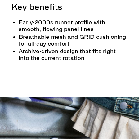
Key benefits
Early-2000s runner profile with
smooth, flowing panel lines
Breathable mesh and GRID cushioning
for all-day comfort
Archive-driven design that fits right
into the current rotation