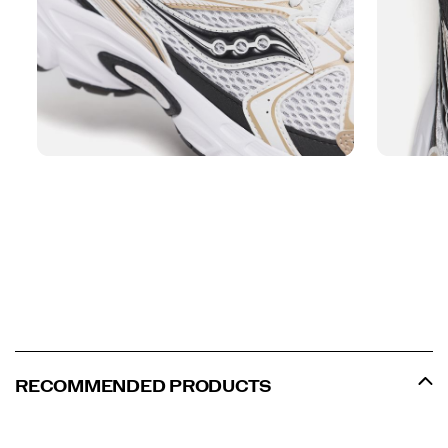
RECOMMENDED PRODUCTS