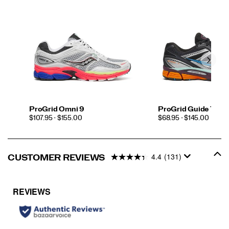
ProGrid Omni 9
ProGrid Guide 7
PRICE
PRICE
$107.95 - $155.00
$68.95 - $145.00
4.4
(131)
CUSTOMER REVIEWS