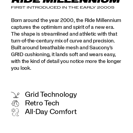
RIDE MILLENNIUM
FIRST INTRODUCED IN THE EARLY 2000S
Born around the year 2000, the Ride Millennium
captures the optimism and spirit of a new era.
The shape is streamlined and athletic with that
turn-of-the-century mix of curve and precision.
Built around breathable mesh and Saucony's
GRID cushioning, it lands soft and wears easy,
with the kind of detail you notice more the longer
you look.
Grid Technology
Retro Tech
All-Day Comfort