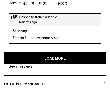
See all reviews
RECENTLY VIEWED