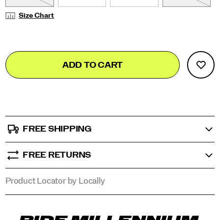
Size Chart
Add
false
Product
ADD TO CART
to
Actions
cart
options
FREE SHIPPING
FREE RETURNS
Product Locator by Locally