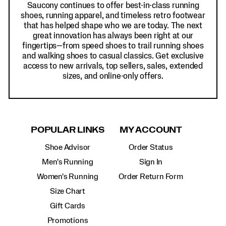
Saucony continues to offer best-in-class running
shoes, running apparel, and timeless retro footwear
that has helped shape who we are today. The next
great innovation has always been right at our
fingertips—from speed shoes to trail running shoes
and walking shoes to casual classics. Get exclusive
access to new arrivals, top sellers, sales, extended
sizes, and online-only offers.
POPULAR LINKS
MY ACCOUNT
Shoe Advisor
Order Status
Men's Running
Sign In
Women's Running
Order Return Form
Size Chart
Gift Cards
Promotions