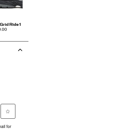
Grid Ride 1
CE
0.00