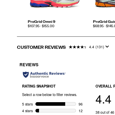
ProGrid Omni 9
ProGrid Gui
PRICE
PRICE
$107.95 - $155.00
$68.95 - $145
4.4
(131)
CUSTOMER REVIEWS