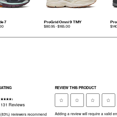
de 7
ProGrid Omni 9 TMY
Pro
PRICE
PRI
.00
$80.95 - $165.00
$14