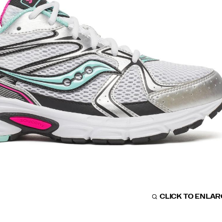
CLICK TO ENLA