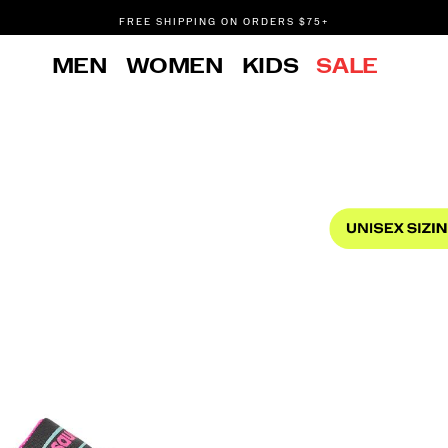
FREE SHIPPING ON ORDERS $75+
DON'T SWEAT IT. RETURNS ARE FREE.
MEN
WOMEN
KIDS
SALE
FREE SHIPPING ON ORDERS $75+