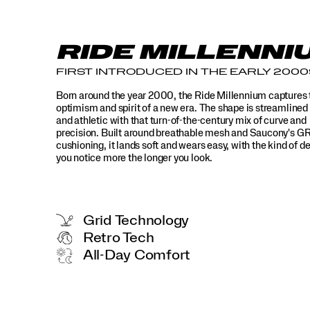
go
wrong.
</p>
RIDE MILLENNI
FIRST INTRODUCED IN THE EARLY 2000
Born around the year 2000, the Ride Millennium captures 
optimism and spirit of a new era. The shape is streamlined
and athletic with that turn-of-the-century mix of curve and
precision. Built around breathable mesh and Saucony's G
cushioning, it lands soft and wears easy, with the kind of de
you notice more the longer you look.
Grid Technology
Retro Tech
All-Day Comfort