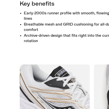
Key benefits
Early-2000s runner profile with smooth, flowin
lines
Breathable mesh and GRID cushioning for all-d
comfort
Archive-driven design that fits right into the cur
rotation