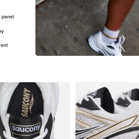
g panel
ay
rent