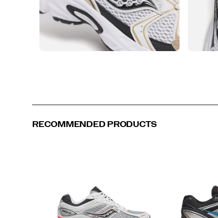
RECOMMENDED PRODUCTS