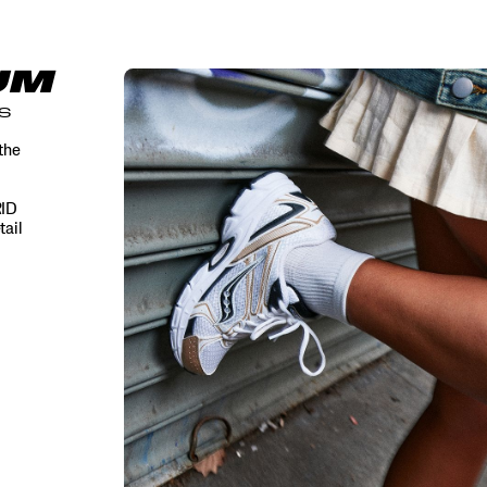
UM
S
the
RID
tail