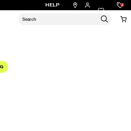
Find
HELP
2
a
store