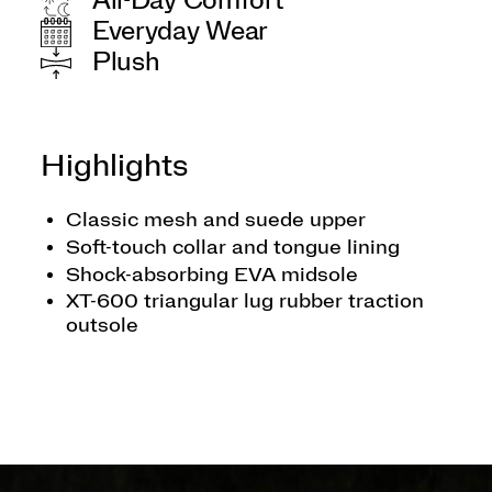
All-Day Comfort
Everyday Wear
Plush
Highlights
Classic mesh and suede upper
Soft-touch collar and tongue lining
Shock-absorbing EVA midsole
XT-600 triangular lug rubber traction
outsole