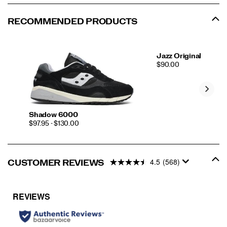
RECOMMENDED PRODUCTS
Jazz Original
PRICE
$90.00
Shadow 6000
PRICE
$97.95 - $130.00
4.5
(568)
CUSTOMER REVIEWS