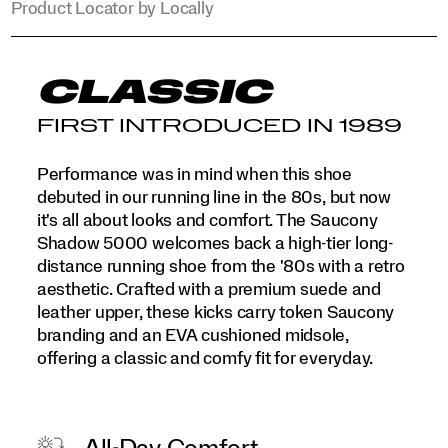
Product Locator by Locally
CLASSIC
FIRST INTRODUCED IN 1989
Performance was in mind when this shoe
debuted in our running line in the 80s, but now
it's all about looks and comfort. The Saucony
Shadow 5000 welcomes back a high-tier long-
distance running shoe from the '80s with a retro
aesthetic. Crafted with a premium suede and
leather upper, these kicks carry token Saucony
branding and an EVA cushioned midsole,
offering a classic and comfy fit for everyday.