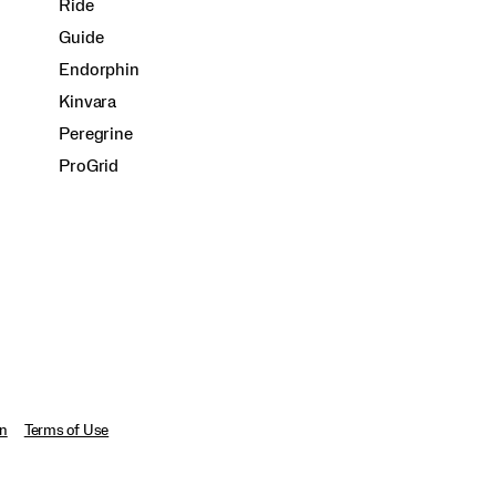
Ride
Guide
Endorphin
Kinvara
Peregrine
ProGrid
on
Terms of Use