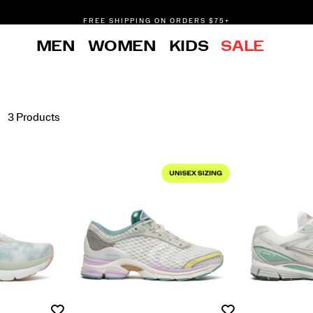
FREE SHIPPING ON ORDERS $75+
DON'T SWEAT IT. RETURNS ARE FREE.
MEN
WOMEN
KIDS
SALE
FREE SHIPPING ON ORDERS $75+
3 Products
Wishlist
Wishlist