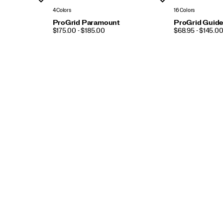
4 Colors
16 Colors
ProGrid Paramount
ProGrid Guide
PRICE
PRICE
$175.00 - $185.00
$68.95 - $145.0