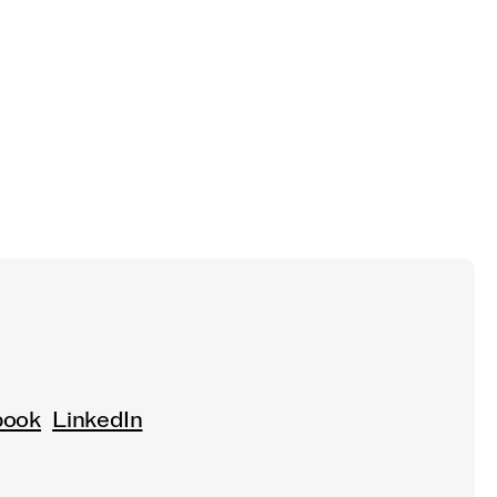
book
LinkedIn