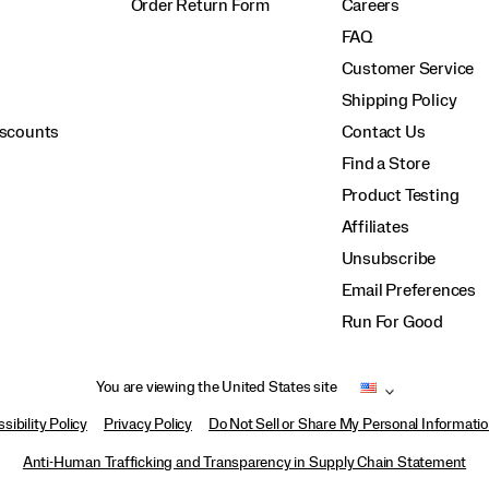
Order Return Form
Careers
FAQ
Customer Service
Shipping Policy
iscounts
Contact Us
Find a Store
Product Testing
Affiliates
Unsubscribe
Email Preferences
Run For Good
You are viewing the United States site
sibility Policy
Privacy Policy
Do Not Sell or Share My Personal Informati
Anti-Human Trafficking and Transparency in Supply Chain Statement