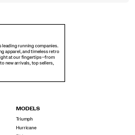
d's leading running companies.
ng apparel, and timeless retro
ight at our fingertips—from
o new arrivals, top sellers,
MODELS
Triumph
Hurricane