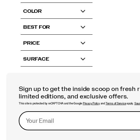
COLOR
BEST FOR
PRICE
SURFACE
Sign up to get the inside scoop on fresh 
limited editions, and exclusive offers.
This site is protected by reCAPTCHA and the Google
Privacy Policy
and
Terms of Service
apply.
Sauc