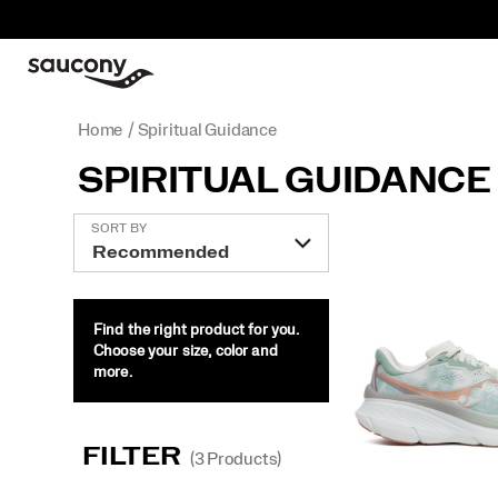
Home
Spiritual Guidance
SPIRITUAL GUIDANCE
Featured
SORT BY
Spiritual
Guidance
Find the right product for you.
Choose your size, color and
more.
FILTER
(3 Products)