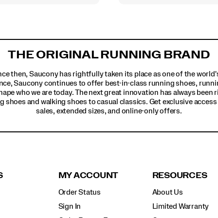
THE ORIGINAL RUNNING BRAND
ince then, Saucony has rightfully taken its place as one of the worl
nce, Saucony continues to offer best-in-class running shoes, runni
hape who we are today. The next great innovation has always been r
g shoes and walking shoes to casual classics. Get exclusive access t
sales, extended sizes, and online-only offers.
S
MY ACCOUNT
RESOURCES
Order Status
About Us
Sign In
Limited Warranty