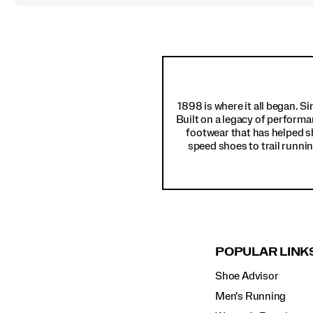
Footer
Links
1898 is where it all began. S
Built on a legacy of performa
footwear that has helped s
speed shoes to trail runnin
POPULAR LINK
Shoe Advisor
Men's Running