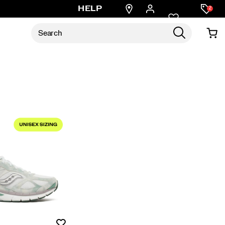
Find
HELP
2
a
store
Wishlist