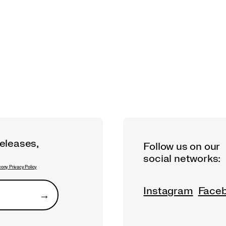
releases,
Follow us on our
social networks:
ony Privacy Policy
Instagram
Face
→
Submit