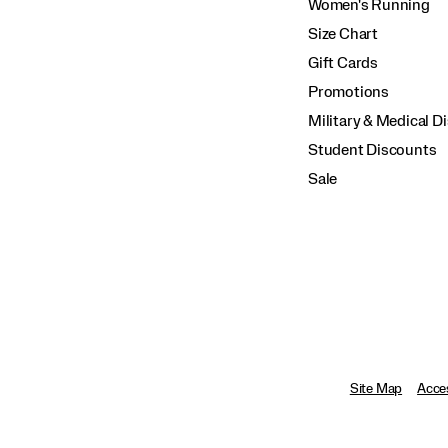
Women's Running
Size Chart
Gift Cards
Promotions
Military & Medical D
Student Discounts
Sale
Site Map
Acces