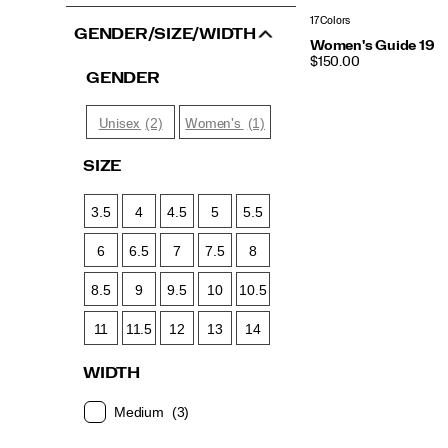
17 Colors
GENDER/SIZE/WIDTH
Women's Guide 19
PRICE
$150.00
GENDER
(2)
(1)
Unisex
Women's
SIZE
3.5
4
4.5
5
5.5
6
6.5
7
7.5
8
8.5
9
9.5
10
10.5
11
11.5
12
13
14
WIDTH
Medium
(3)