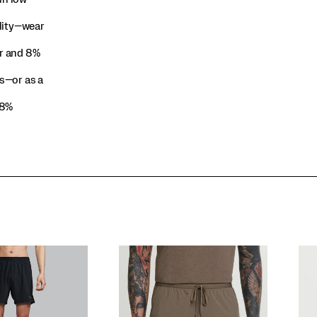
ility—wear
r and 8%
s—or as a
 8%