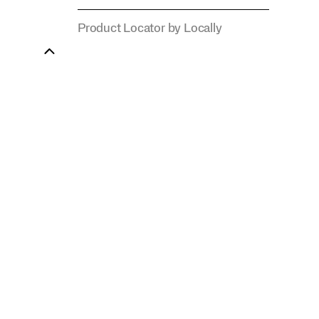
Product Locator by Locally