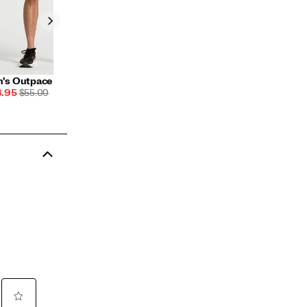
's Outpace 5" Short
e
REGULAR
.95
$55.00
ce
PRICE