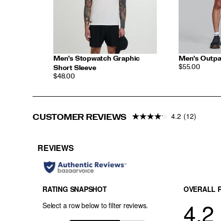
Men's Stopwatch Graphic
Men's Outpa
PRICE
$55.00
Short Sleeve
PRICE
$48.00
4.2
(12)
CUSTOMER REVIEWS