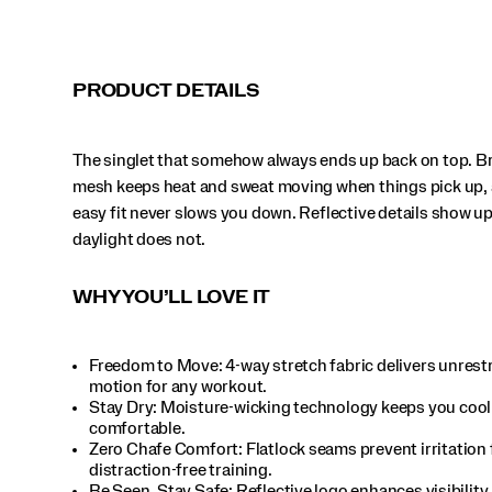
PRODUCT DETAILS
The singlet that somehow always ends up back on top. B
mesh keeps heat and sweat moving when things pick up, 
easy fit never slows you down. Reflective details show u
daylight does not.
WHY YOU’LL LOVE IT
Freedom to Move: 4-way stretch fabric delivers unrest
motion for any workout.​
Stay Dry: Moisture-wicking technology keeps you cool
comfortable.​
Zero Chafe Comfort: Flatlock seams prevent irritation 
distraction-free training.​
Be Seen, Stay Safe: Reflective logo enhances visibility 