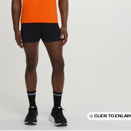
CLICK TO ENLA