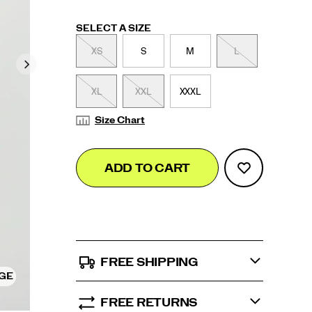
Variations
SELECT A SIZE
XS
S
M
L
XL
XXL
XXXL
Size Chart
Add
false
Product
ADD TO CART
to
Actions
cart
options
FREE SHIPPING
RGE
FREE RETURNS