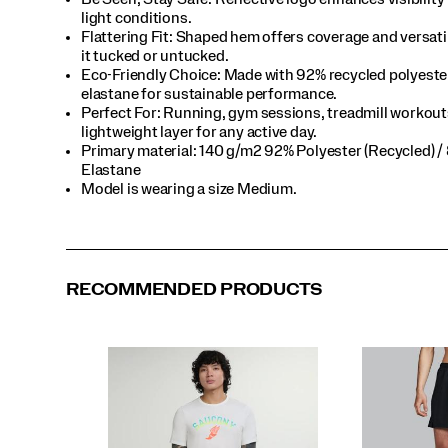
light conditions.​
Flattering Fit: Shaped hem offers coverage and versat
it tucked or untucked.​
Eco-Friendly Choice: Made with 92% recycled polyeste
elastane for sustainable performance.​
Perfect For​: Running, gym sessions, treadmill workout
lightweight layer for any active day.​
Primary material: 140 g/m2 92% Polyester (Recycled) /
Elastane​
Model is wearing a size Medium.​
RECOMMENDED PRODUCTS