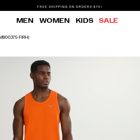
FREE SHIPPING ON ORDERS $75+
DON'T SWEAT IT. RETURNS ARE FREE.
MEN
WOMEN
KIDS
SALE
FREE SHIPPING ON ORDERS $75+
M800375-FIRH)