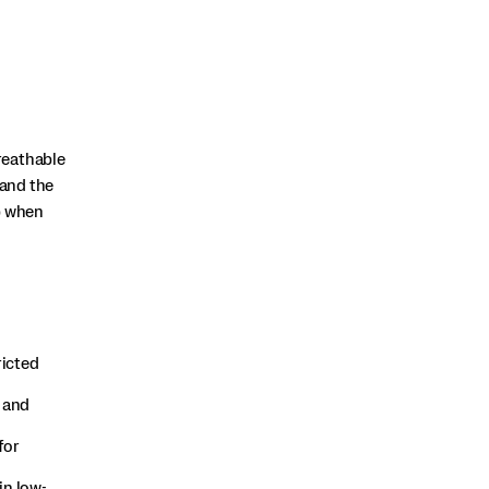
reathable
and the
p when
ricted
 and
for
in low-