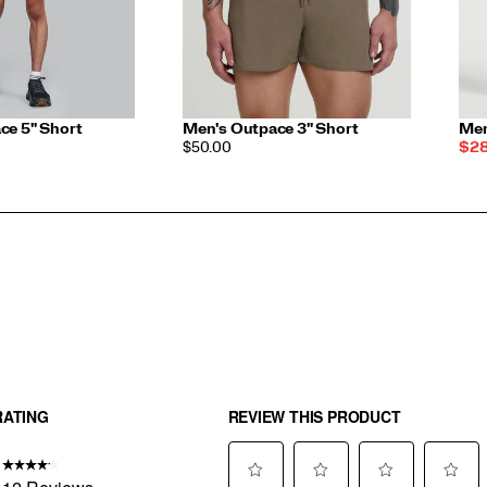
ce 5" Short
Men's Outpace 3" Short
Men
PRICE
Sal
$50.00
$28
Pri