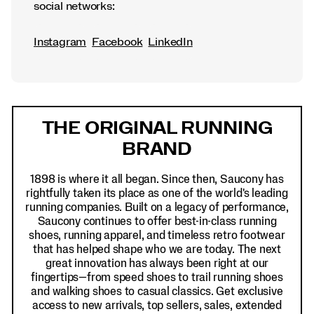
social networks:
Instagram
Facebook
LinkedIn
Footer
Links
THE ORIGINAL RUNNING
BRAND
1898 is where it all began. Since then, Saucony has
rightfully taken its place as one of the world's leading
running companies. Built on a legacy of performance,
Saucony continues to offer best-in-class running
shoes, running apparel, and timeless retro footwear
that has helped shape who we are today. The next
great innovation has always been right at our
fingertips—from speed shoes to trail running shoes
and walking shoes to casual classics. Get exclusive
access to new arrivals, top sellers, sales, extended