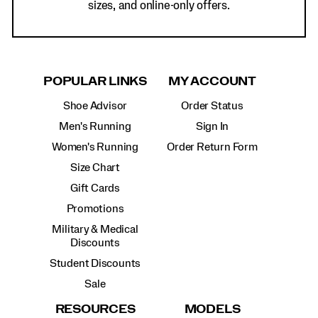
sizes, and online-only offers.
POPULAR LINKS
MY ACCOUNT
Shoe Advisor
Order Status
Men's Running
Sign In
Women's Running
Order Return Form
Size Chart
Gift Cards
Promotions
Military & Medical
Discounts
Student Discounts
Sale
RESOURCES
MODELS