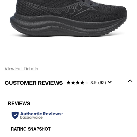
View Full Details
3.9
(92)
CUSTOMER REVIEWS