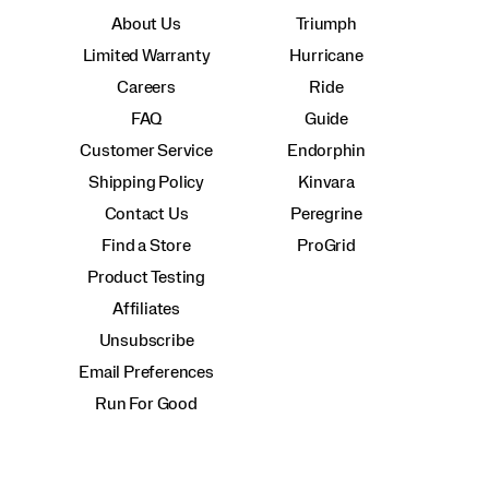
About Us
Triumph
Limited Warranty
Hurricane
Careers
Ride
FAQ
Guide
Customer Service
Endorphin
Shipping Policy
Kinvara
Contact Us
Peregrine
Find a Store
ProGrid
Product Testing
Affiliates
Unsubscribe
Email Preferences
Run For Good