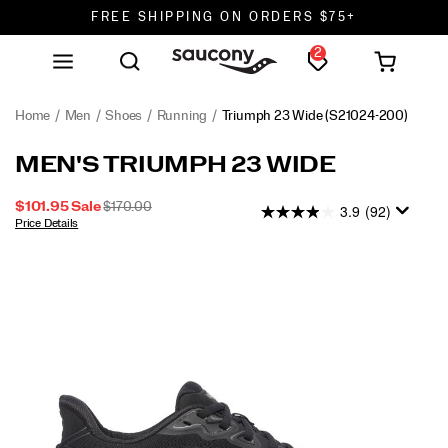
FREE SHIPPING ON ORDERS $75+
2
DON'T SWEAT IT. RETURNS ARE FREE.
FREE SHIPPING ON ORDERS $75+
Home
Men
Shoes
Running
Triumph 23 Wide
(S21024-200)
MEN'S TRIUMPH 23 WIDE
SALE
ORIGINAL
$101.95
Sale
$170.00
3.9
(92)
PRICE
PRICE:
Price Details
2026-
2027-
USD
101.95
10195
OUTOFSTOCK
08-
08-
06T21:01:31.036Z
06T21:01:31.036Z