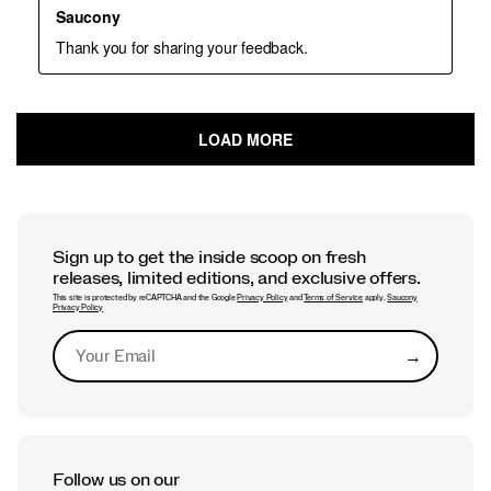
Sign up to get the inside scoop on fresh
releases, limited editions, and exclusive offers.
This site is protected by reCAPTCHA and the Google
Privacy Policy
and
Terms of Service
apply.
Saucony
Privacy Policy
→
Submit
Follow us on our