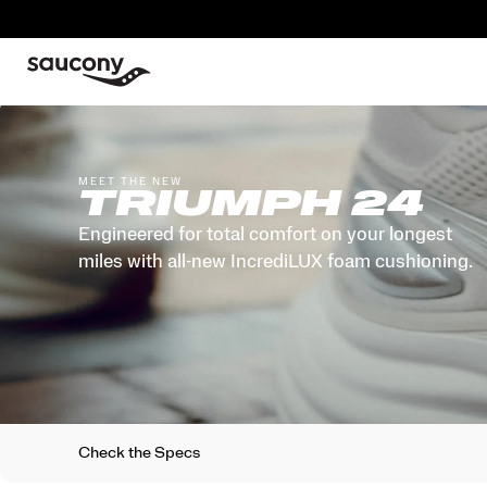
MEET THE NEW
TRIUMPH 24
Engineered for total comfort on your longest
miles with all-new IncrediLUX foam cushioning.
Check the Specs