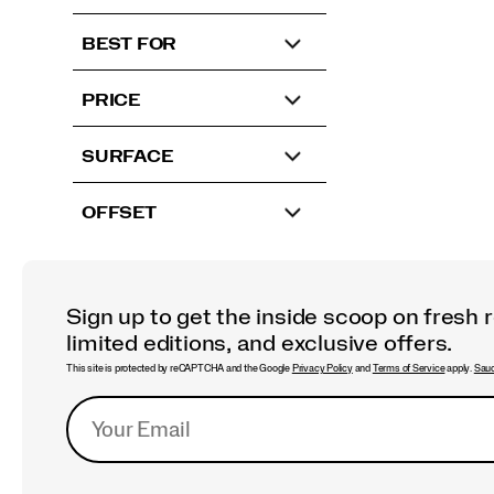
BEST FOR
PRICE
SURFACE
OFFSET
Sign up to get the inside scoop on fresh 
limited editions, and exclusive offers.
This site is protected by reCAPTCHA and the Google
Privacy Policy
and
Terms of Service
apply.
Sauc