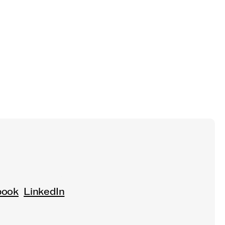
book
LinkedIn