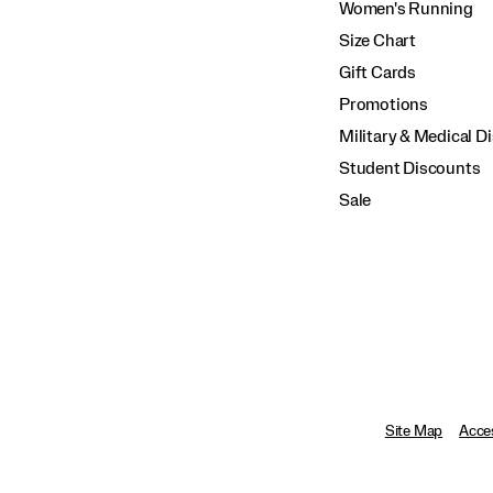
Women's Running
Size Chart
Gift Cards
Promotions
Military & Medical D
Student Discounts
Sale
Site Map
Acces