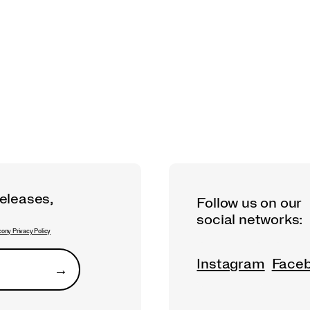
releases,
Follow us on our
social networks:
ony Privacy Policy
Instagram
Face
→
Submit