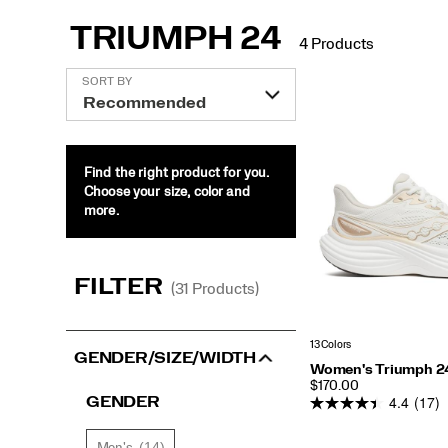
TRIUMPH 24
4 Products
Support:
Featured
SORT BY
Neutral
Triumph
24
Cushioning:
Find the right product for you.
Plush
Choose your size, color and
more.
FILTER
(31 Products)
More Resources:
Buyers Guide: Road Running
Shoe Finder
Blog: Stories a
13 Colors
GENDER/SIZE/WIDTH
Women's Triumph 2
PRICE
$170.00
4.4
(17)
GENDER
(14)