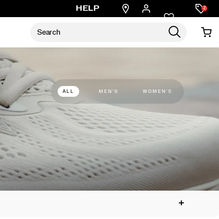
Find
HELP
2
a
store
ALL
MEN'S
WOMEN'S