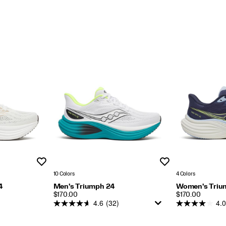
Ride Type:
Smooth with cushioned landings.
Weight:
Men: 8.8oz (250g)
Women: 7.6oz (216g)
nd Guides
Wishlist
Wishlist
10 Colors
4 Colors
4
Men's Triumph 24
Women's Triu
PRICE
PRICE
$170.00
$170.00
4.6
(32)
4.0