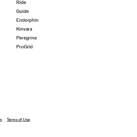
Ride
Guide
Endorphin
Kinvara
Peregrine
ProGrid
on
Terms of Use