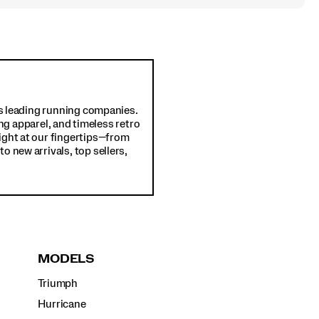
d's leading running companies.
ng apparel, and timeless retro
ight at our fingertips—from
o new arrivals, top sellers,
MODELS
Triumph
Hurricane