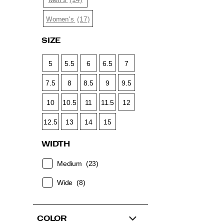
Men's
(17)
Women's
SIZE
5
5.5
6
6.5
7
7.5
8
8.5
9
9.5
10
10.5
11
11.5
12
12.5
13
14
15
WIDTH
Medium
(23)
Wide
(8)
COLOR