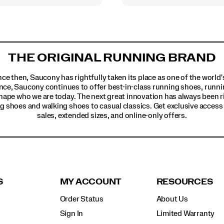
THE ORIGINAL RUNNING BRAND
ince then, Saucony has rightfully taken its place as one of the worl
nce, Saucony continues to offer best-in-class running shoes, runni
hape who we are today. The next great innovation has always been r
g shoes and walking shoes to casual classics. Get exclusive access t
sales, extended sizes, and online-only offers.
S
MY ACCOUNT
RESOURCES
Order Status
About Us
Sign In
Limited Warranty