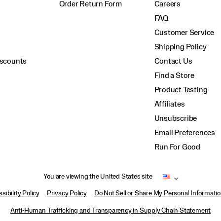
Order Return Form
Careers
FAQ
Customer Service
Shipping Policy
iscounts
Contact Us
Find a Store
Product Testing
Affiliates
Unsubscribe
Email Preferences
Run For Good
You are viewing the United States site
sibility Policy
Privacy Policy
Do Not Sell or Share My Personal Informati
Anti-Human Trafficking and Transparency in Supply Chain Statement