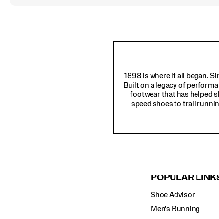
Footer
Links
1898 is where it all began. S
Built on a legacy of performa
footwear that has helped s
speed shoes to trail runnin
POPULAR LINK
Shoe Advisor
Men's Running