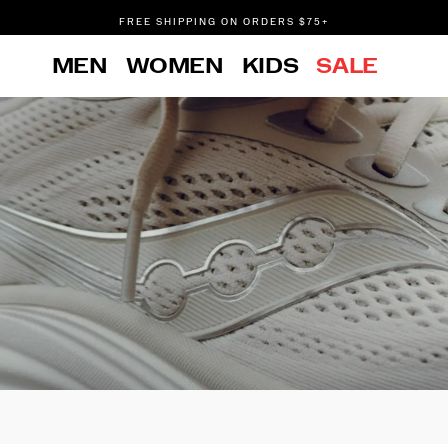
FREE SHIPPING ON ORDERS $75+
DON'T SWEAT IT. RETURNS ARE FREE.
MEN
WOMEN
KIDS
SALE
FREE SHIPPING ON ORDERS $75+