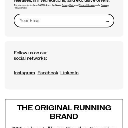
releases, limited editions, and exclusive offers.
This site is protected by reCAPTCHA and the Google
Privacy Policy
and
Terms of Service
apply.
Saucony
Privacy Policy
→
Submit
Follow us on our
social networks:
Instagram
Facebook
LinkedIn
Footer
Links
THE ORIGINAL RUNNING
BRAND