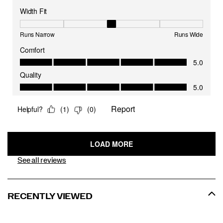
See all reviews
RECENTLY VIEWED