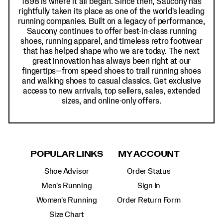
1898 is where it all began. Since then, Saucony has
rightfully taken its place as one of the world's leading
running companies. Built on a legacy of performance,
Saucony continues to offer best-in-class running
shoes, running apparel, and timeless retro footwear
that has helped shape who we are today. The next
great innovation has always been right at our
fingertips—from speed shoes to trail running shoes
and walking shoes to casual classics. Get exclusive
access to new arrivals, top sellers, sales, extended
sizes, and online-only offers.
POPULAR LINKS
MY ACCOUNT
Shoe Advisor
Order Status
Men's Running
Sign In
Women's Running
Order Return Form
Size Chart