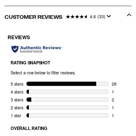
4.6
(33)
CUSTOMER REVIEWS