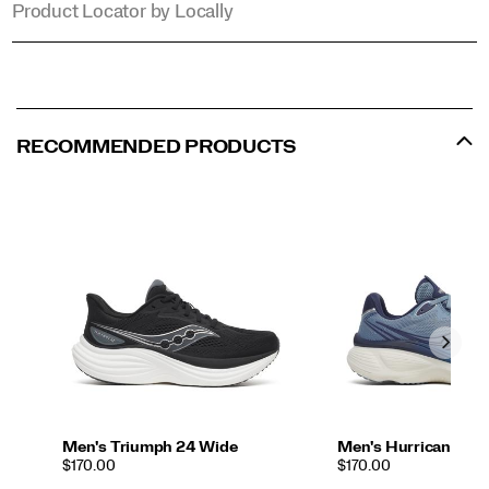
Product Locator by Locally
RECOMMENDED PRODUCTS
Men's Triumph 24 Wide
Men's Hurricane 26
PRICE
PRICE
$170.00
$170.00