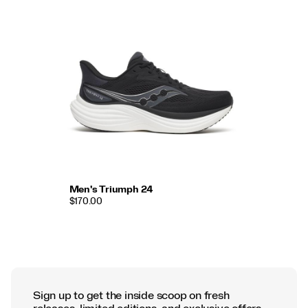
Men's Triumph 24
$170.00
Sign up to get the inside scoop on fresh