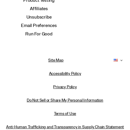
Product Testing
Affiliates
Unsubscribe
Email Preferences
Run For Good
Site Map
Accessibility Policy
Privacy Policy
Do Not Sell or Share My Personal Information
Terms of Use
Anti-Human Trafficking and Transparency in Supply Chain Statement