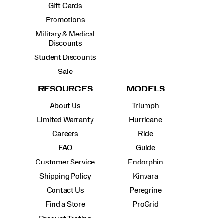
Gift Cards
Promotions
Military & Medical
Discounts
Student Discounts
Sale
RESOURCES
MODELS
About Us
Triumph
Limited Warranty
Hurricane
Careers
Ride
FAQ
Guide
Customer Service
Endorphin
Shipping Policy
Kinvara
Contact Us
Peregrine
Find a Store
ProGrid