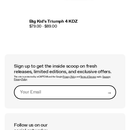
Big Kid's Triumph 4 KDZ
$79.00 - $89.00
Sign up to get the inside scoop on fresh
releases, limited editions, and exclusive offers.
This site is protected by reCAPTCHA and the Google
Privacy Policy
and
Terms of Service
apply.
Saucony
Privacy Policy
→
Submit
Follow us on our