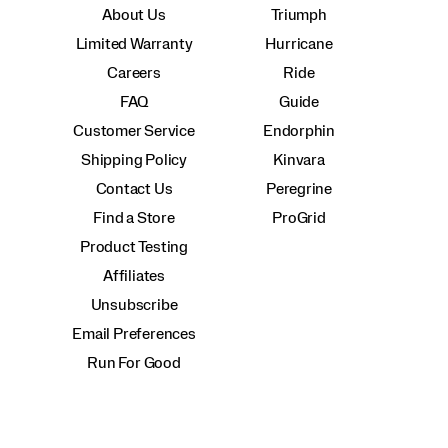
About Us
Triumph
Limited Warranty
Hurricane
Careers
Ride
FAQ
Guide
Customer Service
Endorphin
Shipping Policy
Kinvara
Contact Us
Peregrine
Find a Store
ProGrid
Product Testing
Affiliates
Unsubscribe
Email Preferences
Run For Good