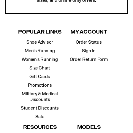
sizes, and online-only offers.
POPULAR LINKS
MY ACCOUNT
Shoe Advisor
Order Status
Men's Running
Sign In
Women's Running
Order Return Form
Size Chart
Gift Cards
Promotions
Military & Medical
Discounts
Student Discounts
Sale
RESOURCES
MODELS