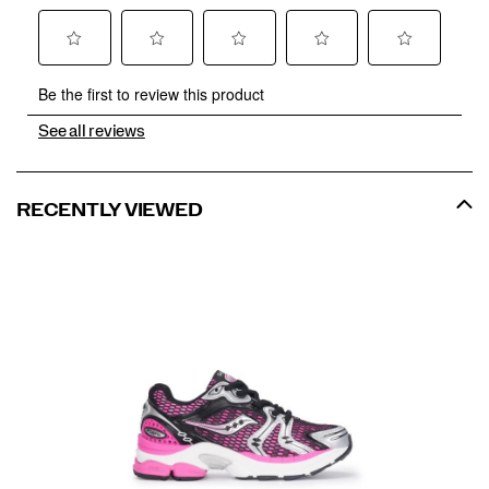
See all reviews
RECENTLY VIEWED