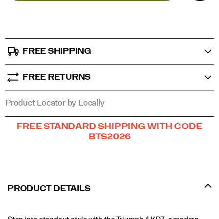
stride
options
in
comfort
and
confidence.
FREE SHIPPING
</p>
FREE RETURNS
Product Locator by Locally
Promotions
FREE STANDARD SHIPPING WITH CODE
BTS2026
PRODUCT DETAILS