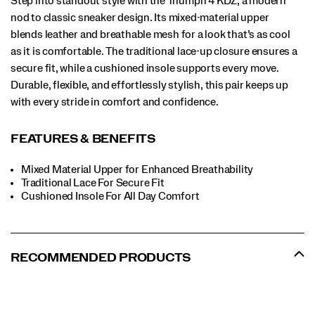
Step into standout style with the Triumph 4 KDZ, a modern
nod to classic sneaker design. Its mixed-material upper
blends leather and breathable mesh for a look that’s as cool
as it is comfortable. The traditional lace-up closure ensures a
secure fit, while a cushioned insole supports every move.
Durable, flexible, and effortlessly stylish, this pair keeps up
with every stride in comfort and confidence.
FEATURES & BENEFITS
Mixed Material Upper for Enhanced Breathability
Traditional Lace For Secure Fit
​Cushioned Insole For All Day Comfort
RECOMMENDED PRODUCTS