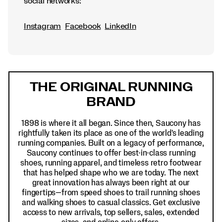
social networks:
Instagram
Facebook
LinkedIn
Footer
Links
THE ORIGINAL RUNNING
BRAND
1898 is where it all began. Since then, Saucony has
rightfully taken its place as one of the world's leading
running companies. Built on a legacy of performance,
Saucony continues to offer best-in-class running
shoes, running apparel, and timeless retro footwear
that has helped shape who we are today. The next
great innovation has always been right at our
fingertips—from speed shoes to trail running shoes
and walking shoes to casual classics. Get exclusive
access to new arrivals, top sellers, sales, extended