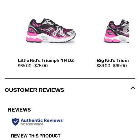
Little Kid's Triumph 4 KDZ
Big Kid's Triumph 4
PRICE
PRICE
$65.00 - $75.00
$89.00 - $99.00
CUSTOMER REVIEWS