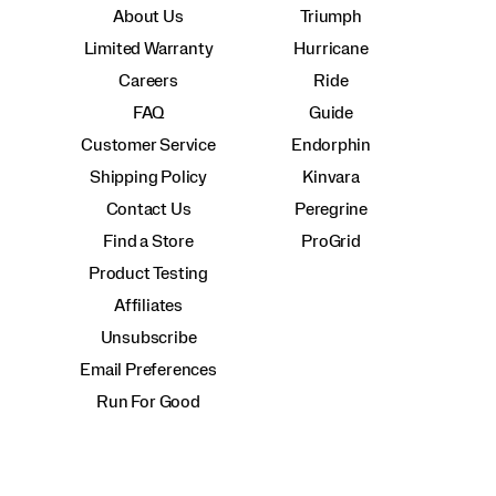
About Us
Triumph
Limited Warranty
Hurricane
Careers
Ride
FAQ
Guide
Customer Service
Endorphin
Shipping Policy
Kinvara
Contact Us
Peregrine
Find a Store
ProGrid
Product Testing
Affiliates
Unsubscribe
Email Preferences
Run For Good