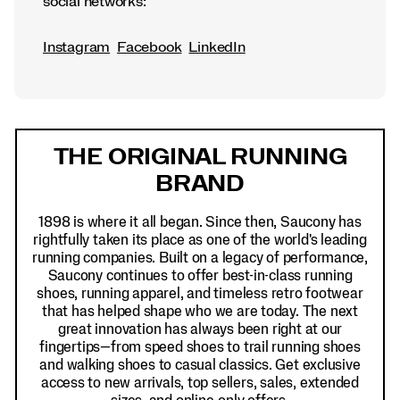
social networks:
Instagram
Facebook
LinkedIn
Footer
Links
THE ORIGINAL RUNNING
BRAND
1898 is where it all began. Since then, Saucony has
rightfully taken its place as one of the world's leading
running companies. Built on a legacy of performance,
Saucony continues to offer best-in-class running
shoes, running apparel, and timeless retro footwear
that has helped shape who we are today. The next
great innovation has always been right at our
fingertips—from speed shoes to trail running shoes
and walking shoes to casual classics. Get exclusive
access to new arrivals, top sellers, sales, extended