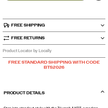
stride
options
in
comfort
and
confidence.
FREE SHIPPING
</p>
FREE RETURNS
Product Locator by Locally
Promotions
FREE STANDARD SHIPPING WITH CODE
BTS2026
PRODUCT DETAILS