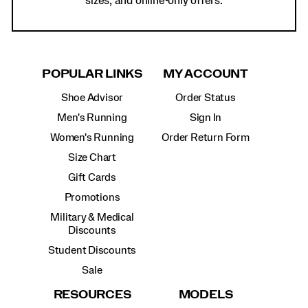
sizes, and online-only offers.
POPULAR LINKS
MY ACCOUNT
Shoe Advisor
Order Status
Men's Running
Sign In
Women's Running
Order Return Form
Size Chart
Gift Cards
Promotions
Military & Medical
Discounts
Student Discounts
Sale
RESOURCES
MODELS