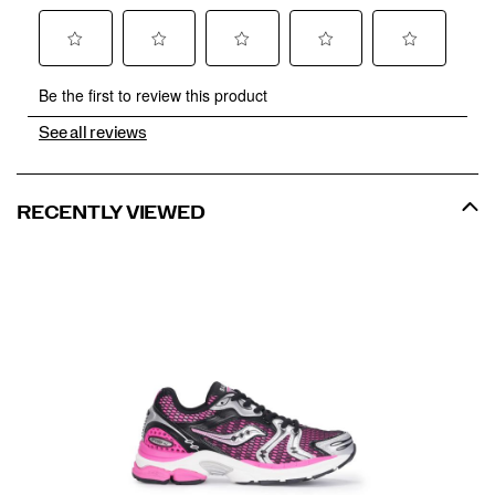
See all reviews
RECENTLY VIEWED