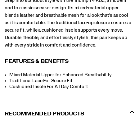
Step into standout style with the Triumph 4 KDZ, a modern
nod to classic sneaker design. Its mixed-material upper
blends leather and breathable mesh for a look that’s as cool
as it is comfortable. The traditional lace-up closure ensures a
secure fit, while a cushioned insole supports every move.
Durable, flexible, and effortlessly stylish, this pair keeps up
with every stride in comfort and confidence.
FEATURES & BENEFITS
Mixed Material Upper for Enhanced Breathability
Traditional Lace For Secure Fit
​Cushioned Insole For All Day Comfort
RECOMMENDED PRODUCTS