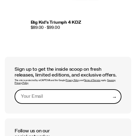
Big Kid's Triumph 4 KDZ
$89.00 - $99.00
Sign up to get the inside scoop on fresh
releases, limited editions, and exclusive offers.
This site is protected by reCAPTCHA and the Google
Privacy Policy
and
Terms of Service
apply.
Saucony
Privacy Policy
→
Submit
Follow us on our