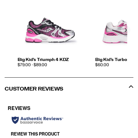
Big Kid's Triumph 4 KDZ
Big Kid's Turbo XT
PRICE
PRICE
$79.00 - $89.00
$60.00
CUSTOMER REVIEWS