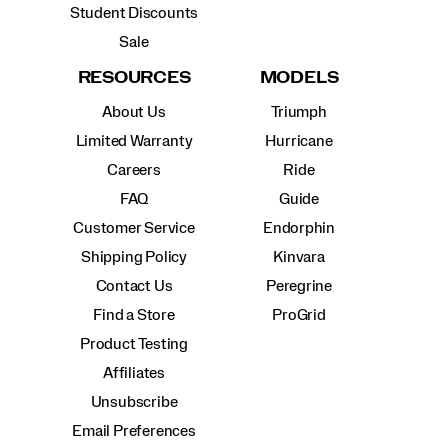
Student Discounts
Sale
RESOURCES
MODELS
About Us
Triumph
Limited Warranty
Hurricane
Careers
Ride
FAQ
Guide
Customer Service
Endorphin
Shipping Policy
Kinvara
Contact Us
Peregrine
Find a Store
ProGrid
Product Testing
Affiliates
Unsubscribe
Email Preferences