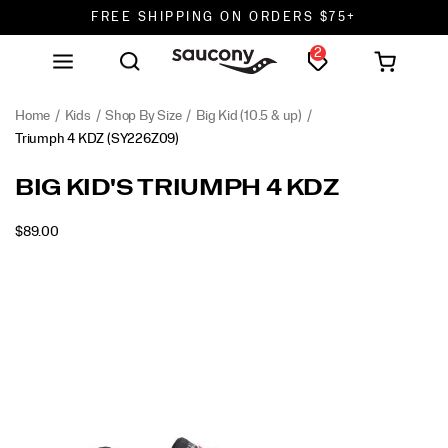
FREE SHIPPING ON ORDERS $75+
2
DON'T SWEAT IT. RETURNS ARE FREE.
FREE SHIPPING ON ORDERS $75+
Home
Kids
Shop By Size
Big Kid (10.5 & up)
Triumph 4 KDZ
(SY226Z09)
<p>Step
https://www.saucony.com/en/triumph-
BIG KID'S TRIUMPH 4 KDZ
into
4-
standout
kdz/61239K.html
INSTOCK
$89.00
style
USD
89.00
8900
with
Images
the
Triumph
4
KDZ,
a
modern
nod
to
classic