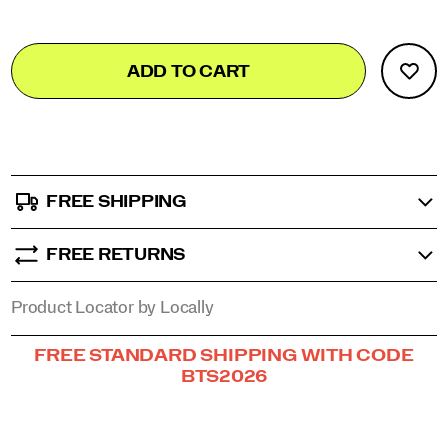
stride
in
Add
false
Product
comfort
ADD TO CART
to
and
Actions
confidence.
cart
</p>
options
FREE SHIPPING
FREE RETURNS
Product Locator by Locally
Promotions
FREE STANDARD SHIPPING WITH CODE
BTS2026