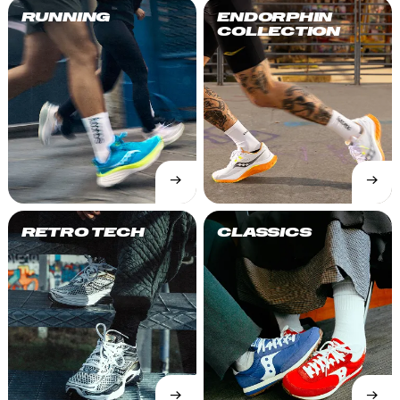
RUNNING
ENDORPHIN
COLLECTION
→
→
SHOP
SHOP
NOW
NOW
RETRO TECH
CLASSICS
→
→
SHOP
SHOP