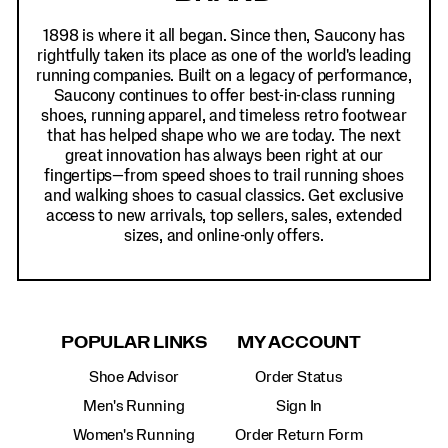
1898 is where it all began. Since then, Saucony has
rightfully taken its place as one of the world's leading
running companies. Built on a legacy of performance,
Saucony continues to offer best-in-class running
shoes, running apparel, and timeless retro footwear
that has helped shape who we are today. The next
great innovation has always been right at our
fingertips—from speed shoes to trail running shoes
and walking shoes to casual classics. Get exclusive
access to new arrivals, top sellers, sales, extended
sizes, and online-only offers.
POPULAR LINKS
MY ACCOUNT
Shoe Advisor
Order Status
Men's Running
Sign In
Women's Running
Order Return Form