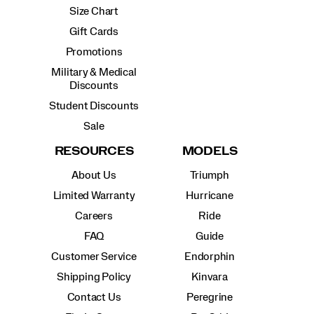
Size Chart
Gift Cards
Promotions
Military & Medical
Discounts
Student Discounts
Sale
RESOURCES
MODELS
About Us
Triumph
Limited Warranty
Hurricane
Careers
Ride
FAQ
Guide
Customer Service
Endorphin
Shipping Policy
Kinvara
Contact Us
Peregrine