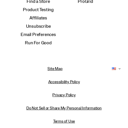
Find a Store
ProGrid
Product Testing
Affiliates
Unsubscribe
Email Preferences
Run For Good
Site Map
Accessibility Policy
Privacy Policy
Do Not Sell or Share My Personal Information
Terms of Use