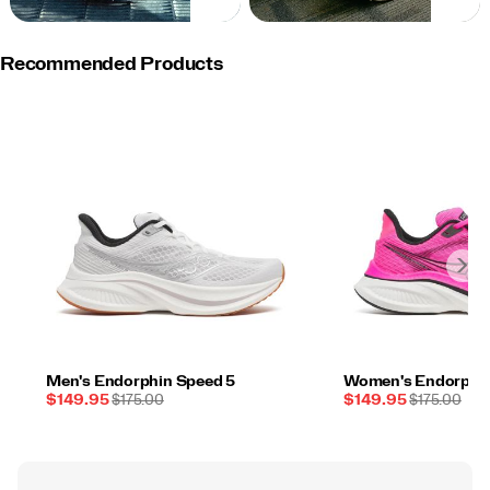
NOW
NOW
Recommended Products
Men's Endorphin Speed 5
Women's Endorphin
Sale
REGULAR
Sale
REGULAR
$149.95
$175.00
$149.95
$175.00
Price
PRICE
Price
PRICE