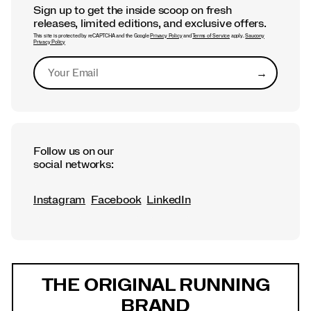
Sign up to get the inside scoop on fresh
releases, limited editions, and exclusive offers.
This site is protected by reCAPTCHA and the Google
Privacy Policy
and
Terms of Service
apply.
Saucony
Privacy Policy
→
Submit
Follow us on our
social networks:
Instagram
Facebook
LinkedIn
Footer
Links
THE ORIGINAL RUNNING
BRAND