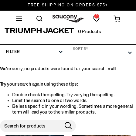
FREE SHIPPING ON ORDERS $75+
2
DON'T SWEAT IT. RETURNS ARE FREE.
FREE SHIPPING ON ORDERS $75+
TRIUMPH JACKET
0 Products
SORT BY
FILTER
We're sorry, no products were found for your search:
null
Try your search again using these tips:
Double check the spelling. Try varying the spelling.
Limit the search to one or two words.
Be less specific in your wording. Sometimes a more general
term will lead you to the similar products.