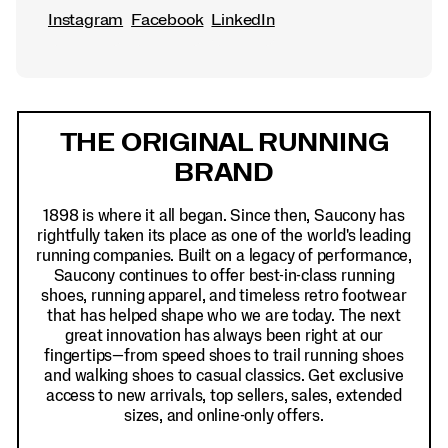
Instagram
Facebook
LinkedIn
Footer
Links
THE ORIGINAL RUNNING
BRAND
1898 is where it all began. Since then, Saucony has
rightfully taken its place as one of the world's leading
running companies. Built on a legacy of performance,
Saucony continues to offer best-in-class running
shoes, running apparel, and timeless retro footwear
that has helped shape who we are today. The next
great innovation has always been right at our
fingertips—from speed shoes to trail running shoes
and walking shoes to casual classics. Get exclusive
access to new arrivals, top sellers, sales, extended
sizes, and online-only offers.