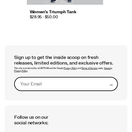
Women's Triumph Tank
$28.95 - $50.00
Sign up to get the inside scoop on fresh
releases, limited editions, and exclusive offers.
This site is protected by reCAPTCHA and the Google
Privacy Policy
and
Terms of Service
apply.
Saucony
Privacy Policy
→
Submit
Follow us on our
social networks: