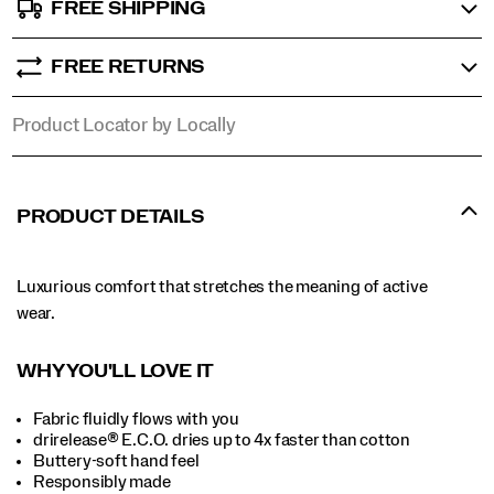
FREE SHIPPING
FREE RETURNS
Product Locator by Locally
PRODUCT DETAILS
Luxurious comfort that stretches the meaning of active
wear.
WHY YOU'LL LOVE IT
Fabric fluidly flows with you
drirelease® E.C.O. dries up to 4x faster than cotton
Buttery-soft hand feel
Responsibly made