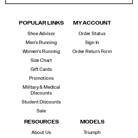
POPULAR LINKS
MY ACCOUNT
Shoe Advisor
Order Status
Men's Running
Sign In
Women's Running
Order Return Form
Size Chart
Gift Cards
Promotions
Military & Medical
Discounts
Student Discounts
Sale
RESOURCES
MODELS
About Us
Triumph