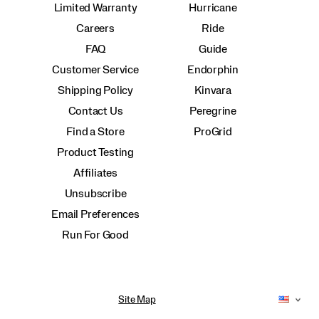
Limited Warranty
Hurricane
Careers
Ride
FAQ
Guide
Customer Service
Endorphin
Shipping Policy
Kinvara
Contact Us
Peregrine
Find a Store
ProGrid
Product Testing
Affiliates
Unsubscribe
Email Preferences
Run For Good
Site Map