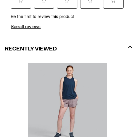
See all reviews
RECENTLY VIEWED