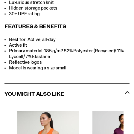
Luxurious stretch knit
Hidden storage pockets
30+ UPF rating
FEATURES & BENEFITS
Best for: Active, all-day
Active fit
Primary material: 185 g/m2 82% Polyester (Recycled)/ 11%
Lyocell/ 7% Elastane
Reflective logos
Model is wearing a size small
YOU MIGHT ALSO LIKE