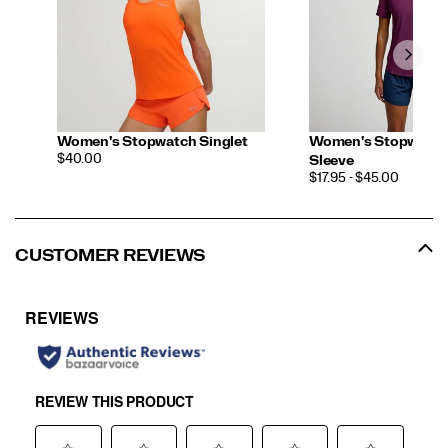
Women's Stopwatch Singlet
Women's Stopwatch
PRICE
$40.00
Sleeve
PRICE
$17.95 - $45.00
CUSTOMER REVIEWS