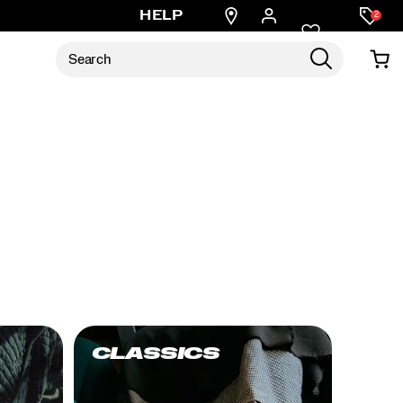
Find
HELP
2
a
store
CLASSICS