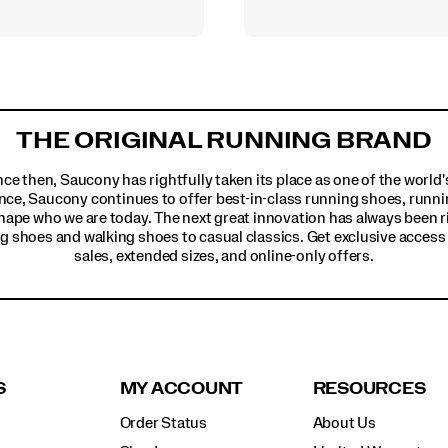
THE ORIGINAL RUNNING BRAND
ince then, Saucony has rightfully taken its place as one of the worl
nce, Saucony continues to offer best-in-class running shoes, runni
hape who we are today. The next great innovation has always been r
g shoes and walking shoes to casual classics. Get exclusive access t
sales, extended sizes, and online-only offers.
S
MY ACCOUNT
RESOURCES
Order Status
About Us