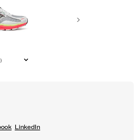
)
book
LinkedIn