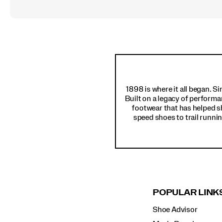
Footer
Links
1898 is where it all began. S
Built on a legacy of performa
footwear that has helped s
speed shoes to trail runnin
POPULAR LINK
Shoe Advisor