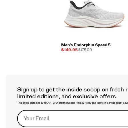
Men's Endorphin Speed 5
Sale
REGULAR
$149.95
$175.00
Price
PRICE
Sign up to get the inside scoop on fresh 
limited editions, and exclusive offers.
This site is protected by reCAPTCHA and the Google
Privacy Policy
and
Terms of Service
apply.
Sauc