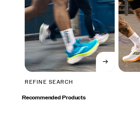
→
SHOP
NOW
REFINE SEARCH
Recommended Products