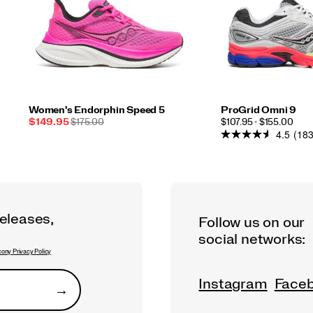
Women's Endorphin Speed 5
ProGrid Omni 9
Sale
REGULAR
PRICE
$149.95
$175.00
$107.95 - $155.00
4.5
(183
Price
PRICE
releases,
Follow us on our
social networks:
ony Privacy Policy
Instagram
Face
→
Submit