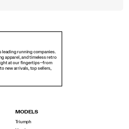
d's leading running companies.
ng apparel, and timeless retro
ight at our fingertips—from
o new arrivals, top sellers,
MODELS
Triumph