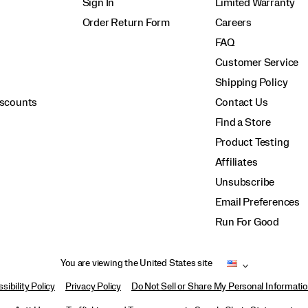
Sign In
Limited Warranty
Order Return Form
Careers
FAQ
Customer Service
Shipping Policy
iscounts
Contact Us
Find a Store
Product Testing
Affiliates
Unsubscribe
Email Preferences
Run For Good
You are viewing the United States site
sibility Policy
Privacy Policy
Do Not Sell or Share My Personal Informati