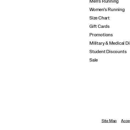
Men's Running
Women's Running
Size Chart
Gift Cards
Promotions
Military & Medical D
Student Discounts
Sale
Site Map
Acces