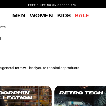
FREE SHIPPING ON ORDERS $75+
DON'T SWEAT IT. RETURNS ARE FREE.
MEN
WOMEN
KIDS
SALE
FREE SHIPPING ON ORDERS $75+
ucts
l
.
 general term will lead you to the similar products.
DORPHIN
RETRO TECH
LLECTION