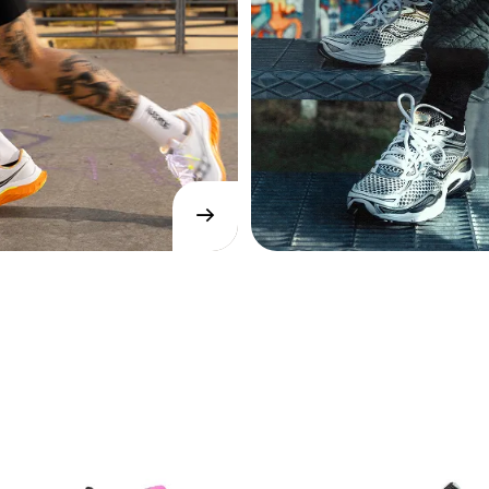
→
SHOP
NOW