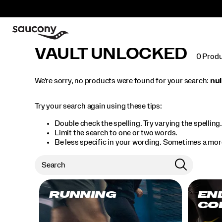
VAULT UNLOCKED
0 Prod
We're sorry, no products were found for your search:
nul
Try your search again using these tips:
Double check the spelling. Try varying the spelling
Limit the search to one or two words.
Be less specific in your wording. Sometimes a more
RUNNING
EN
CO