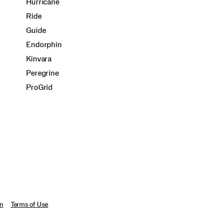
Hurricane
Ride
Guide
Endorphin
Kinvara
Peregrine
ProGrid
on
Terms of Use