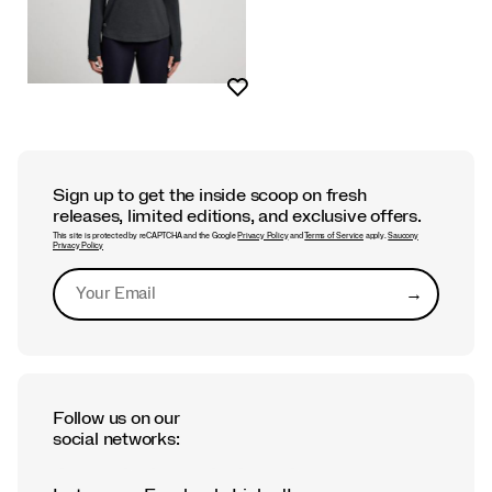
Wishlist
Sign up to get the inside scoop on fresh
releases, limited editions, and exclusive offers.
This site is protected by reCAPTCHA and the Google
Privacy Policy
and
Terms of Service
apply.
Saucony
Privacy Policy
→
Submit
Follow us on our
social networks: