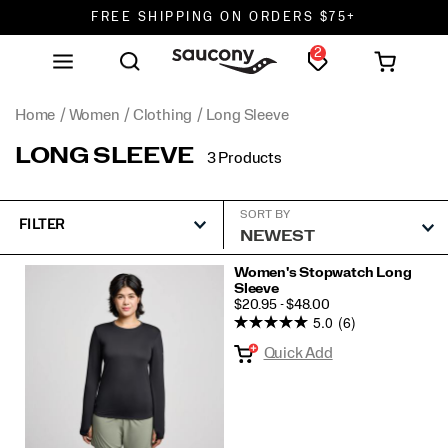
FREE SHIPPING ON ORDERS $75+
2
DON'T SWEAT IT. RETURNS ARE FREE.
FREE SHIPPING ON ORDERS $75+
Home
Women
Clothing
Long Sleeve
LONG SLEEVE
3 Products
SORT BY
FILTER
Featured
Women's Stopwatch Long
Sleeve
Long
PRICE
$20.95 - $48.00
Sleeve
5.0
(6)
Quick Add