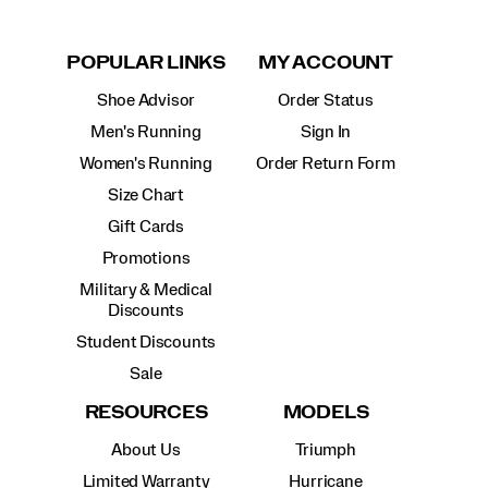
POPULAR LINKS
MY ACCOUNT
Shoe Advisor
Order Status
Men's Running
Sign In
Women's Running
Order Return Form
Size Chart
Gift Cards
Promotions
Military & Medical
Discounts
Student Discounts
Sale
RESOURCES
MODELS
About Us
Triumph
Limited Warranty
Hurricane