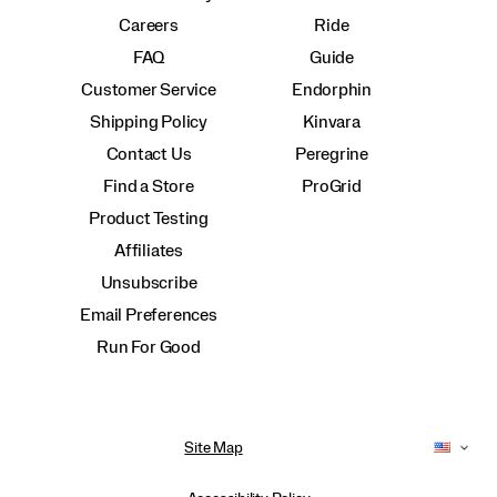
Careers
Ride
FAQ
Guide
Customer Service
Endorphin
Shipping Policy
Kinvara
Contact Us
Peregrine
Find a Store
ProGrid
Product Testing
Affiliates
Unsubscribe
Email Preferences
Run For Good
Site Map