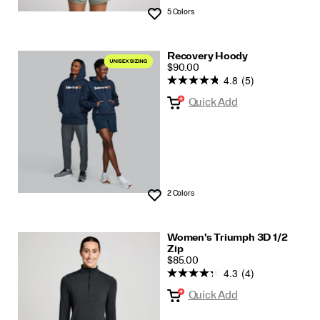
5 Colors
Wishlist
Recovery Hoody
PRICE
$90.00
4.8
(5)
Quick Add
2 Colors
Wishlist
Women's Triumph 3D 1/2
Zip
PRICE
$85.00
4.3
(4)
Quick Add