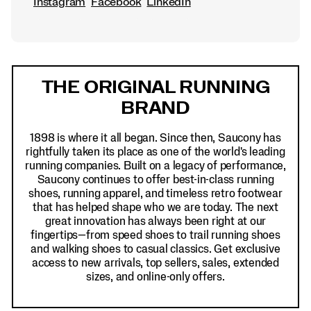
Instagram
Facebook
LinkedIn
Footer
Links
THE ORIGINAL RUNNING
BRAND
1898 is where it all began. Since then, Saucony has
rightfully taken its place as one of the world's leading
running companies. Built on a legacy of performance,
Saucony continues to offer best-in-class running
shoes, running apparel, and timeless retro footwear
that has helped shape who we are today. The next
great innovation has always been right at our
fingertips—from speed shoes to trail running shoes
and walking shoes to casual classics. Get exclusive
access to new arrivals, top sellers, sales, extended
sizes, and online-only offers.