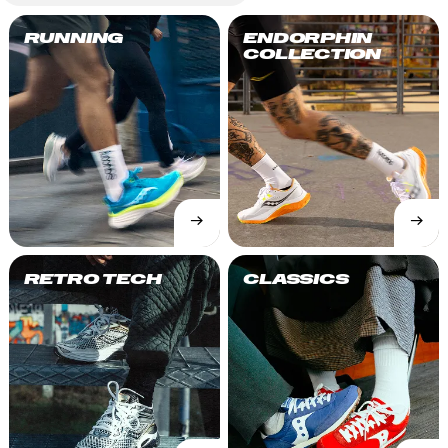
RUNNING
ENDORPHIN
COLLECTION
→
→
SHOP
SHOP
NOW
NOW
RETRO TECH
CLASSICS