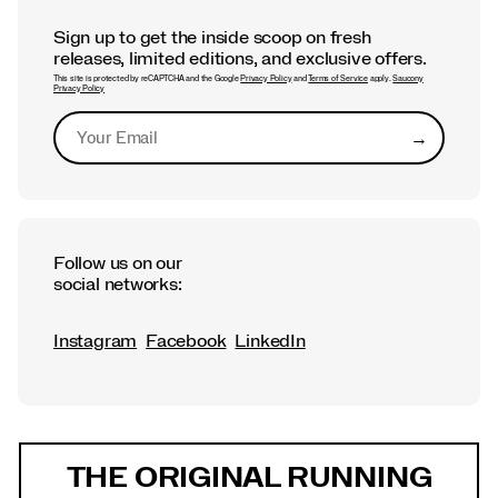
Sign up to get the inside scoop on fresh
releases, limited editions, and exclusive offers.
This site is protected by reCAPTCHA and the Google
Privacy Policy
and
Terms of Service
apply.
Saucony
Privacy Policy
→
Submit
Follow us on our
social networks:
Instagram
Facebook
LinkedIn
Footer
Links
THE ORIGINAL RUNNING