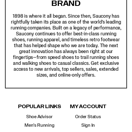
BRAND
1898 is where it all began. Since then, Saucony has
rightfully taken its place as one of the world's leading
running companies. Built on a legacy of performance,
Saucony continues to offer best-in-class running
shoes, running apparel, and timeless retro footwear
that has helped shape who we are today. The next
great innovation has always been right at our
fingertips—from speed shoes to trail running shoes
and walking shoes to casual classics. Get exclusive
access to new arrivals, top sellers, sales, extended
sizes, and online-only offers.
POPULAR LINKS
MY ACCOUNT
Shoe Advisor
Order Status
Men's Running
Sign In