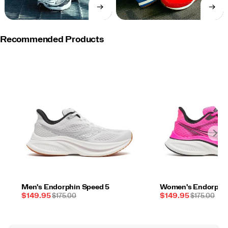
→
→
SHOP
SHOP
NOW
NOW
Recommended Products
Men's Endorphin Speed 5
Women's Endorphin
Sale
REGULAR
Sale
REGULAR
$149.95
$175.00
$149.95
$175.00
Price
PRICE
Price
PRICE