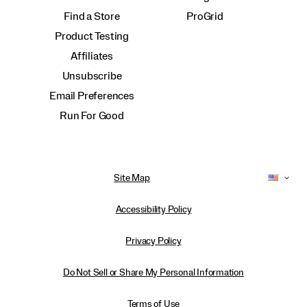
Find a Store
ProGrid
Product Testing
Affiliates
Unsubscribe
Email Preferences
Run For Good
Site Map
Accessibility Policy
Privacy Policy
Do Not Sell or Share My Personal Information
Terms of Use