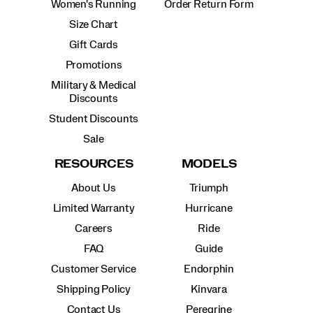
Women's Running
Order Return Form
Size Chart
Gift Cards
Promotions
Military & Medical
Discounts
Student Discounts
Sale
RESOURCES
MODELS
About Us
Triumph
Limited Warranty
Hurricane
Careers
Ride
FAQ
Guide
Customer Service
Endorphin
Shipping Policy
Kinvara
Contact Us
Peregrine