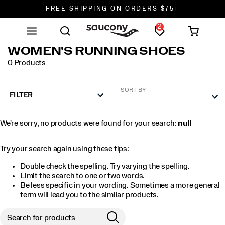
FREE SHIPPING ON ORDERS $75+
2
DON'T SWEAT IT. RETURNS ARE FREE.
FREE SHIPPING ON ORDERS $75+
WOMEN'S RUNNING SHOES
0 Products
SORT BY
FILTER
We're sorry, no products were found for your search:
null
Try your search again using these tips:
Double check the spelling. Try varying the spelling.
Limit the search to one or two words.
Be less specific in your wording. Sometimes a more general
term will lead you to the similar products.