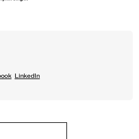
book
LinkedIn