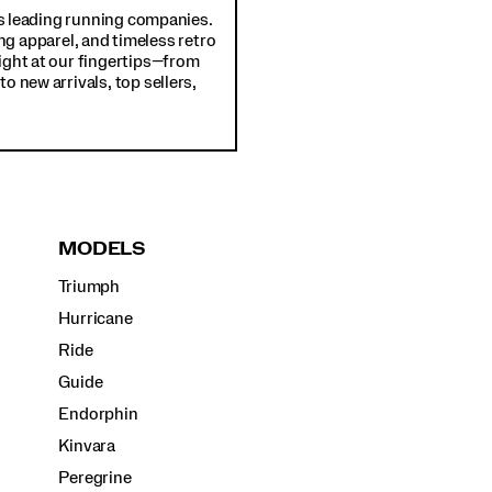
d's leading running companies.
ng apparel, and timeless retro
ight at our fingertips—from
o new arrivals, top sellers,
MODELS
Triumph
Hurricane
Ride
Guide
Endorphin
Kinvara
Peregrine