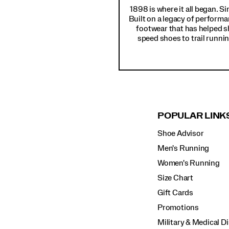
1898 is where it all began. S
Built on a legacy of performa
footwear that has helped s
speed shoes to trail runnin
POPULAR LINK
Shoe Advisor
Men's Running
Women's Running
Size Chart
Gift Cards
Promotions
Military & Medical D