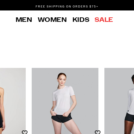
FREE SHIPPING ON ORDERS $75+
DON'T SWEAT IT. RETURNS ARE FREE.
MEN
WOMEN
KIDS
SALE
FREE SHIPPING ON ORDERS $75+
Wishlist
Wishlist