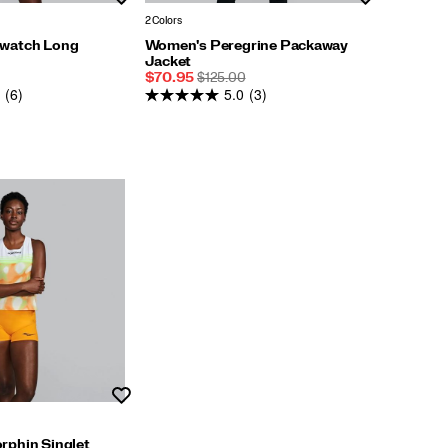
2 Colors
watch Long
Women's Peregrine Packaway
Jacket
Sale
REGULAR
$70.95
$125.00
(6)
5.0
(3)
Price
PRICE
Wishlist
phin Singlet