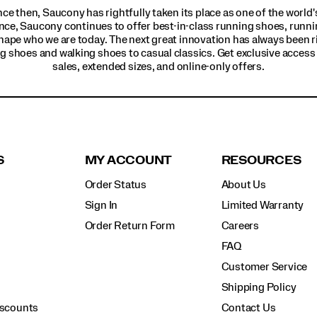
ince then, Saucony has rightfully taken its place as one of the worl
nce, Saucony continues to offer best-in-class running shoes, runni
hape who we are today. The next great innovation has always been r
g shoes and walking shoes to casual classics. Get exclusive access t
sales, extended sizes, and online-only offers.
S
MY ACCOUNT
RESOURCES
Order Status
About Us
Sign In
Limited Warranty
Order Return Form
Careers
FAQ
Customer Service
Shipping Policy
iscounts
Contact Us