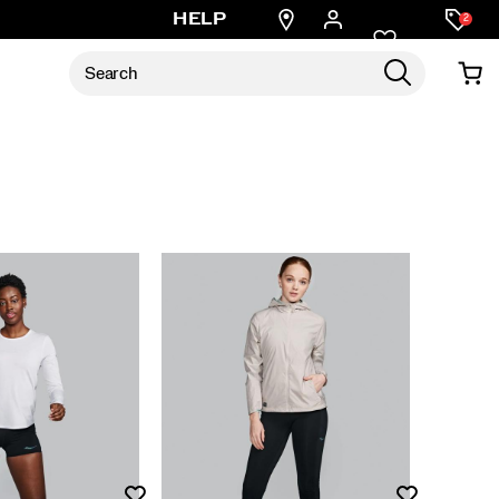
Find
HELP
2
a
store
Wishlist
Wishlist