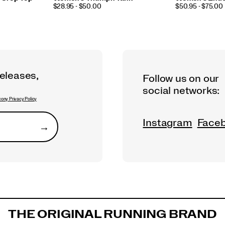
PRICE
PRICE
$28.95 - $50.00
$50.95 - $75.00
releases,
Follow us on our
social networks:
ony Privacy Policy
Instagram
Face
→
Submit
THE ORIGINAL RUNNING BRAND