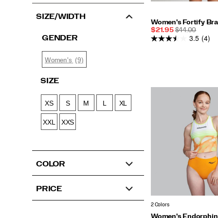
SIZE/WIDTH
Women's Fortify Br
Sale
REGULAR
$21.95
$44.00
3.5
(4)
Price
PRICE
GENDER
(9)
Women's
SIZE
XS
S
M
L
XL
XXL
XXS
COLOR
PRICE
2 Colors
Women's Endorphin