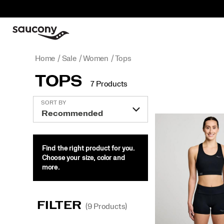
Home
Sale
Women
Tops
TOPS
7 Products
Featured
SORT BY
Tops
Find the right product for you.
Choose your size, color and
more.
FILTER
(9 Products)