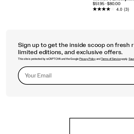
PRICE
$51.95 - $80.00
4.0
(3)
Sign up to get the inside scoop on fresh 
limited editions, and exclusive offers.
This site is protected by reCAPTCHA and the Google
Privacy Policy
and
Terms of Service
apply.
Sauc
Footer
Links