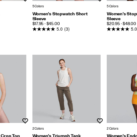
5 Colors
5 Colors
a
Women's Stopwatch Short
Women's Stop
Sleeve
Sleeve
PRICE
PRICE
$17.95 - $45.00
$20.95 - $48.00
5.0
(3)
5.0
Wishlist
Wishlist
2 Colors
2 Colors
 Crop Top
Women's Triumph Tank
Women's Endor