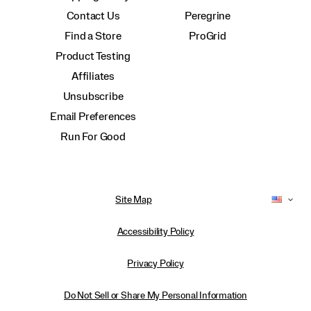
Contact Us
Peregrine
Find a Store
ProGrid
Product Testing
Affiliates
Unsubscribe
Email Preferences
Run For Good
Site Map
Accessibility Policy
Privacy Policy
Do Not Sell or Share My Personal Information