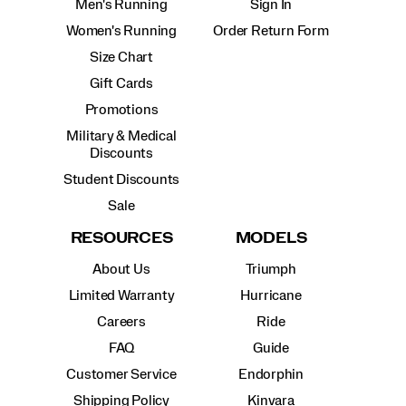
Men's Running
Sign In
Women's Running
Order Return Form
Size Chart
Gift Cards
Promotions
Military & Medical
Discounts
Student Discounts
Sale
RESOURCES
MODELS
About Us
Triumph
Limited Warranty
Hurricane
Careers
Ride
FAQ
Guide
Customer Service
Endorphin
Shipping Policy
Kinvara