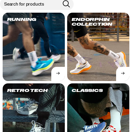
RUNNING
ENDORPHIN
COLLECTION
→
→
SHOP
SHOP
NOW
NOW
RETRO TECH
CLASSICS