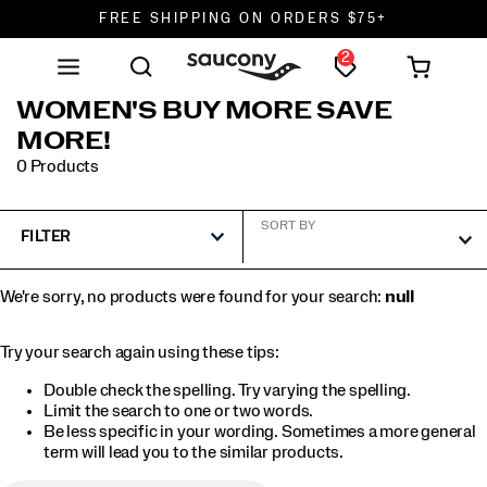
FREE SHIPPING ON ORDERS $75+
2
DON'T SWEAT IT. RETURNS ARE FREE.
FREE SHIPPING ON ORDERS $75+
WOMEN'S BUY MORE SAVE
MORE!
0 Products
SORT BY
FILTER
We're sorry, no products were found for your search:
null
Try your search again using these tips:
Double check the spelling. Try varying the spelling.
Limit the search to one or two words.
Be less specific in your wording. Sometimes a more general
term will lead you to the similar products.