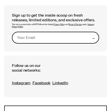
Sign up to get the inside scoop on fresh
releases, limited editions, and exclusive offers.
This site is protected by reCAPTCHA and the Google
Privacy Policy
and
Terms of Service
apply.
Saucony
Privacy Policy
→
Submit
Follow us on our
social networks:
Instagram
Facebook
LinkedIn
Footer
Links