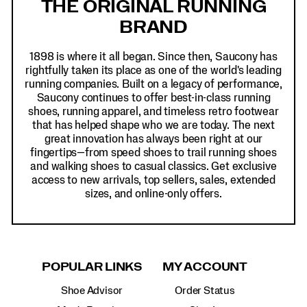
THE ORIGINAL RUNNING
BRAND
1898 is where it all began. Since then, Saucony has
rightfully taken its place as one of the world's leading
running companies. Built on a legacy of performance,
Saucony continues to offer best-in-class running
shoes, running apparel, and timeless retro footwear
that has helped shape who we are today. The next
great innovation has always been right at our
fingertips—from speed shoes to trail running shoes
and walking shoes to casual classics. Get exclusive
access to new arrivals, top sellers, sales, extended
sizes, and online-only offers.
POPULAR LINKS
MY ACCOUNT
Shoe Advisor
Order Status