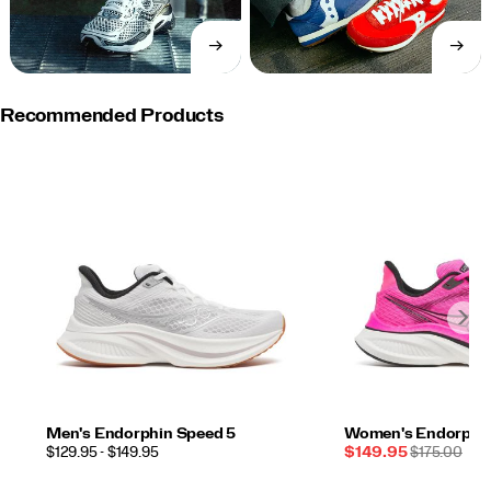
→
→
SHOP
SHOP
NOW
NOW
Recommended Products
Men's Endorphin Speed 5
Women's Endorphin
PRICE
Sale
REGULAR
$129.95 - $149.95
$149.95
$175.00
Price
PRICE