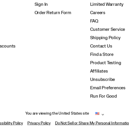
Sign In
Limited Warranty
Order Return Form
Careers
FAQ
Customer Service
Shipping Policy
iscounts
Contact Us
Find a Store
Product Testing
Affiliates
Unsubscribe
Email Preferences
Run For Good
You are viewing the United States site
sibility Policy
Privacy Policy
Do Not Sell or Share My Personal Informati