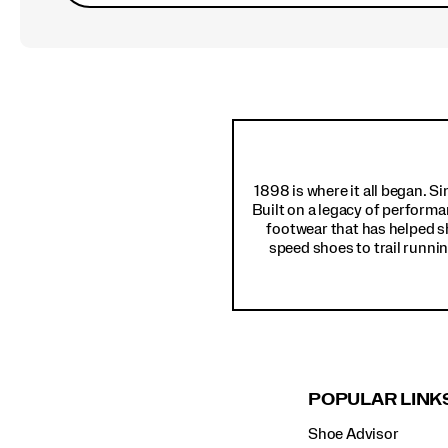
Footer
Links
1898 is where it all began. S
Built on a legacy of performa
footwear that has helped s
speed shoes to trail runnin
POPULAR LINK
Shoe Advisor