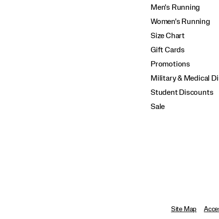
Men's Running
Women's Running
Size Chart
Gift Cards
Promotions
Military & Medical D
Student Discounts
Sale
Site Map
Acces