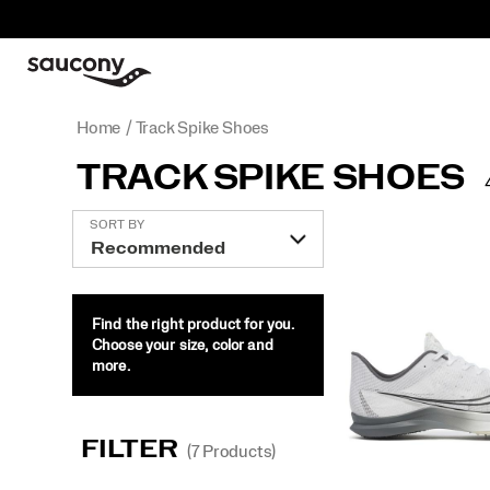
Home
Track Spike Shoes
TRACK SPIKE SHOES
Featured
SORT BY
Track
Spike
Shoes
Find the right product for you.
Choose your size, color and
more.
FILTER
(7 Products)