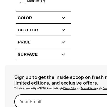
Medium
(7)
COLOR
BEST FOR
PRICE
SURFACE
Sign up to get the inside scoop on fresh 
limited editions, and exclusive offers.
This site is protected by reCAPTCHA and the Google
Privacy Policy
and
Terms of Service
apply.
Sauc