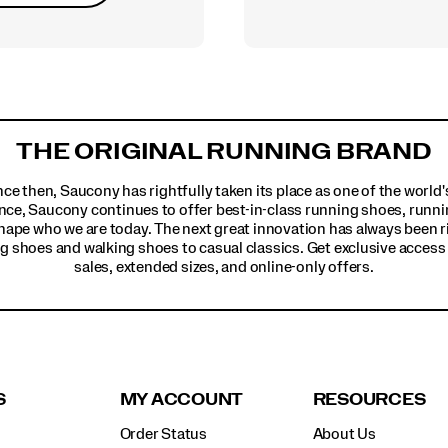
THE ORIGINAL RUNNING BRAND
ince then, Saucony has rightfully taken its place as one of the worl
nce, Saucony continues to offer best-in-class running shoes, runni
hape who we are today. The next great innovation has always been r
g shoes and walking shoes to casual classics. Get exclusive access t
sales, extended sizes, and online-only offers.
S
MY ACCOUNT
RESOURCES
Order Status
About Us