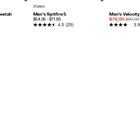
2 Colors
eetah
Men's Spitfire 5
Men's Velocit
PRICE
Sale
REGUL
$54.95 - $71.95
$76.95
$90.00
4.5
(25)
3.9
Price
PRICE