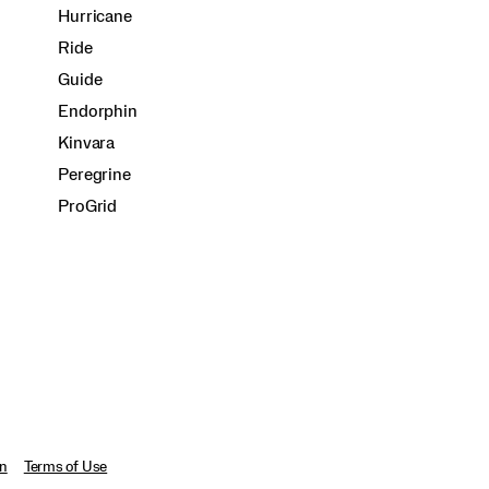
Hurricane
Ride
Guide
Endorphin
Kinvara
Peregrine
ProGrid
on
Terms of Use