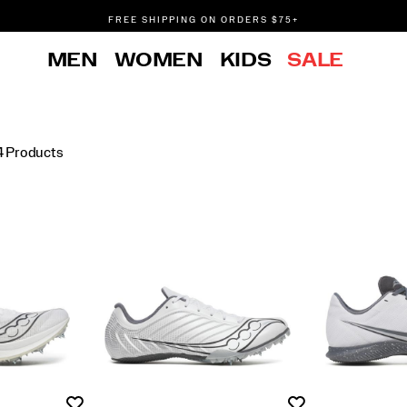
FREE SHIPPING ON ORDERS $75+
DON'T SWEAT IT. RETURNS ARE FREE.
MEN
WOMEN
KIDS
SALE
FREE SHIPPING ON ORDERS $75+
4 Products
Wishlist
Wishlist