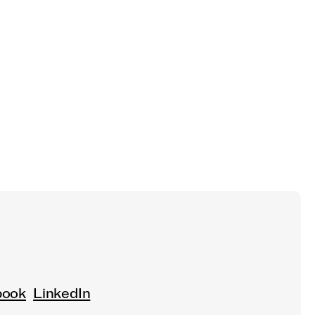
book
LinkedIn