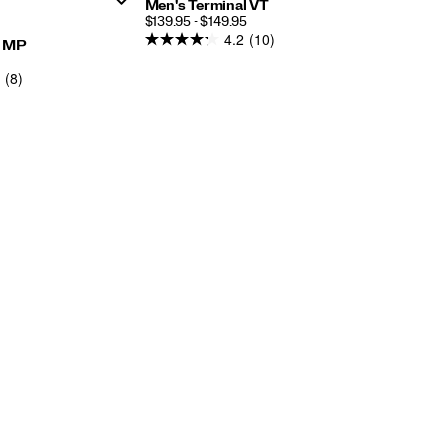
Men's Terminal VT
PRICE
$139.95 - $149.95
4.2
(10)
y MP
AR
(8)