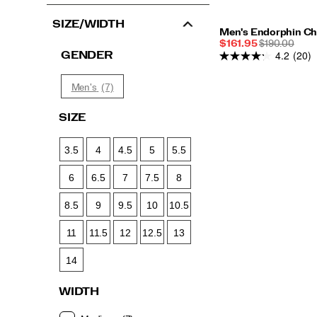
SIZE/WIDTH
Men's Endorphin Ch
Sale
REGULAR
$161.95
$190.00
4.2
(20)
Price
PRICE
GENDER
(7)
Men's
SIZE
3.5
4
4.5
5
5.5
6
6.5
7
7.5
8
8.5
9
9.5
10
10.5
11
11.5
12
12.5
13
14
WIDTH