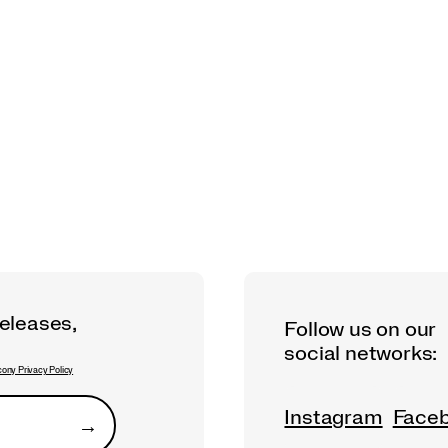
releases,
Follow us on our
social networks:
ony Privacy Policy
Instagram
Face
→
Submit