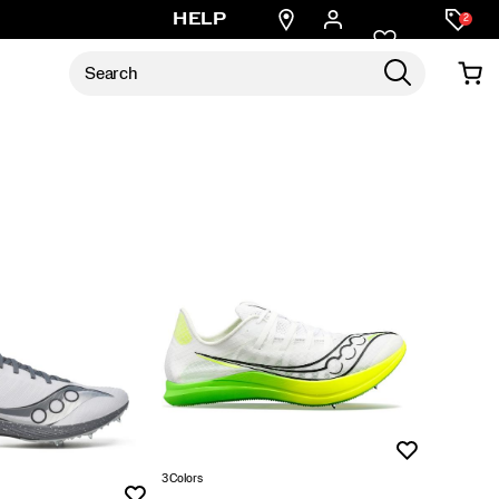
Find
HELP
2
a
store
Wishlist
3 Colors
Wishlist