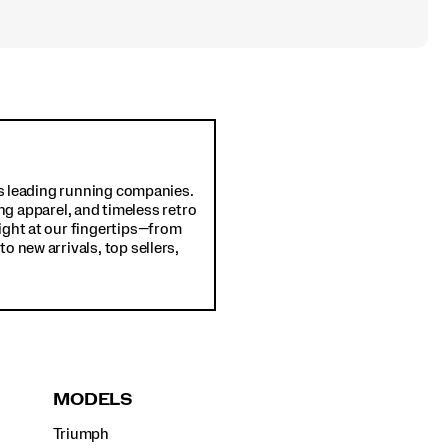
d's leading running companies.
ng apparel, and timeless retro
ight at our fingertips—from
o new arrivals, top sellers,
MODELS
Triumph