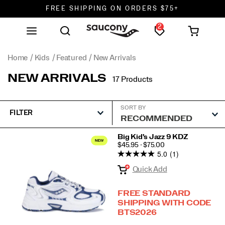
FREE SHIPPING ON ORDERS $75+
2
DON'T SWEAT IT. RETURNS ARE FREE.
FREE SHIPPING ON ORDERS $75+
Home
Kids
Featured
New Arrivals
NEW ARRIVALS
17 Products
SORT BY
FILTER
Featured
Big Kid's Jazz 9 KDZ
PRICE
$45.95 - $75.00
New
5.0
(1)
Arrivals
Quick Add
FREE STANDARD
SHIPPING WITH CODE
BTS2026