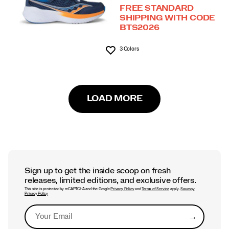
FREE STANDARD
SHIPPING WITH CODE
BTS2026
3 Colors
Wishlist
LOAD MORE
Sign up to get the inside scoop on fresh
releases, limited editions, and exclusive offers.
This site is protected by reCAPTCHA and the Google
Privacy Policy
and
Terms of Service
apply.
Saucony
Privacy Policy
→
Submit