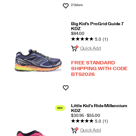
2 Colors
Wishlist
Big Kid's ProGrid Guide 7
KDZ
PRICE
$84.00
5.0
(1)
Quick Add
FREE STANDARD
SHIPPING WITH CODE
BTS2026
Wishlist
Little Kid's Ride Millennium
KDZ
PRICE
$30.95 - $55.00
5.0
(1)
Quick Add