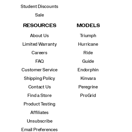
Student Discounts
Sale
RESOURCES
MODELS
About Us
Triumph
Limited Warranty
Hurricane
Careers
Ride
FAQ
Guide
Customer Service
Endorphin
Shipping Policy
Kinvara
Contact Us
Peregrine
Find a Store
ProGrid
Product Testing
Affiliates
Unsubscribe
Email Preferences