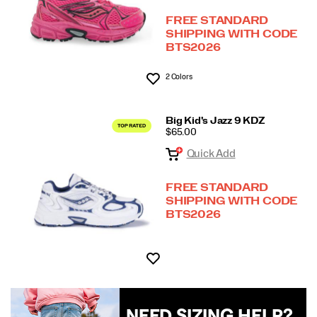
FREE STANDARD
SHIPPING WITH CODE
BTS2026
2 Colors
Wishlist
Big Kid's Jazz 9 KDZ
PRICE
$65.00
Quick Add
FREE STANDARD
SHIPPING WITH CODE
BTS2026
Wishlist
NEED SIZING HELP?