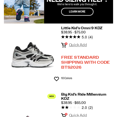
We're here to walk you through it.
LEARN MORE
Little Kid's Omni 9 KDZ
PRICE
$38.95 - $75.00
5.0
(4)
Quick Add
FREE STANDARD
SHIPPING WITH CODE
BTS2026
10 Colors
Wishlist
Big Kid's Ride Millennium
KDZ
PRICE
$38.95 - $65.00
2.0
(2)
Quick Add