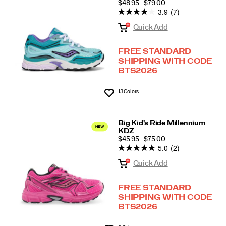
PRICE
$48.95 - $79.00
3.9
(7)
Quick Add
FREE STANDARD
SHIPPING WITH CODE
BTS2026
13 Colors
Wishlist
Big Kid's Ride Millennium
KDZ
PRICE
$45.95 - $75.00
5.0
(2)
Quick Add
FREE STANDARD
SHIPPING WITH CODE
BTS2026