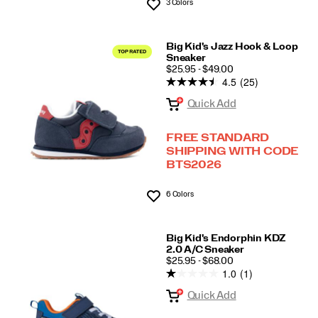
3 Colors
Wishlist
Big Kid's Jazz Hook & Loop
Sneaker
PRICE
$25.95 - $49.00
4.5
(25)
Quick Add
FREE STANDARD
SHIPPING WITH CODE
BTS2026
6 Colors
Wishlist
Big Kid's Endorphin KDZ
2.0 A/C Sneaker
PRICE
$25.95 - $68.00
1.0
(1)
Quick Add