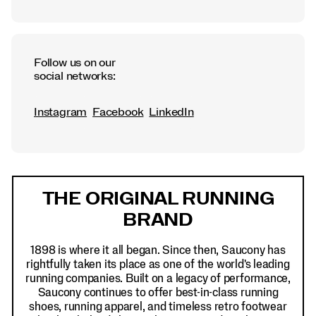
Follow us on our
social networks:
Instagram
Facebook
LinkedIn
Footer
Links
THE ORIGINAL RUNNING
BRAND
1898 is where it all began. Since then, Saucony has
rightfully taken its place as one of the world's leading
running companies. Built on a legacy of performance,
Saucony continues to offer best-in-class running
shoes, running apparel, and timeless retro footwear