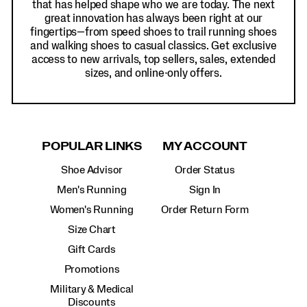
that has helped shape who we are today. The next
great innovation has always been right at our
fingertips—from speed shoes to trail running shoes
and walking shoes to casual classics. Get exclusive
access to new arrivals, top sellers, sales, extended
sizes, and online-only offers.
POPULAR LINKS
MY ACCOUNT
Shoe Advisor
Order Status
Men's Running
Sign In
Women's Running
Order Return Form
Size Chart
Gift Cards
Promotions
Military & Medical
Discounts