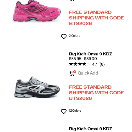
FREE STANDARD
SHIPPING WITH CODE
BTS2026
2 Colors
Wishlist
Big Kid's Omni 9 KDZ
PRICE
$55.95 - $89.00
4.1
(8)
Quick Add
FREE STANDARD
SHIPPING WITH CODE
BTS2026
12 Colors
Wishlist
Big Kid's Omni 9 KDZ