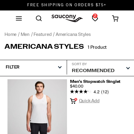
FREE SHIPPING ON ORDERS $75+
2
DON'T SWEAT IT. RETURNS ARE FREE.
FREE SHIPPING ON ORDERS $75+
Home
Men
Featured
Americana Styles
AMERICANA STYLES
1 Product
SORT BY
FILTER
Featured
Men's Stopwatch Singlet
PRICE
$40.00
Americana
4.2
(12)
Styles
Quick Add