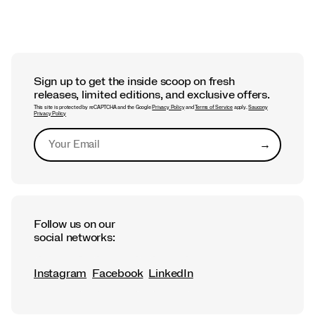
Sign up to get the inside scoop on fresh
releases, limited editions, and exclusive offers.
This site is protected by reCAPTCHA and the Google
Privacy Policy
and
Terms of Service
apply.
Saucony
Privacy Policy
→
Submit
Follow us on our
social networks:
Instagram
Facebook
LinkedIn