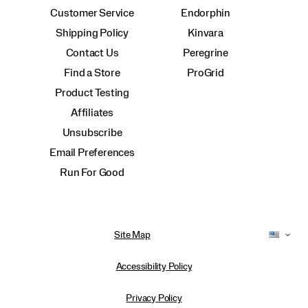
Customer Service
Endorphin
Shipping Policy
Kinvara
Contact Us
Peregrine
Find a Store
ProGrid
Product Testing
Affiliates
Unsubscribe
Email Preferences
Run For Good
Site Map
Accessibility Policy
Privacy Policy