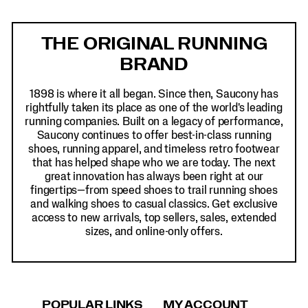
Footer
Links
THE ORIGINAL RUNNING
BRAND
1898 is where it all began. Since then, Saucony has
rightfully taken its place as one of the world's leading
running companies. Built on a legacy of performance,
Saucony continues to offer best-in-class running
shoes, running apparel, and timeless retro footwear
that has helped shape who we are today. The next
great innovation has always been right at our
fingertips—from speed shoes to trail running shoes
and walking shoes to casual classics. Get exclusive
access to new arrivals, top sellers, sales, extended
sizes, and online-only offers.
POPULAR LINKS
MY ACCOUNT