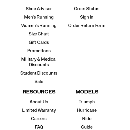
Shoe Advisor
Order Status
Men's Running
Sign In
Women's Running
Order Return Form
Size Chart
Gift Cards
Promotions
Military & Medical
Discounts
Student Discounts
Sale
RESOURCES
MODELS
About Us
Triumph
Limited Warranty
Hurricane
Careers
Ride
FAQ
Guide