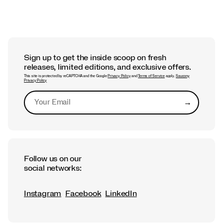
Sign up to get the inside scoop on fresh
releases, limited editions, and exclusive offers.
This site is protected by reCAPTCHA and the Google
Privacy Policy
and
Terms of Service
apply.
Saucony
Privacy Policy
→
Submit
Follow us on our
social networks:
Instagram
Facebook
LinkedIn