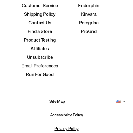
Customer Service
Endorphin
Shipping Policy
Kinvara
Contact Us
Peregrine
Find a Store
ProGrid
Product Testing
Affiliates
Unsubscribe
Email Preferences
Run For Good
Site Map
Accessibility Policy
Privacy Policy