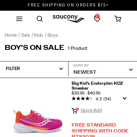
FREE SHIPPING ON ORDERS $75+
2
DON'T SWEAT IT. RETURNS ARE FREE.
FREE SHIPPING ON ORDERS $75+
Home
Sale
Kids
Boys
BOY'S ON SALE
1 Product
SORT BY
FILTER
Featured
Big Kid's Endorphin KDZ
Sneaker
Boys
PRICE
$30.95 - $40.95
4.3
(54)
Quick Add
FREE STANDARD
SHIPPING WITH CODE
BTS2026