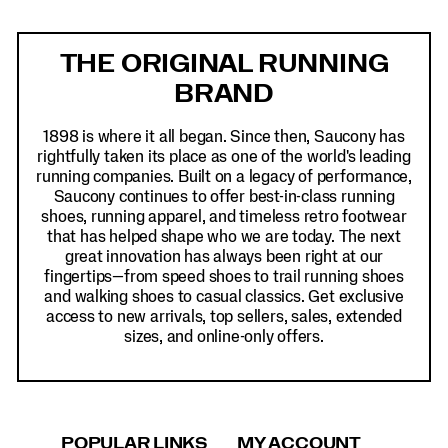
Footer
Links
THE ORIGINAL RUNNING
BRAND
1898 is where it all began. Since then, Saucony has
rightfully taken its place as one of the world's leading
running companies. Built on a legacy of performance,
Saucony continues to offer best-in-class running
shoes, running apparel, and timeless retro footwear
that has helped shape who we are today. The next
great innovation has always been right at our
fingertips—from speed shoes to trail running shoes
and walking shoes to casual classics. Get exclusive
access to new arrivals, top sellers, sales, extended
sizes, and online-only offers.
POPULAR LINKS
MY ACCOUNT