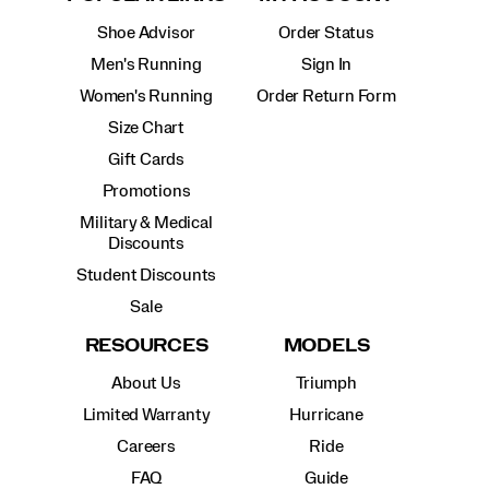
Shoe Advisor
Order Status
Men's Running
Sign In
Women's Running
Order Return Form
Size Chart
Gift Cards
Promotions
Military & Medical
Discounts
Student Discounts
Sale
RESOURCES
MODELS
About Us
Triumph
Limited Warranty
Hurricane
Careers
Ride
FAQ
Guide