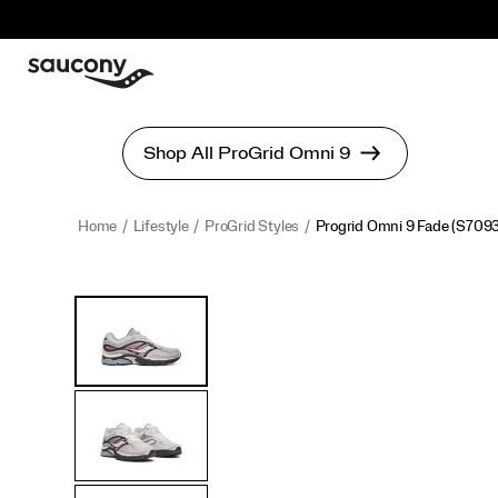
Home
Lifestyle
ProGrid Styles
Progrid Omni 9 Fade
(S7093
<p>Built
https://www.saucony.com/en/progrid-
Images
Alternate
for
omni-
Views
those
9-
who
fade/60338U.html
set
trends,
not
follow
them,
the