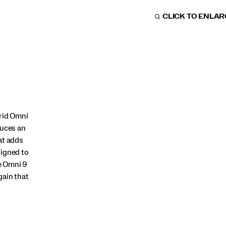
CLICK TO ENLA
Grid Omni
duces an
at adds
signed to
e Omni 9
gain that