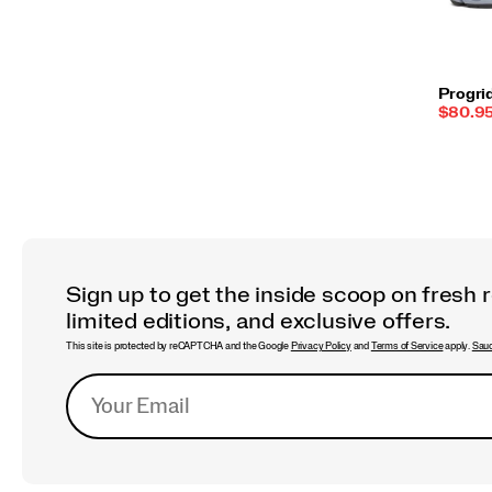
Progri
Sale
$80.9
Price:
Sign up to get the inside scoop on fresh 
limited editions, and exclusive offers.
This site is protected by reCAPTCHA and the Google
Privacy Policy
and
Terms of Service
apply.
Sauc