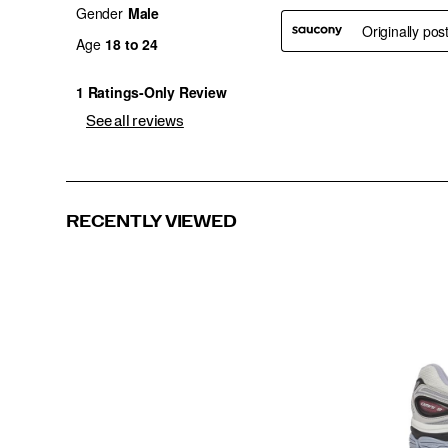
See all reviews
RECENTLY VIEWED