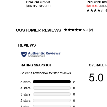
ProGrid Omni 9
ProGrid Omn
PRICE
Sale
REG
$107.95 - $155.00
$107.95
$165
4
Price
PRI
5.0
(2)
CUSTOMER REVIEWS