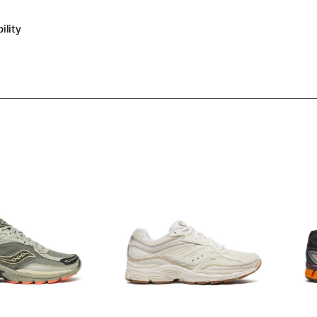
ility