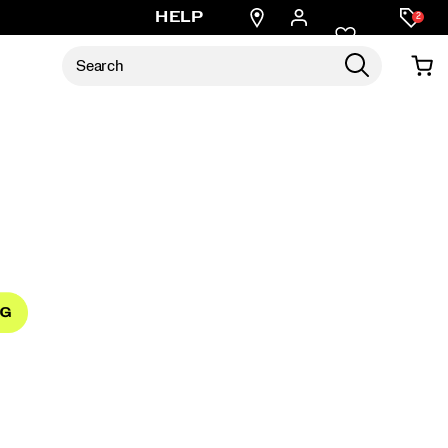
Find
HELP
2
a
store