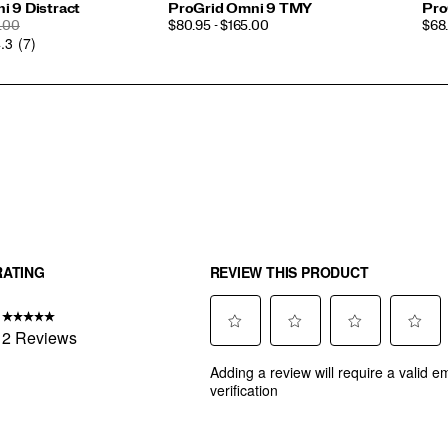
i 9 Distract
ProGrid Omni 9 TMY
Pro
ULAR
PRICE
PRI
.00
$80.95 - $165.00
$68.
.3
(7)
CE