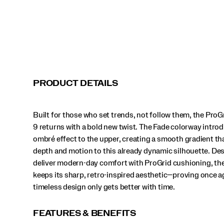
that
adds
depth
and
motion
to
this
already
dynamic
PRODUCT DETAILS
silhouette.
Designed
to
Built for those who set trends, not follow them, the Pro
deliver
modern-
9 returns with a bold new twist. The Fade colorway intro
day
ombré effect to the upper, creating a smooth gradient th
comfort
depth and motion to this already dynamic silhouette. De
with
deliver modern-day comfort with ProGrid cushioning, th
ProGrid
cushioning,
keeps its sharp, retro-inspired aesthetic—proving once a
the
timeless design only gets better with time.
Omni
9
keeps
FEATURES & BENEFITS
its