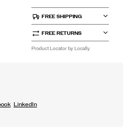
FREE SHIPPING
FREE RETURNS
Product Locator by Locally
book
LinkedIn