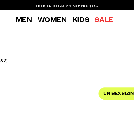
FREE SHIPPING ON ORDERS $75+
DON'T SWEAT IT. RETURNS ARE FREE.
MEN
WOMEN
KIDS
SALE
FREE SHIPPING ON ORDERS $75+
3-2)