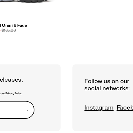
d Omni 9 Fade
ORIGINAL
5
$165.00
PRICE:
releases,
Follow us on our
social networks:
ony Privacy Policy
Instagram
Face
→
Submit