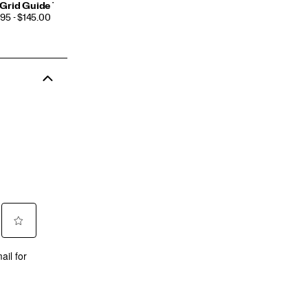
Grid Guide 7
CE
95 - $145.00