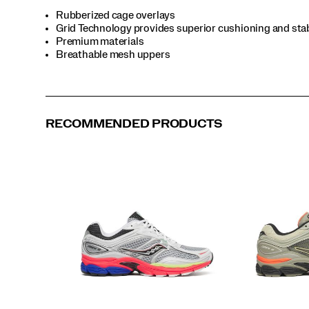
sharp,
Rubberized cage overlays
retro-
Grid Technology provides superior cushioning and stab
inspired
Premium materials
aesthetic
Breathable mesh uppers
—
proving
once
again
that
RECOMMENDED PRODUCTS
timeless
design
only
gets
better
with
time.
</p>