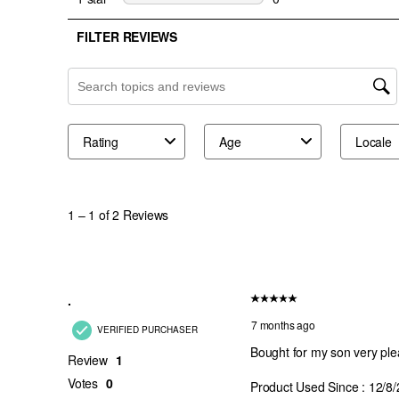
Red Fade