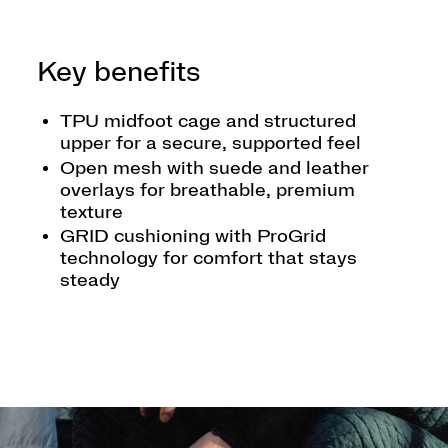
Key benefits
TPU midfoot cage and structured
upper for a secure, supported feel
Open mesh with suede and leather
overlays for breathable, premium
texture
GRID cushioning with ProGrid
technology for comfort that stays
steady