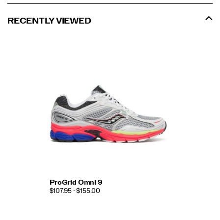
RECENTLY VIEWED
ProGrid Omni 9
$107.95 - $155.00