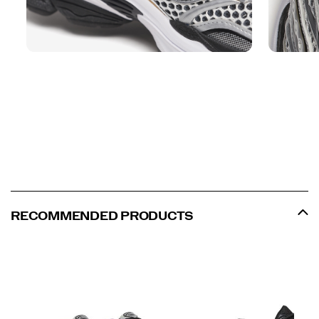
RECOMMENDED PRODUCTS