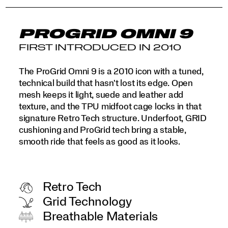
PROGRID OMNI 9
FIRST INTRODUCED IN 2010
The ProGrid Omni 9 is a 2010 icon with a tuned,
technical build that hasn't lost its edge. Open
mesh keeps it light, suede and leather add
texture, and the TPU midfoot cage locks in that
signature Retro Tech structure. Underfoot, GRID
cushioning and ProGrid tech bring a stable,
smooth ride that feels as good as it looks.
Retro Tech
Grid Technology
Breathable Materials