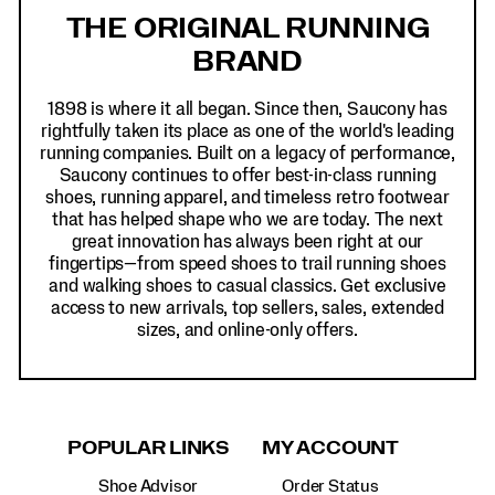
Links
THE ORIGINAL RUNNING
BRAND
1898 is where it all began. Since then, Saucony has
rightfully taken its place as one of the world's leading
running companies. Built on a legacy of performance,
Saucony continues to offer best-in-class running
shoes, running apparel, and timeless retro footwear
that has helped shape who we are today. The next
great innovation has always been right at our
fingertips—from speed shoes to trail running shoes
and walking shoes to casual classics. Get exclusive
access to new arrivals, top sellers, sales, extended
sizes, and online-only offers.
POPULAR LINKS
MY ACCOUNT
Shoe Advisor
Order Status