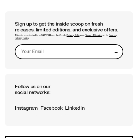
Sign up to get the inside scoop on fresh
releases, limited editions, and exclusive offers.
This site is protected by reCAPTCHA and the Google
Privacy Policy
and
Terms of Service
apply.
Saucony
Privacy Policy
→
Submit
Follow us on our
social networks:
Instagram
Facebook
LinkedIn
Footer