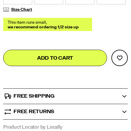
Size Chart
Add
false
Product
ADD TO CART
to
Actions
cart
options
FREE SHIPPING
FREE RETURNS
Product Locator by Locally