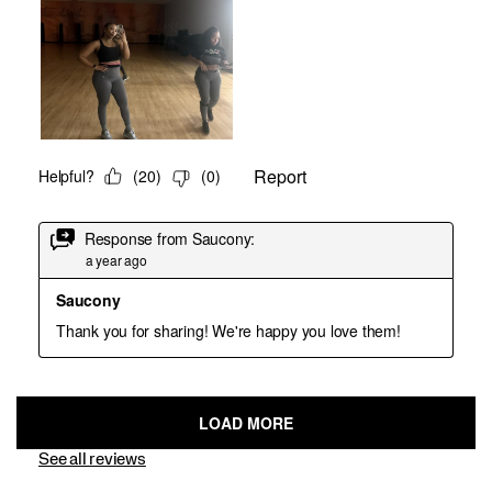
See all reviews