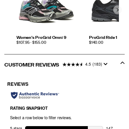
Women's ProGrid Omni 9
ProGrid Ride 1
PRICE
PRICE
$107.95 - $155.00
$140.00
4.5
(183)
CUSTOMER REVIEWS