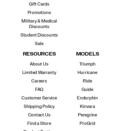
Gift Cards
Promotions
Military & Medical
Discounts
Student Discounts
Sale
RESOURCES
MODELS
About Us
Triumph
Limited Warranty
Hurricane
Careers
Ride
FAQ
Guide
Customer Service
Endorphin
Shipping Policy
Kinvara
Contact Us
Peregrine
Find a Store
ProGrid