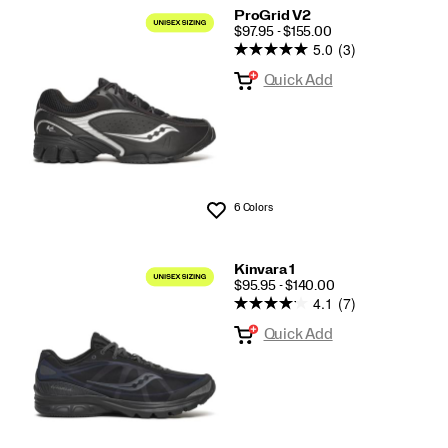
ProGrid V2
PRICE
$97.95 - $155.00
5.0
(3)
Quick Add
6 Colors
Wishlist
Kinvara 1
PRICE
$95.95 - $140.00
4.1
(7)
Quick Add