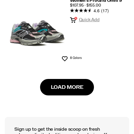
Women's ProGrid Omni 9
PRICE
$107.95 - $155.00
4.6
(17)
Quick Add
8 Colors
Wishlist
LOAD MORE
Sign up to get the inside scoop on fresh