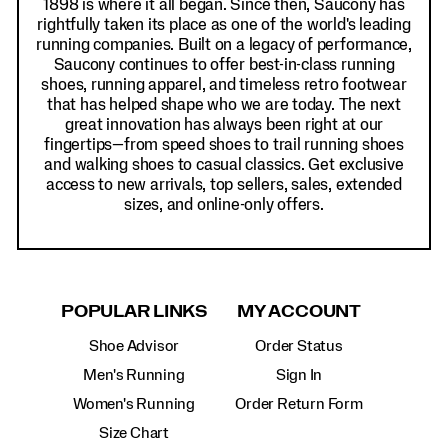
1898 is where it all began. Since then, Saucony has
rightfully taken its place as one of the world's leading
running companies. Built on a legacy of performance,
Saucony continues to offer best-in-class running
shoes, running apparel, and timeless retro footwear
that has helped shape who we are today. The next
great innovation has always been right at our
fingertips—from speed shoes to trail running shoes
and walking shoes to casual classics. Get exclusive
access to new arrivals, top sellers, sales, extended
sizes, and online-only offers.
POPULAR LINKS
MY ACCOUNT
Shoe Advisor
Order Status
Men's Running
Sign In
Women's Running
Order Return Form
Size Chart