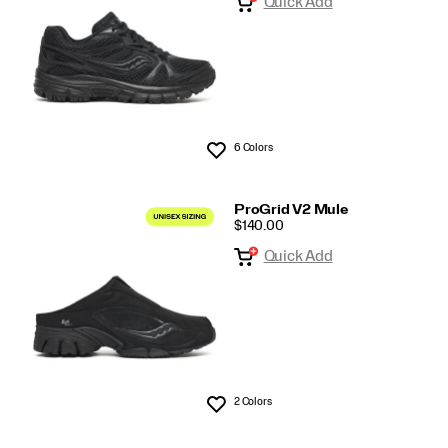
Quick Add
6 Colors
Wishlist
ProGrid V2 Mule
PRICE
$140.00
Quick Add
2 Colors
Wishlist