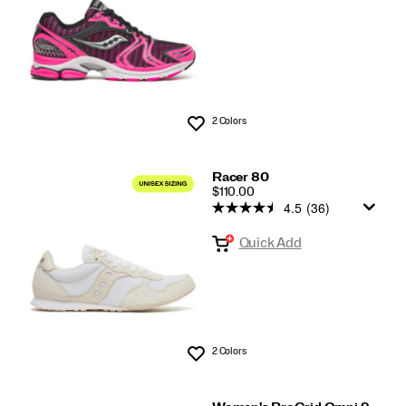
2 Colors
Wishlist
Racer 80
PRICE
$110.00
4.5
(36)
Quick Add
2 Colors
Wishlist