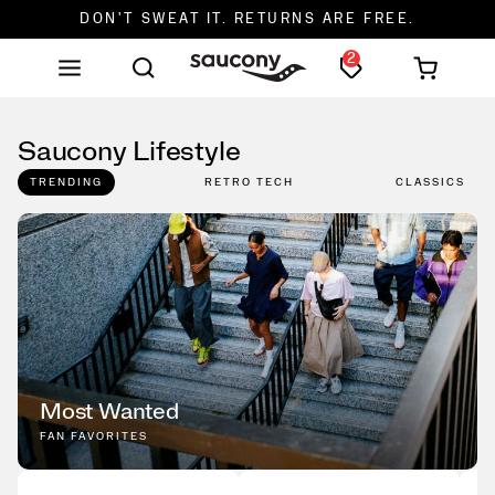
DON'T SWEAT IT. RETURNS ARE FREE.
2
FREE SHIPPING ON ORDERS $75+
Saucony Lifestyle
TRENDING
RETRO TECH
CLASSICS
Most Wanted
FAN FAVORITES