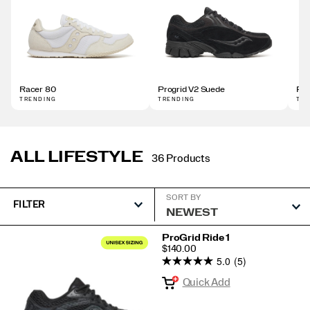
Racer 80
Progrid V2 Suede
Pro
TRENDING
TRENDING
TR
ALL LIFESTYLE
36 Products
SORT BY
FILTER
Featured
ProGrid Ride 1
PRICE
$140.00
All
5.0
(5)
Lifestyle
Quick Add