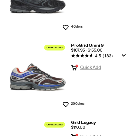
4 Colors
Wishlist
ProGrid Omni 9
PRICE
$107.95 - $155.00
4.5
(183)
Quick Add
20 Colors
Wishlist
Grid Legacy
PRICE
$110.00