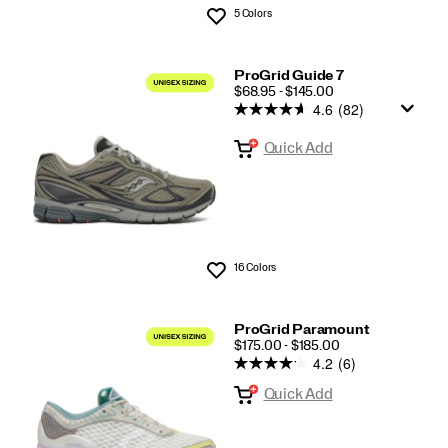
5 Colors
Wishlist
ProGrid Guide 7
PRICE
$68.95 - $145.00
4.6
(82)
Quick Add
16 Colors
Wishlist
ProGrid Paramount
PRICE
$175.00 - $185.00
4.2
(6)
Quick Add