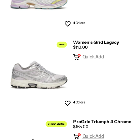
4 Colors
Wishlist
Women's Grid Legacy
PRICE
$110.00
Quick Add
4 Colors
Wishlist
ProGrid Triumph 4 Chrome
PRICE
$165.00
Quick Add