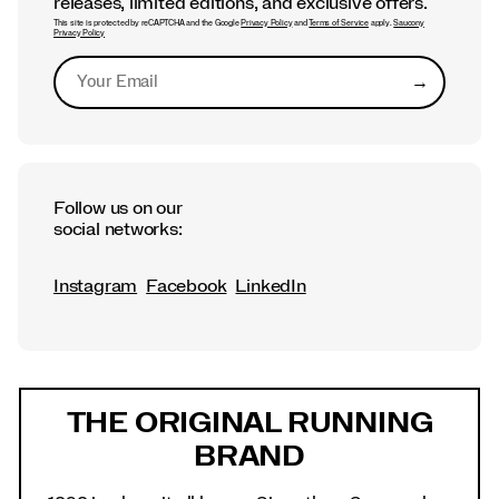
releases, limited editions, and exclusive offers.
This site is protected by reCAPTCHA and the Google
Privacy Policy
and
Terms of Service
apply.
Saucony
Privacy Policy
→
Submit
Follow us on our
social networks:
Instagram
Facebook
LinkedIn
Footer
Links
THE ORIGINAL RUNNING
BRAND