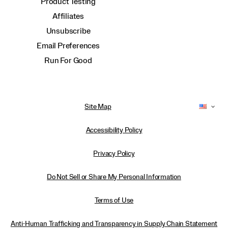
Product Testing
Affiliates
Unsubscribe
Email Preferences
Run For Good
Site Map
Accessibility Policy
Privacy Policy
Do Not Sell or Share My Personal Information
Terms of Use
Anti-Human Trafficking and Transparency in Supply Chain Statement