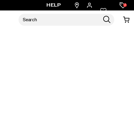
Find
HELP
2
a
store