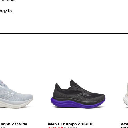
logy to
iumph 23 Wide
Men's Triumph 23 GTX
Wom