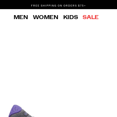
FREE SHIPPING ON ORDERS $75+
DON'T SWEAT IT. RETURNS ARE FREE.
MEN
WOMEN
KIDS
SALE
FREE SHIPPING ON ORDERS $75+