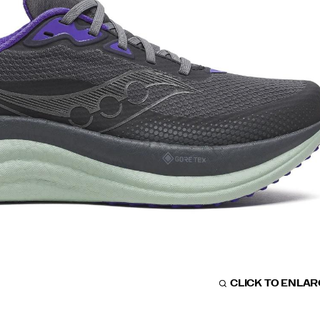
CLICK TO ENLA