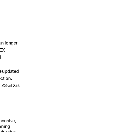
un longer
TEX
d
he updated
ection.
 23 GTX is
ponsive,
oning
 durable