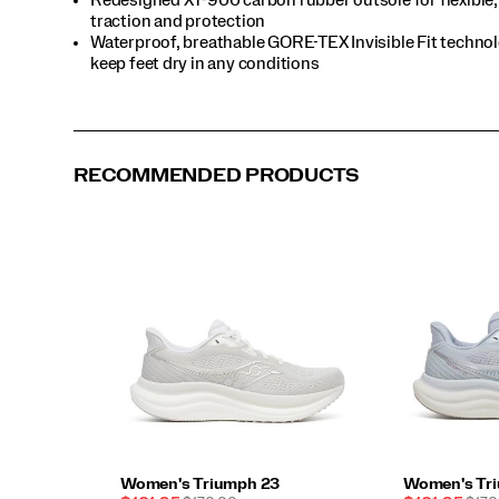
it’s
traction and protection
a
Waterproof, breathable GORE-TEX Invisible Fit techno
slow
keep feet dry in any conditions
long
run
or
a
weekend
5K,
RECOMMENDED PRODUCTS
the
Triumph
23
GTX
is
ready
to
run
—
weather
whatever.
</p>
Women's Triumph 23
Women's Tr