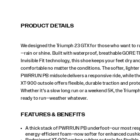
The
softer,
lighter
PWRRUN
PRODUCT DETAILS
PB
midsole
delivers
We designed the Triumph 23 GTX for those who want to r
a
responsive
—rain or shine. Built with waterproof, breathable GORE-
ride,
Invisible Fit technology, this shoe keeps your feet dry an
while
comfortable no matter the conditions. The softer, lighter
the
PWRRUN PB midsole delivers a responsive ride, while t
updated
XT-
XT-900 outsole offers flexible, durable traction and prot
900
Whether it’s a slow long run or a weekend 5K, the Triumph
outsole
ready to run—weather whatever.
offers
flexible,
durable
FEATURES & BENEFITS
traction
and
A thick stack of PWRRUN PB underfoot—our most res
protection.
energy-efficient foam—now softer for enhanced cushi
Whether
Redesigned XT-900 carbon rubber outsole for flexible,