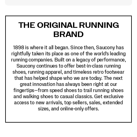
Footer
Links
THE ORIGINAL RUNNING
BRAND
1898 is where it all began. Since then, Saucony has
rightfully taken its place as one of the world's leading
running companies. Built on a legacy of performance,
Saucony continues to offer best-in-class running
shoes, running apparel, and timeless retro footwear
that has helped shape who we are today. The next
great innovation has always been right at our
fingertips—from speed shoes to trail running shoes
and walking shoes to casual classics. Get exclusive
access to new arrivals, top sellers, sales, extended
sizes, and online-only offers.