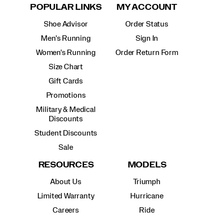
POPULAR LINKS
MY ACCOUNT
Shoe Advisor
Order Status
Men's Running
Sign In
Women's Running
Order Return Form
Size Chart
Gift Cards
Promotions
Military & Medical
Discounts
Student Discounts
Sale
RESOURCES
MODELS
About Us
Triumph
Limited Warranty
Hurricane
Careers
Ride