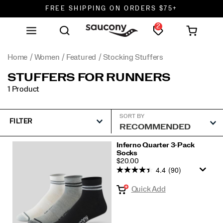
FREE SHIPPING ON ORDERS $75+
2
DON'T SWEAT IT. RETURNS ARE FREE.
FREE SHIPPING ON ORDERS $75+
Home
Women
Featured
Stocking Stuffers
STUFFERS FOR RUNNERS
1 Product
SORT BY
FILTER
Featured
Inferno Quarter 3-Pack
Socks
Stocking
PRICE
$20.00
Stuffers
4.4
(90)
Quick Add