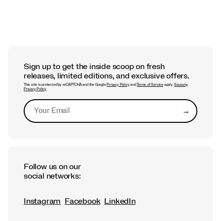
Sign up to get the inside scoop on fresh
releases, limited editions, and exclusive offers.
This site is protected by reCAPTCHA and the Google
Privacy Policy
and
Terms of Service
apply.
Saucony
Privacy Policy
→
Submit
Follow us on our
social networks:
Instagram
Facebook
LinkedIn