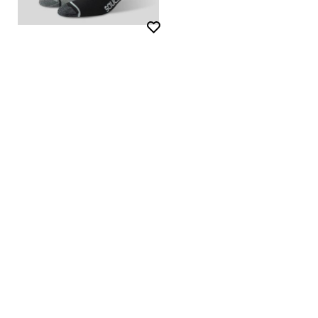
Wishlist