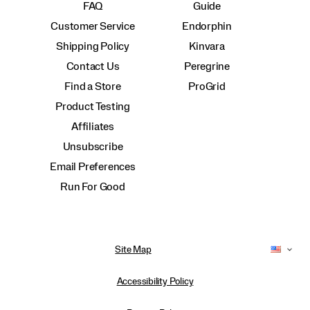
FAQ
Guide
Customer Service
Endorphin
Shipping Policy
Kinvara
Contact Us
Peregrine
Find a Store
ProGrid
Product Testing
Affiliates
Unsubscribe
Email Preferences
Run For Good
Site Map
Accessibility Policy