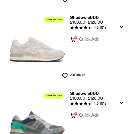
Shadow 5000
PRICE
£100.00 - £120.00
4.5
(518)
Quick Add
20 Colours
Wishlist
Shadow 5000
PRICE
£100.00 - £120.00
4.5
(518)
Quick Add