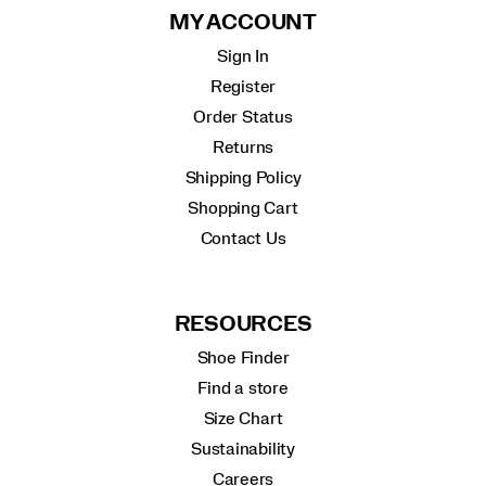
MY ACCOUNT
Sign In
Register
Order Status
Returns
Shipping Policy
Shopping Cart
Contact Us
RESOURCES
Shoe Finder
Find a store
Size Chart
Sustainability
Careers