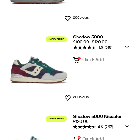
20 Colours
Wishlist
Shadow 5000
PRICE
£100.00 - £120.00
4.5
(518)
Quick Add
20 Colours
Wishlist
Shadow 5000 Kissaten
PRICE
£120.00
4.5
(263)
Quick Add