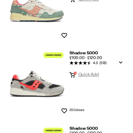
Wishlist
Shadow 5000
PRICE
£100.00 - £120.00
4.5
(518)
Quick Add
20 Colours
Wishlist
Shadow 5000
PRICE