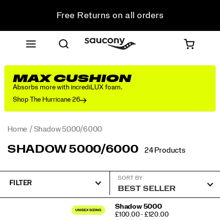
Free Returns on all orders
Student & Key Worker Discount
MAX CUSHION
Absorbs more with incrediLUX foam.
Shop The Hurricane 26
Home
Shadow 5000/6000
SHADOW 5000/6000
24 Products
SORT BY
FILTER
Featured
Shadow 5000
PRICE
£100.00 - £120.00