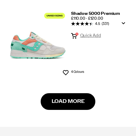
Shadow 5000 Premium
PRICE
£110.00 - £120.00
4.5
(331)
Quick Add
4 Colours
Wishlist
LOAD MORE
Footer
Links