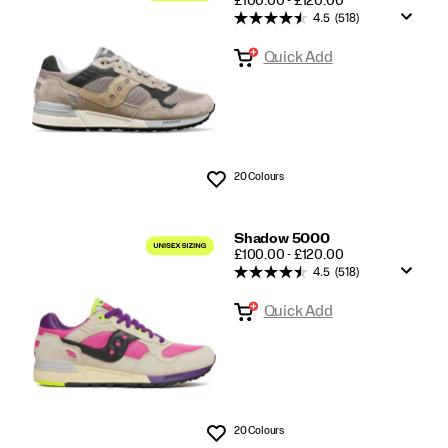
£100.00 - £120.00
4.5
(518)
Quick Add
20 Colours
Wishlist
Shadow 5000
PRICE
£100.00 - £120.00
4.5
(518)
Quick Add
20 Colours
Wishlist