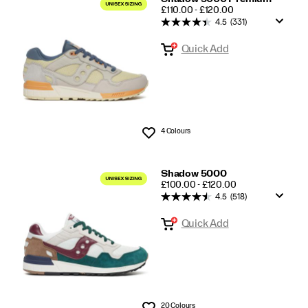
PRICE
£110.00 - £120.00
4.5
(331)
Quick Add
4 Colours
Wishlist
Shadow 5000
PRICE
£100.00 - £120.00
4.5
(518)
Quick Add
20 Colours
Wishlist