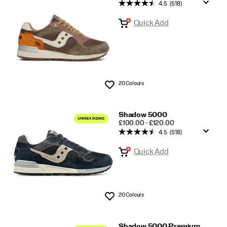
Shadow
4.5
(518)
5000/6000
Quick Add
20 Colours
Wishlist
Shadow 5000
PRICE
£100.00 - £120.00
4.5
(518)
Quick Add
20 Colours
Wishlist
Shadow 5000 Premium