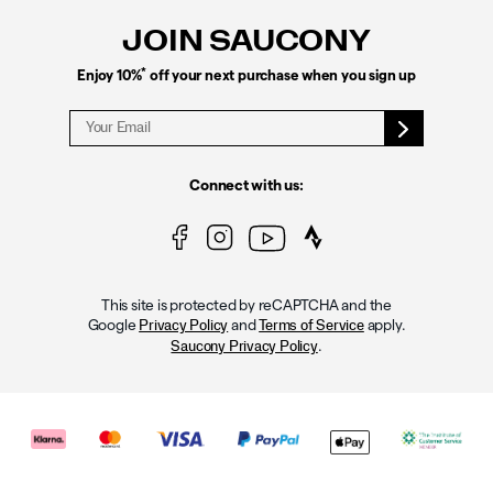
JOIN SAUCONY
*
Enjoy 10%
off your next purchase when you sign up
Connect with us:
This site is protected by reCAPTCHA and the
Google
and
apply.
Privacy Policy
Terms of Service
.
Saucony Privacy Policy