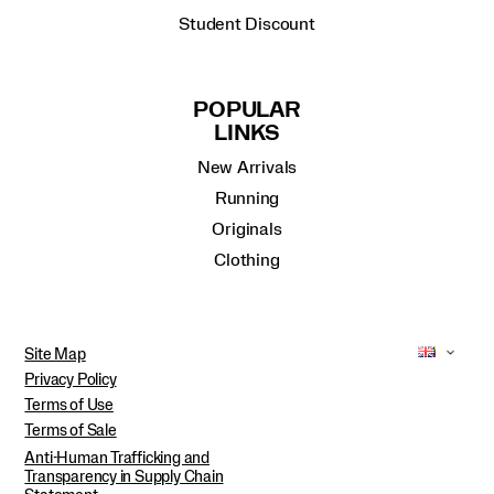
Student Discount
POPULAR
LINKS
New Arrivals
Running
Originals
Clothing
Site Map
Privacy Policy
Terms of Use
Terms of Sale
Anti-Human Trafficking and
Transparency in Supply Chain