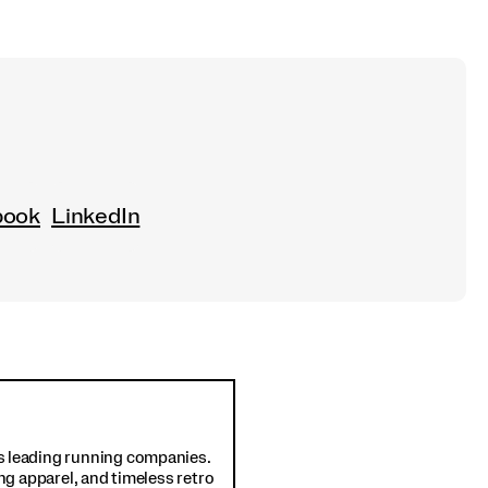
book
LinkedIn
d's leading running companies.
ng apparel, and timeless retro