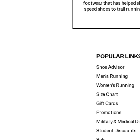
footwear that has helped s
speed shoes to trail runnin
POPULAR LINK
Shoe Advisor
Men's Running
Women's Running
Size Chart
Gift Cards
Promotions
Military & Medical D
Student Discounts
Sale