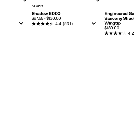
6 Colors
Shadow 6000
Engineered G
PRICE
$97.95 - $130.00
Saucony Shado
4.4
(531)
Wingtip
PRICE
$180.00
4.2