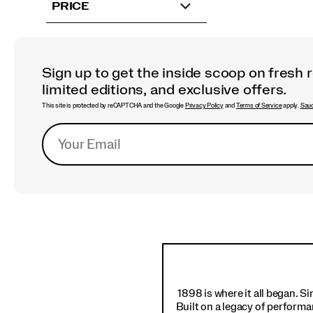
PRICE
Sign up to get the inside scoop on fresh 
limited editions, and exclusive offers.
This site is protected by reCAPTCHA and the Google
Privacy Policy
and
Terms of Service
apply.
Sauc
Footer
Links
1898 is where it all began. S
Built on a legacy of performa