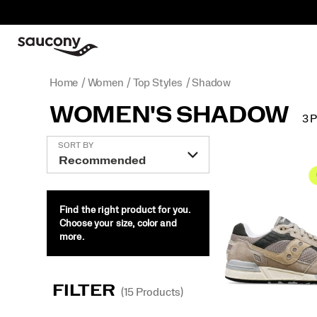
Home
Women
Top Styles
Shadow
WOMEN'S SHADOW
3 
Featured
SORT BY
Shadow
Find the right product for you.
Choose your size, color and
more.
FILTER
(15 Products)