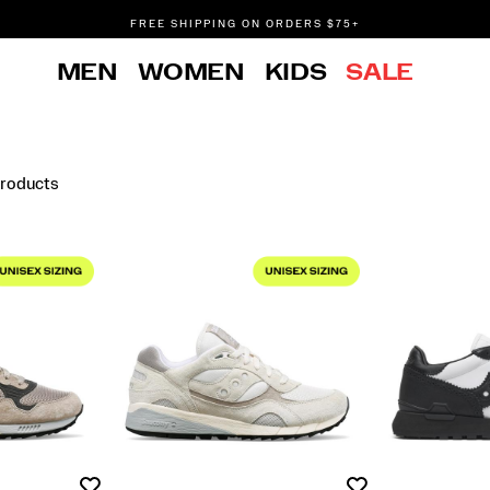
FREE SHIPPING ON ORDERS $75+
DON'T SWEAT IT. RETURNS ARE FREE.
MEN
WOMEN
KIDS
SALE
FREE SHIPPING ON ORDERS $75+
Products
Wishlist
Wishlist