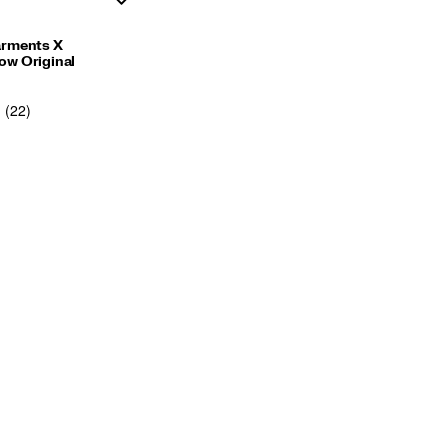
arments X
w Original
(22)