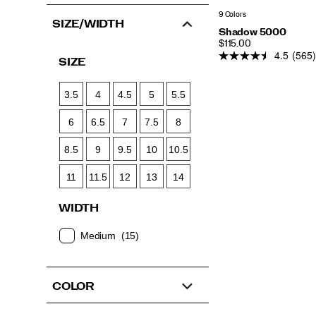
9 Colors
SIZE/WIDTH
Shadow 5000
PRICE
$115.00
4.5
(565)
SIZE
3.5
4
4.5
5
5.5
6
6.5
7
7.5
8
8.5
9
9.5
10
10.5
11
11.5
12
13
14
WIDTH
Medium
(15)
COLOR