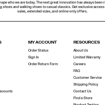
hape who we are today. The next great innovation has always been r
g shoes and walking shoes to casual classics. Get exclusive access t
sales, extended sizes, and online-only offers.
S
MY ACCOUNT
RESOURCES
Order Status
About Us
Sign In
Limited Warranty
Order Return Form
Careers
FAQ
Customer Service
Shipping Policy
iscounts
Contact Us
Find a Store
Product Testing