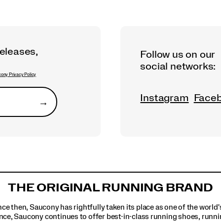
releases,
Follow us on our
social networks:
ony Privacy Policy
Instagram
Face
→
Submit
THE ORIGINAL RUNNING BRAND
ince then, Saucony has rightfully taken its place as one of the worl
nce, Saucony continues to offer best-in-class running shoes, runni