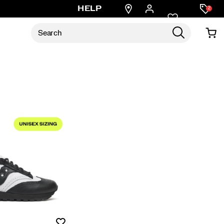
Find
HELP
2
a
store
Wishlist