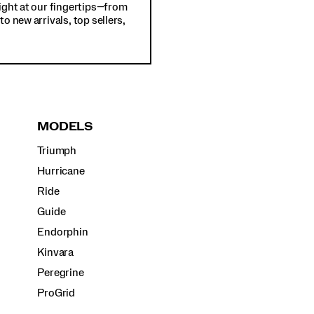
ight at our fingertips—from
o new arrivals, top sellers,
MODELS
Triumph
Hurricane
Ride
Guide
Endorphin
Kinvara
Peregrine
ProGrid