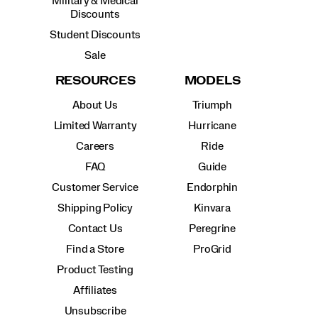
Military & Medical
Discounts
Student Discounts
Sale
RESOURCES
MODELS
About Us
Triumph
Limited Warranty
Hurricane
Careers
Ride
FAQ
Guide
Customer Service
Endorphin
Shipping Policy
Kinvara
Contact Us
Peregrine
Find a Store
ProGrid
Product Testing
Affiliates
Unsubscribe