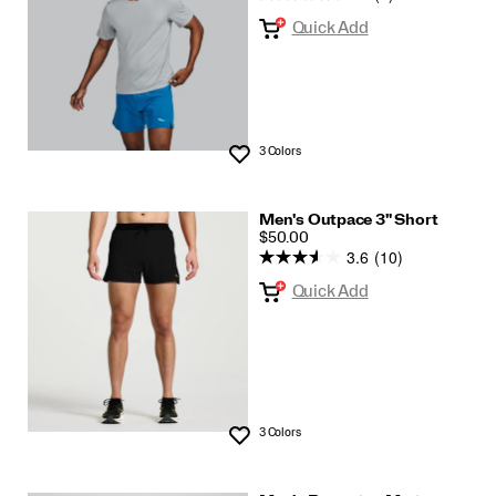
Quick Add
3 Colors
Wishlist
Men's Outpace 3" Short
PRICE
$50.00
3.6
(10)
Quick Add
3 Colors
Wishlist