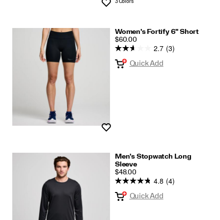
3 Colors
Wishlist
Women's Fortify 6" Short
PRICE
$60.00
2.7
(3)
Quick Add
Wishlist
Men's Stopwatch Long
Sleeve
PRICE
$48.00
4.8
(4)
Quick Add