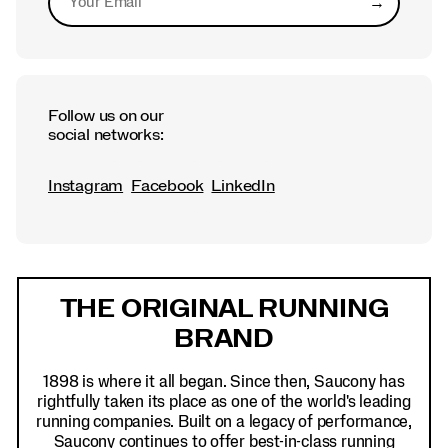
→
Submit
Follow us on our
social networks:
Instagram
Facebook
LinkedIn
Footer
Links
THE ORIGINAL RUNNING
BRAND
1898 is where it all began. Since then, Saucony has
rightfully taken its place as one of the world's leading
running companies. Built on a legacy of performance,
Saucony continues to offer best-in-class running