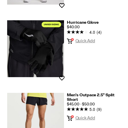
Wishlist
Hurricane Glove
PRICE
$40.00
4.0
(4)
Quick Add
Wishlist
Men's Outpace 2.5" Split
Short
PRICE
$45.00 - $50.00
5.0
(9)
Quick Add