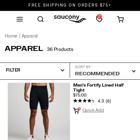
FREE SHIPPING ON ORDERS $75+
2
DON'T SWEAT IT. RETURNS ARE FREE.
FREE SHIPPING ON ORDERS $75+
Home
Apparel
APPAREL
36 Products
SORT BY
FILTER
Featured
Men's Fortify Lined Half
Tight
Apparel
PRICE
$75.00
4.3
(6)
Quick Add