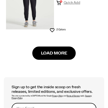
Quick Add
2 Colors
Wishlist
LOAD MORE
Sign up to get the inside scoop on fresh
releases, limited editions, and exclusive offers.
This site is protected by reCAPTCHA and the Google
Privacy Policy
and
Terms of Service
apply.
Saucony
Privacy Policy