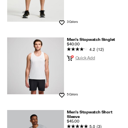
3 Colors
Wishlist
Men's Stopwatch Singlet
PRICE
$40.00
4.2
(12)
Quick Add
5 Colors
Wishlist
Men's Stopwatch Short
Sleeve
PRICE
$45.00
5.0
(3)