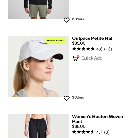
2 Colors
Wishlist
Outpace Petite Hat
PRICE
$35.00
4.8
(13)
Quick Add
3 Colors
Wishlist
Women's Boston Woven
Pant
PRICE
$85.00
4.7
(3)