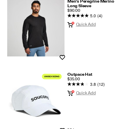
Men's Peregrine Merino
Long Sleeve
PRICE
$90.00
5.0
(4)
Quick Add
Wishlist
Outpace Hat
PRICE
$35.00
3.8
(12)
Quick Add