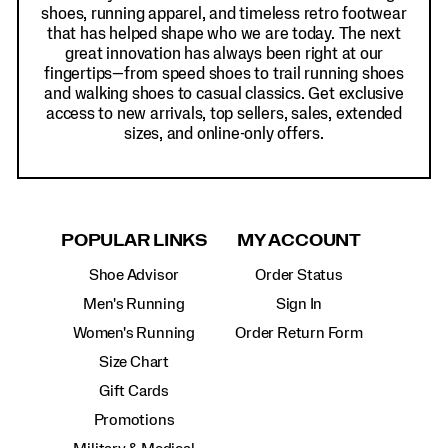
shoes, running apparel, and timeless retro footwear
that has helped shape who we are today. The next
great innovation has always been right at our
fingertips—from speed shoes to trail running shoes
and walking shoes to casual classics. Get exclusive
access to new arrivals, top sellers, sales, extended
sizes, and online-only offers.
POPULAR LINKS
MY ACCOUNT
Shoe Advisor
Order Status
Men's Running
Sign In
Women's Running
Order Return Form
Size Chart
Gift Cards
Promotions