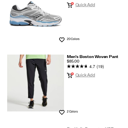
Quick Add
20 Colors
Wishlist
Men's Boston Woven Pant
PRICE
$85.00
4.7
(19)
Quick Add
2 Colors
Wishlist