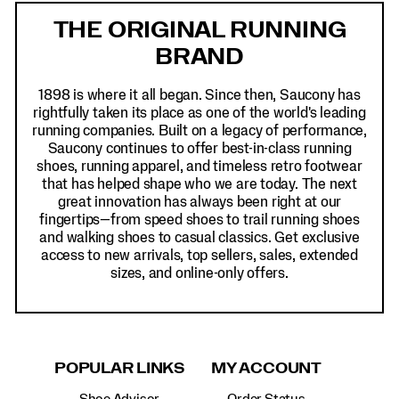
Links
THE ORIGINAL RUNNING
BRAND
1898 is where it all began. Since then, Saucony has
rightfully taken its place as one of the world's leading
running companies. Built on a legacy of performance,
Saucony continues to offer best-in-class running
shoes, running apparel, and timeless retro footwear
that has helped shape who we are today. The next
great innovation has always been right at our
fingertips—from speed shoes to trail running shoes
and walking shoes to casual classics. Get exclusive
access to new arrivals, top sellers, sales, extended
sizes, and online-only offers.
POPULAR LINKS
MY ACCOUNT
Shoe Advisor
Order Status