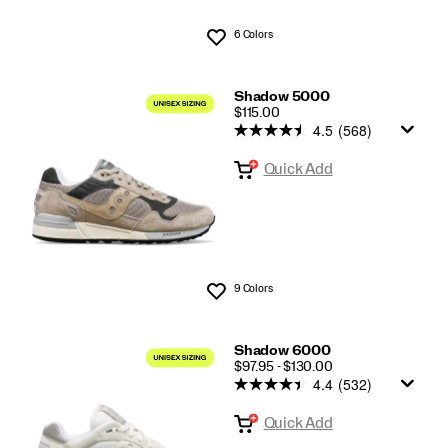
6 Colors
Wishlist
Shadow 5000
PRICE
$115.00
4.5
(568)
Quick Add
9 Colors
Wishlist
Shadow 6000
PRICE
$97.95 - $130.00
4.4
(532)
Quick Add