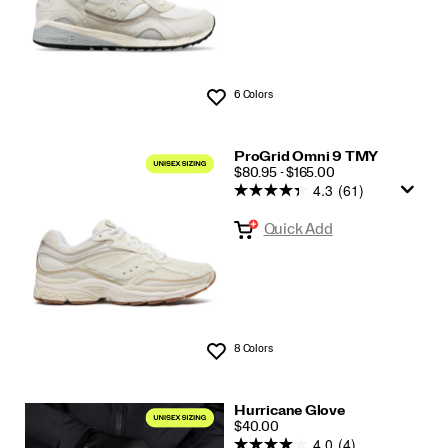
6 Colors
Wishlist
ProGrid Omni 9 TMY
PRICE
$80.95 - $165.00
4.3
(61)
Quick Add
8 Colors
Wishlist
Hurricane Glove
PRICE
$40.00
4.0
(4)