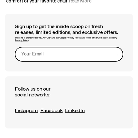
comfort of your favorite chair.
Read More
Sign up to get the inside scoop on fresh
releases, limited editions, and exclusive offers.
This site is protected by reCAPTCHA and the Google
Privacy Policy
and
Terms of Service
apply.
Saucony
Privacy Policy
→
Submit
Follow us on our
social networks:
Instagram
Facebook
LinkedIn
Footer