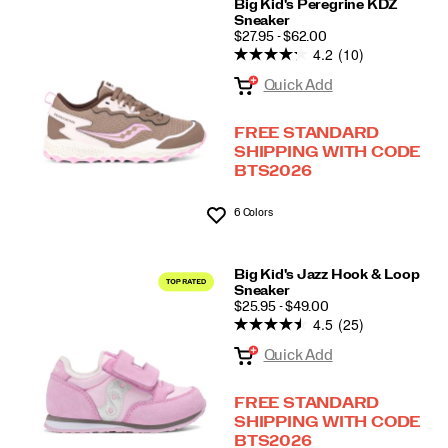
Big Kid's Peregrine KDZ
Sneaker
PRICE
$27.95 - $62.00
4.2
(10)
Quick Add
FREE STANDARD
SHIPPING WITH CODE
BTS2026
6 Colors
Wishlist
Big Kid's Jazz Hook & Loop
Sneaker
PRICE
$25.95 - $49.00
4.5
(25)
Quick Add
FREE STANDARD
SHIPPING WITH CODE
BTS2026