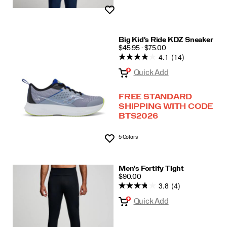
Wishlist
Big Kid's Ride KDZ Sneaker
PRICE
$45.95 - $75.00
4.1
(14)
Quick Add
FREE STANDARD
SHIPPING WITH CODE
BTS2026
5 Colors
Wishlist
Men's Fortify Tight
PRICE
$90.00
3.8
(4)
Quick Add