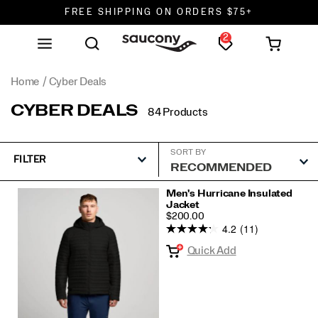
FREE SHIPPING ON ORDERS $75+
2
DON'T SWEAT IT. RETURNS ARE FREE.
FREE SHIPPING ON ORDERS $75+
Home
Cyber Deals
CYBER DEALS
84 Products
SORT BY
FILTER
Featured
Men's Hurricane Insulated
Jacket
Cyber
PRICE
$200.00
Deals
4.2
(11)
Quick Add