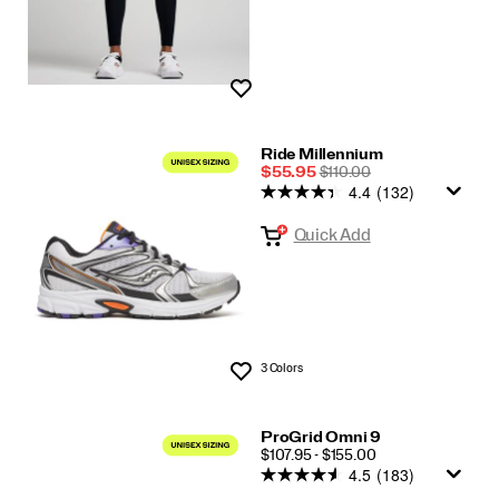
Wishlist
Ride Millennium
Sale
REGULAR
$55.95
$110.00
4.4
(132)
Price
PRICE
Quick Add
3 Colors
Wishlist
ProGrid Omni 9
PRICE
$107.95 - $155.00
4.5
(183)