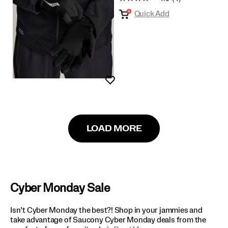
Quick Add
Wishlist
LOAD MORE
Cyber Monday Sale
Isn’t Cyber Monday the best?! Shop in your jammies and
take advantage of Saucony Cyber Monday deals from the