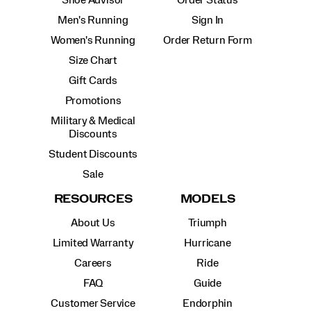
Men's Running
Sign In
Women's Running
Order Return Form
Size Chart
Gift Cards
Promotions
Military & Medical
Discounts
Student Discounts
Sale
RESOURCES
MODELS
About Us
Triumph
Limited Warranty
Hurricane
Careers
Ride
FAQ
Guide
Customer Service
Endorphin