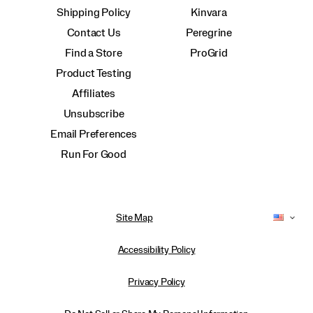
Shipping Policy
Kinvara
Contact Us
Peregrine
Find a Store
ProGrid
Product Testing
Affiliates
Unsubscribe
Email Preferences
Run For Good
Site Map
Accessibility Policy
Privacy Policy