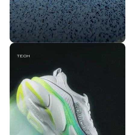
TECH
Triumph 24: Miles That Feel Like
Floating