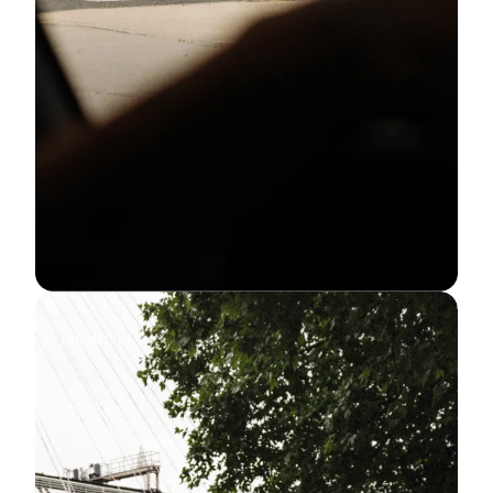
HEALTH
Why We Run: The Mental and
Physical Benefits