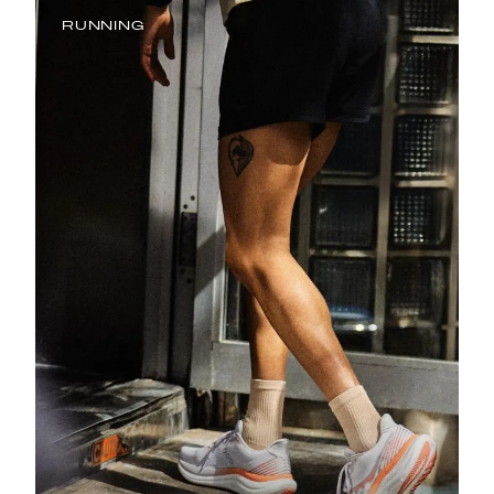
RUNNING
Running is in our DNA