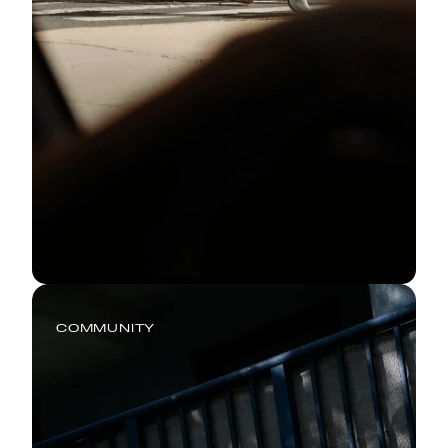
COMMUNITY
Every Run Has a Story