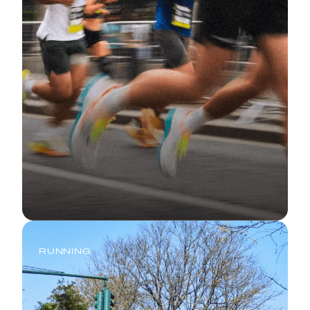
RUNNING
Half Marathon Training Plan: 10
Weeks to Your Strongest 13.1