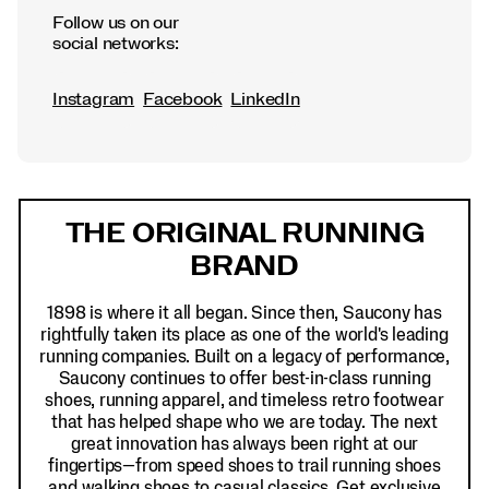
Follow us on our
social networks:
Instagram
Facebook
LinkedIn
Footer
Links
THE ORIGINAL RUNNING
BRAND
1898 is where it all began. Since then, Saucony has
rightfully taken its place as one of the world's leading
running companies. Built on a legacy of performance,
Saucony continues to offer best-in-class running
shoes, running apparel, and timeless retro footwear
that has helped shape who we are today. The next
great innovation has always been right at our
fingertips—from speed shoes to trail running shoes
and walking shoes to casual classics. Get exclusive