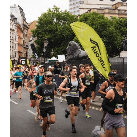
Made Easy