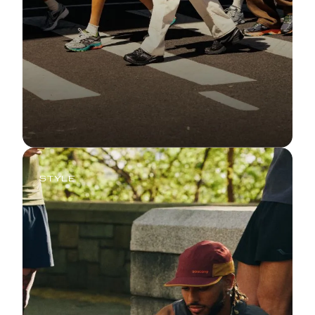
STYLE
Retro Tech, Recharged