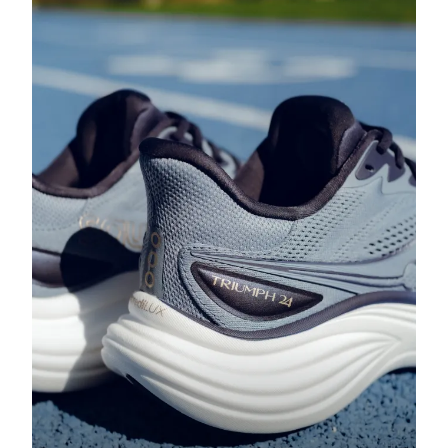
Running Shoes with Cushioning:
Step into the Comfort Zone