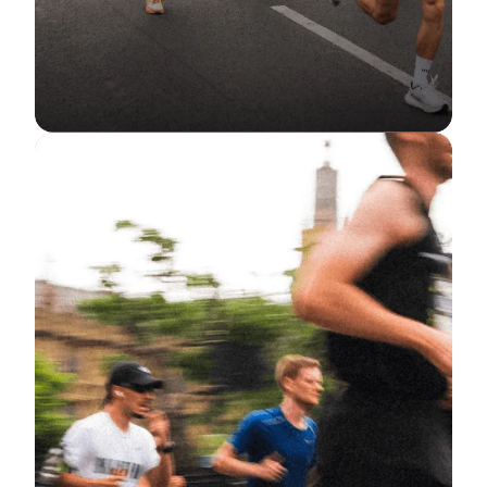
RUNNING
10K in 10 Weeks: Your Ultimate
Guide to Going the Distance