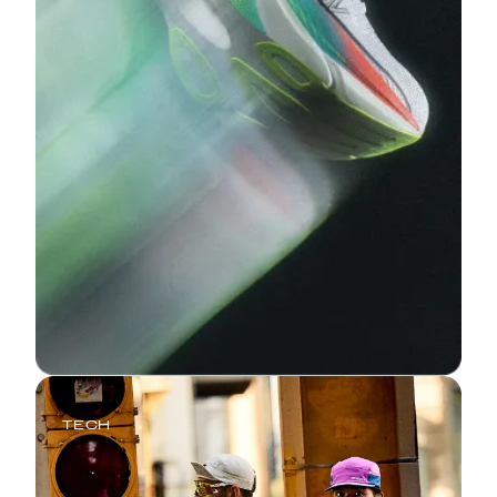
TECH
The Endorphin Elite: Three
Generations of Race-Day Speed