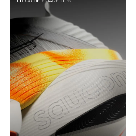
FIT GUIDE + CARE TIPS
Best Saucony Running Shoes for
Flat Feet