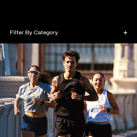
Filter By Category
Running
Tech
Health
Style
Community