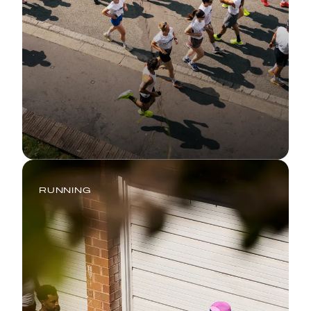
RUNNING
Summer Running 101