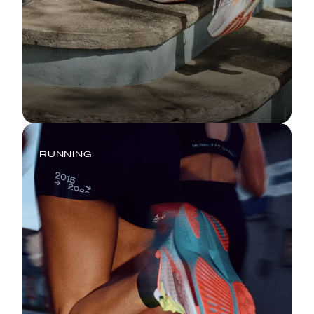
RUNNING
The Real Race: You vs. Your
Digestive System