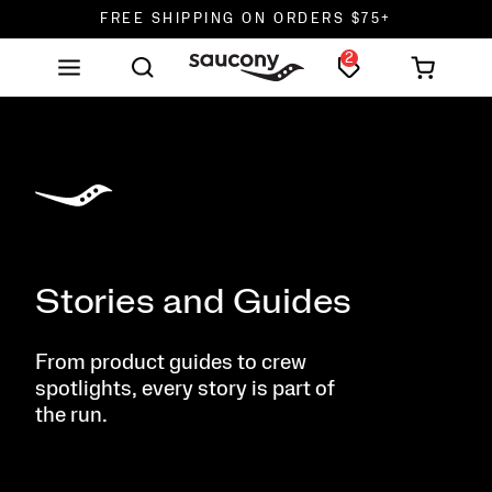
DON'T SWEAT IT. RETURNS ARE FREE.
2
FREE SHIPPING ON ORDERS $75+
Stories and Guides
From product guides to crew
spotlights, every story is part of
the run.