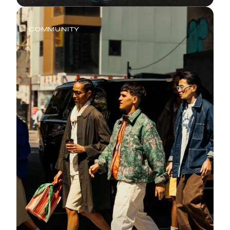
COMMUNITY
Saucony Philly Love Run Half
Marathon and 7K