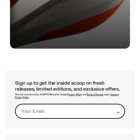
TECH
Find Your Feel: A Guide to Saucony
Foam Cushioning
Sign up to get the inside scoop on fresh
releases, limited editions, and exclusive offers.
This site is protected by reCAPTCHA and the Google
Privacy Policy
and
Terms of Service
apply.
Saucony
Privacy Policy
→
Submit