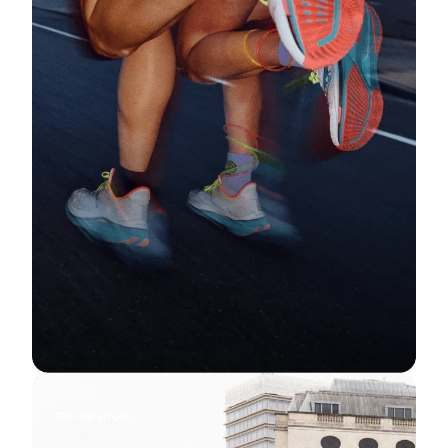
RUNNING
Start Running Now: Your First 5K