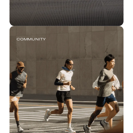
COMMUNITY
Global Running Day: Where
Running Meets Real Life