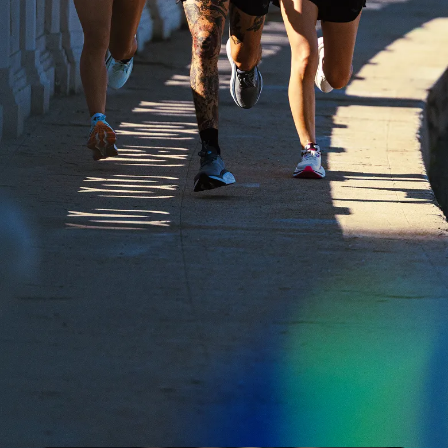
Fit Guide + Care Tips
Newsroom