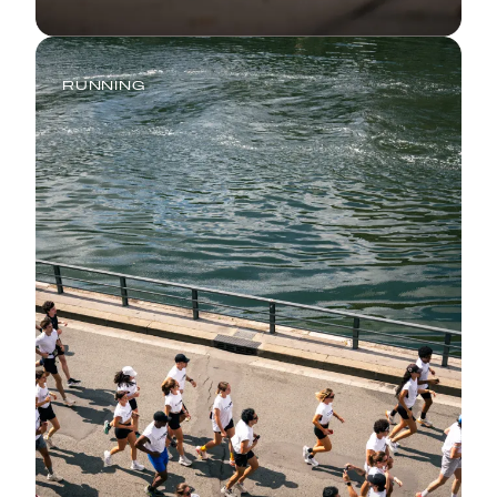
RUNNING
Comeback Season: How to Return
to Running