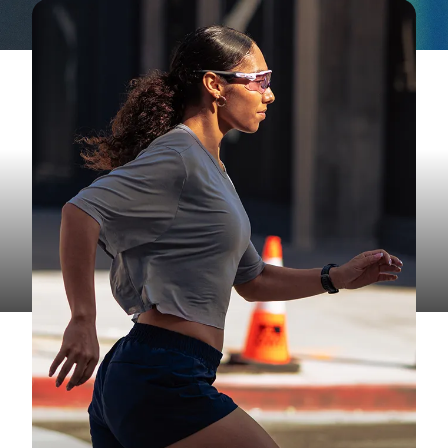
RUNNING
Marathon Long Run Training for
Race Day Success
Build endurance, practice race-day strategy, and
gain the confidence to take on 26.2 miles.
Read More