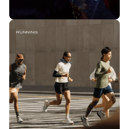
RUNNING
Go Hard or Go Home: Your Ideal
16-Week Marathon Training Plan