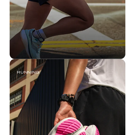
RUNNING
Tempo Run: Your Complete Guide
to Marathon Training