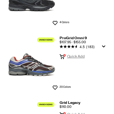
4 Colors
Wishlist
ProGrid Omni 9
PRICE
$107.95 - $155.00
4.5
(183)
Quick Add
20 Colors
Wishlist
Grid Legacy
PRICE
$110.00