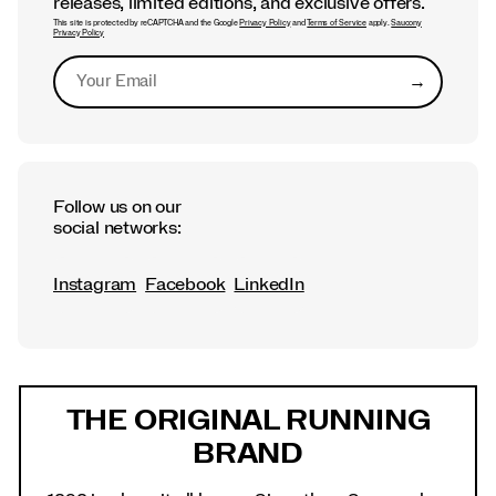
releases, limited editions, and exclusive offers.
This site is protected by reCAPTCHA and the Google
Privacy Policy
and
Terms of Service
apply.
Saucony
Privacy Policy
→
Submit
Follow us on our
social networks:
Instagram
Facebook
LinkedIn
Footer
Links
THE ORIGINAL RUNNING
BRAND