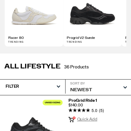
Racer 80
Progrid V2 Suede
Pro
TRENDING
TRENDING
TR
ALL LIFESTYLE
36 Products
SORT BY
FILTER
Featured
ProGrid Ride 1
PRICE
$140.00
All
5.0
(5)
Lifestyle
Quick Add