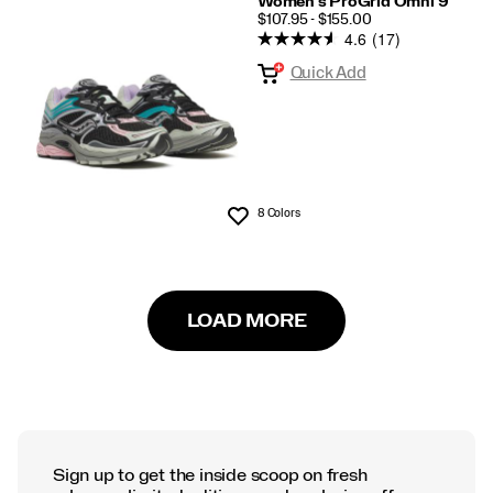
Women's ProGrid Omni 9
PRICE
$107.95 - $155.00
4.6
(17)
Quick Add
8 Colors
Wishlist
LOAD MORE
Sign up to get the inside scoop on fresh