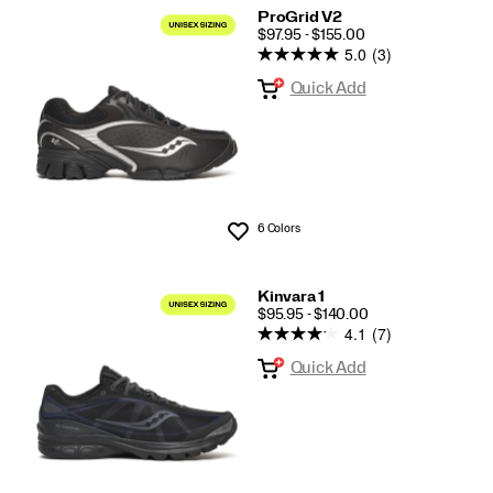
ProGrid V2
PRICE
$97.95 - $155.00
5.0
(3)
Quick Add
6 Colors
Wishlist
Kinvara 1
PRICE
$95.95 - $140.00
4.1
(7)
Quick Add