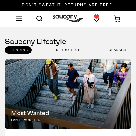
DON'T SWEAT IT. RETURNS ARE FREE.
2
FREE SHIPPING ON ORDERS $75+
Saucony Lifestyle
TRENDING
RETRO TECH
CLASSICS
Most Wanted
FAN FAVORITES