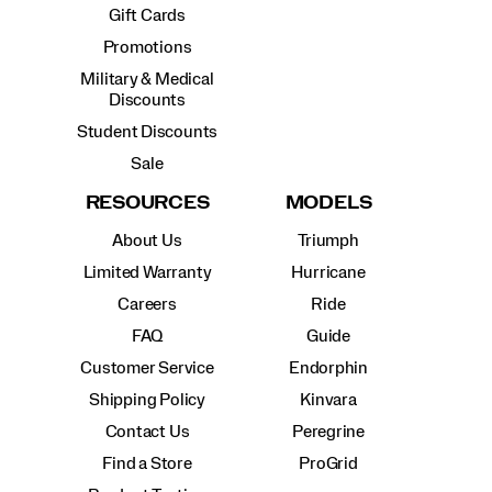
Gift Cards
Promotions
Military & Medical
Discounts
Student Discounts
Sale
RESOURCES
MODELS
About Us
Triumph
Limited Warranty
Hurricane
Careers
Ride
FAQ
Guide
Customer Service
Endorphin
Shipping Policy
Kinvara
Contact Us
Peregrine
Find a Store
ProGrid