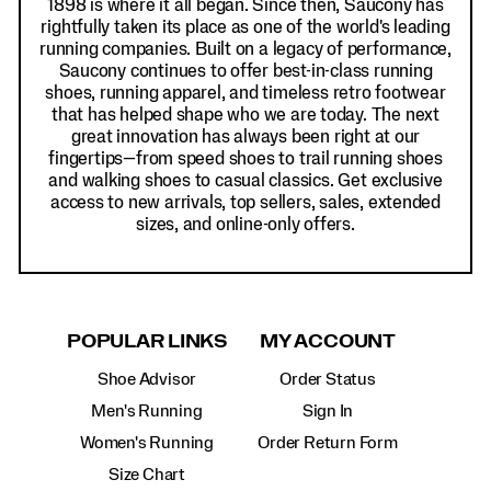
1898 is where it all began. Since then, Saucony has
rightfully taken its place as one of the world's leading
running companies. Built on a legacy of performance,
Saucony continues to offer best-in-class running
shoes, running apparel, and timeless retro footwear
that has helped shape who we are today. The next
great innovation has always been right at our
fingertips—from speed shoes to trail running shoes
and walking shoes to casual classics. Get exclusive
access to new arrivals, top sellers, sales, extended
sizes, and online-only offers.
POPULAR LINKS
MY ACCOUNT
Shoe Advisor
Order Status
Men's Running
Sign In
Women's Running
Order Return Form
Size Chart