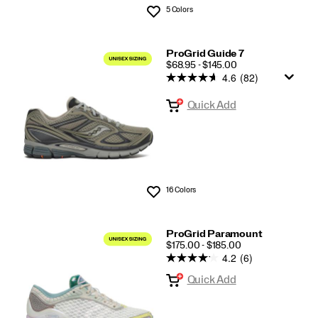
5 Colors
Wishlist
ProGrid Guide 7
PRICE
$68.95 - $145.00
4.6
(82)
Quick Add
16 Colors
Wishlist
ProGrid Paramount
PRICE
$175.00 - $185.00
4.2
(6)
Quick Add