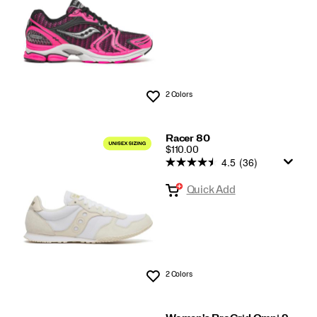
2 Colors
Wishlist
Racer 80
PRICE
$110.00
4.5
(36)
Quick Add
2 Colors
Wishlist