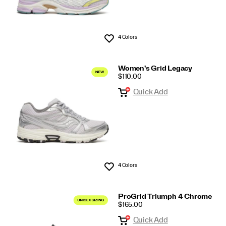
4 Colors
Wishlist
Women's Grid Legacy
PRICE
$110.00
Quick Add
4 Colors
Wishlist
ProGrid Triumph 4 Chrome
PRICE
$165.00
Quick Add