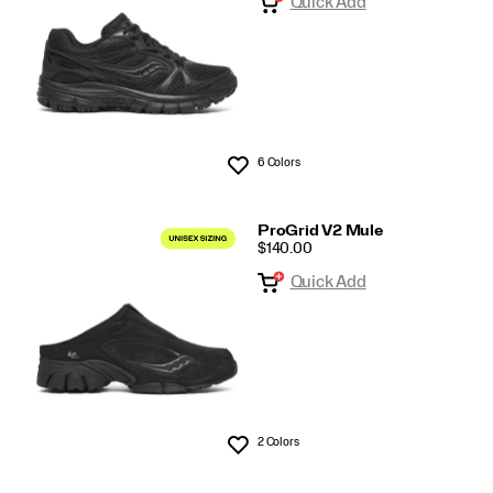
Quick Add
6 Colors
Wishlist
ProGrid V2 Mule
PRICE
$140.00
Quick Add
2 Colors
Wishlist