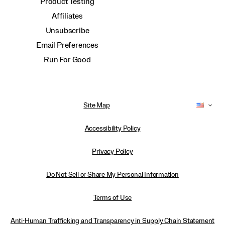
Product Testing
Affiliates
Unsubscribe
Email Preferences
Run For Good
Site Map
Accessibility Policy
Privacy Policy
Do Not Sell or Share My Personal Information
Terms of Use
Anti-Human Trafficking and Transparency in Supply Chain Statement