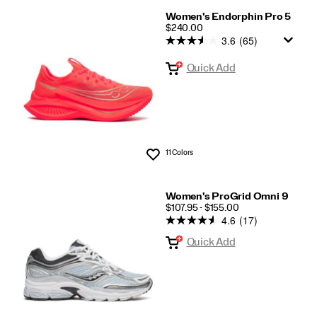
Women's Endorphin Pro 5
PRICE
$240.00
3.6
(65)
Quick Add
11 Colors
Wishlist
Women's ProGrid Omni 9
PRICE
$107.95 - $155.00
4.6
(17)
Quick Add