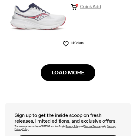
Quick Add
14 Colors
Wishlist
LOAD MORE
Sign up to get the inside scoop on fresh
releases, limited editions, and exclusive offers.
This site is protected by reCAPTCHA and the Google
Privacy Policy
and
Terms of Service
apply.
Saucony
Privacy Policy