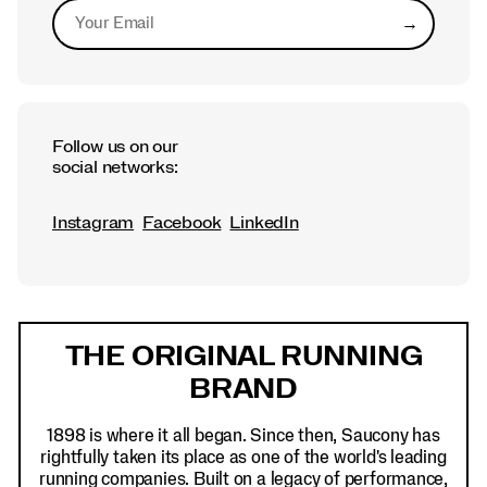
→
Submit
Follow us on our
social networks:
Instagram
Facebook
LinkedIn
Footer
Links
THE ORIGINAL RUNNING
BRAND
1898 is where it all began. Since then, Saucony has
rightfully taken its place as one of the world's leading
running companies. Built on a legacy of performance,