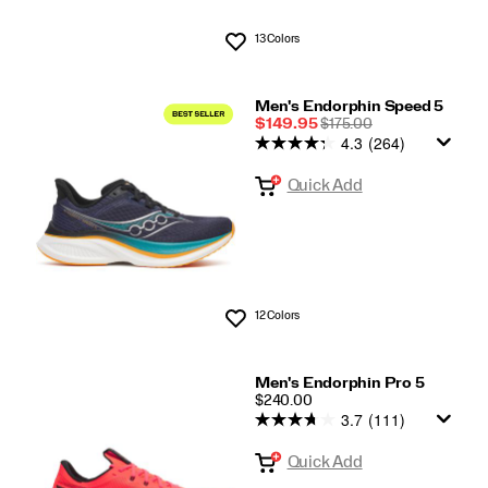
13 Colors
Wishlist
Men's Endorphin Speed 5
Sale
REGULAR
$149.95
$175.00
4.3
(264)
Price
PRICE
Quick Add
12 Colors
Wishlist
Men's Endorphin Pro 5
PRICE
$240.00
3.7
(111)
Quick Add