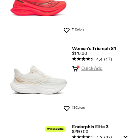
11 Colors
Wishlist
Women's Triumph 24
PRICE
$170.00
4.4
(17)
Quick Add
13 Colors
Wishlist
Endorphin Elite 3
PRICE
$290.00
4.2
(37)