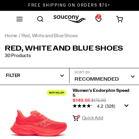
FREE SHIPPING ON ORDERS $75+
2
DON'T SWEAT IT. RETURNS ARE FREE.
FREE SHIPPING ON ORDERS $75+
Home
Red, White and Blue Shoes
RED, WHITE AND BLUE SHOES
30 Products
SORT BY
FILTER
Featured
Women's Endorphin Speed
5
Red,
Sale
REGULAR
$149.95
$175.00
White
4.2
(328)
Price
PRICE
and
Quick Add
Blue
Shoes