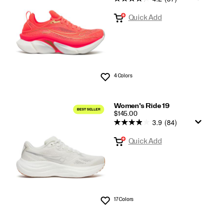
Quick Add
4 Colors
Wishlist
Women's Ride 19
PRICE
$145.00
3.9
(84)
Quick Add
17 Colors
Wishlist