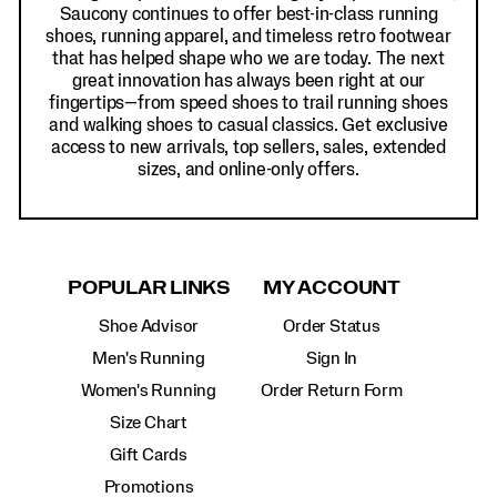
Saucony continues to offer best-in-class running
shoes, running apparel, and timeless retro footwear
that has helped shape who we are today. The next
great innovation has always been right at our
fingertips—from speed shoes to trail running shoes
and walking shoes to casual classics. Get exclusive
access to new arrivals, top sellers, sales, extended
sizes, and online-only offers.
POPULAR LINKS
MY ACCOUNT
Shoe Advisor
Order Status
Men's Running
Sign In
Women's Running
Order Return Form
Size Chart
Gift Cards
Promotions