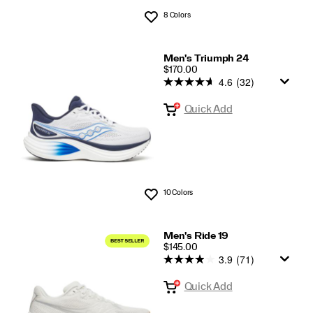
8 Colors
Wishlist
Men's Triumph 24
PRICE
$170.00
4.6
(32)
Quick Add
10 Colors
Wishlist
Men's Ride 19
PRICE
$145.00
3.9
(71)
Quick Add