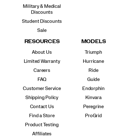
Military & Medical
Discounts
Student Discounts
Sale
RESOURCES
MODELS
About Us
Triumph
Limited Warranty
Hurricane
Careers
Ride
FAQ
Guide
Customer Service
Endorphin
Shipping Policy
Kinvara
Contact Us
Peregrine
Find a Store
ProGrid
Product Testing
Affiliates