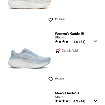
15 Colors
Wishlist
Women's Guide 19
PRICE
$150.00
4.0
(54)
Quick Add
17 Colors
Wishlist
Men's Guide 19
PRICE
$150.00
4.3
(44)